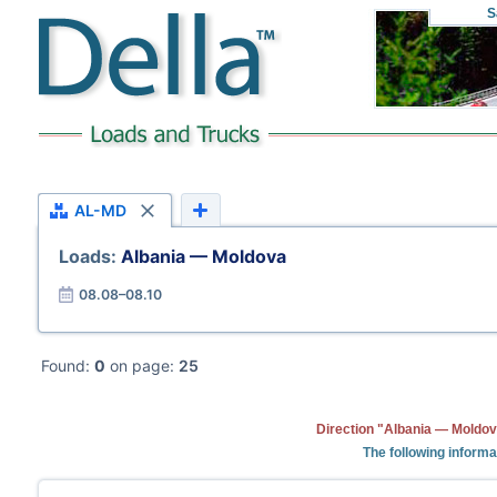
S
AL-MD
Loads:
Albania — Moldova
08.08–08.10
Found:
0
on page:
25
Direction "Albania — Moldov
The following informa