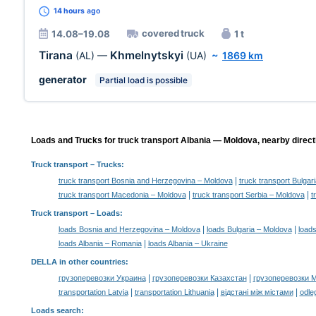
14 hours
ago
covered truck
14.08–19.08
1 t
Tirana
Khmelnytskyi
(AL)
—
(UA)
~
1869 km
generator
Partial load is possible
Loads and Trucks for truck transport Albania — Moldova, nearby direct
Truck transport
– Trucks:
|
truck transport Bosnia and Herzegovina – Moldova
truck transport Bulgar
|
|
truck transport Macedonia – Moldova
truck transport Serbia – Moldova
t
Truck transport –
Loads
:
|
|
loads Bosnia and Herzegovina – Moldova
loads Bulgaria – Moldova
loads
|
loads Albania – Romania
loads Albania – Ukraine
DELLA in other countries
:
|
|
грузоперевозки Украина
грузоперевозки Казахстан
грузоперевозки 
|
|
|
transportation Latvia
transportation Lithuania
відстані між містами
odle
Loads search
: