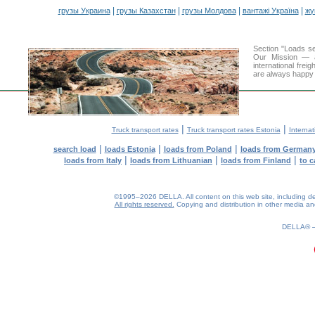
|
|
|
|
грузы Украина
грузы Казахстан
грузы Молдова
вантажі Україна
жү
Section "Loads s
Our Mission — a 
international frei
are always happy t
|
|
Truck transport rates
Truck transport rates Estonia
Internat
|
|
|
search load
loads Estonia
loads from Poland
loads from German
|
|
|
loads from Italy
loads from Lithuanian
loads from Finland
to c
©1995–2026 DELLA. All content on this web site, including desig
All rights reserved.
Copying and distribution in other media and 
0.18(aws3)
080826-08:51:21
DELLA®