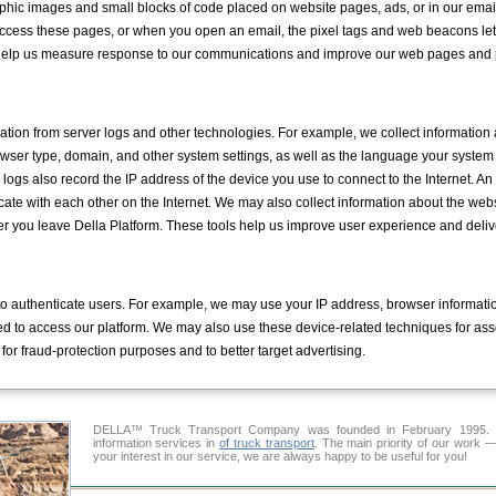
phic images and small blocks of code placed on website pages, ads, or in our emai
access these pages, or when you open an email, the pixel tags and web beacons l
 help us measure response to our communications and improve our web pages and 
mation from server logs and other technologies. For example, we collect information
owser type, domain, and other system settings, as well as the language your syste
logs also record the IP address of the device you use to connect to the Internet. An I
ate with each other on the Internet. We may also collect information about the web
ter you leave Della Platform. These tools help us improve user experience and deliv
o authenticate users. For example, we may use your IP address, browser informatio
sed to access our platform. We may also use these device-related techniques for asso
for fraud-protection purposes and to better target advertising.
DELLA™ Truck Transport Company was founded in February 1995. Ou
information services in
of truck transport
. The main priority of our work —
your interest in our service, we are always happy to be useful for you!