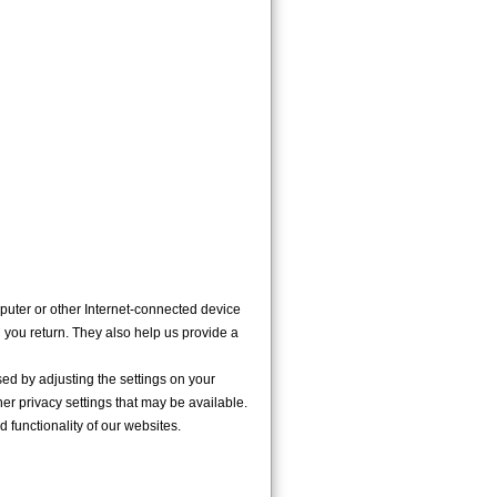
puter or other Internet-connected device
n you return. They also help us provide a
d by adjusting the settings on your
her privacy settings that may be available.
d functionality of our websites.