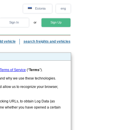
Estonia
eng
Sign In
or
Sign Up
dd vehicle
search freights and vehicles
Terms of Service
(“
Terms
”).
w and why we use these technologies.
ld allow us to recognize your browser,
racking URLs, to obtain Log Data (as
ine whether you have opened a certain