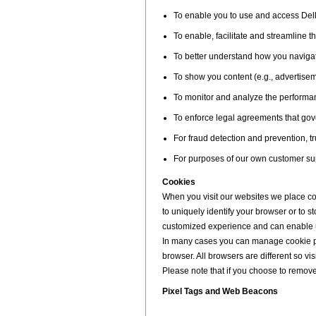
To enable you to use and access Dell
To enable, facilitate and streamline t
To better understand how you navigate
To show you content (e.g., advertisem
To monitor and analyze the performan
To enforce legal agreements that gove
For fraud detection and prevention, tr
For purposes of our own customer sup
Cookies
When you visit our websites we place co
to uniquely identify your browser or to 
customized experience and can enable us
In many cases you can manage cookie pre
browser. All browsers are different so vi
Please note that if you choose to remove o
Pixel Tags and Web Beacons