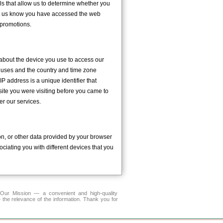
ls that allow us to determine whether you
et us know you have accessed the web
promotions.
 about the device you use to access our
m uses and the country and time zone
P address is a unique identifier that
site you were visiting before you came to
er our services.
n, or other data provided by your browser
ciating you with different devices that you
r Mission — a convenient and high-quality
 the relevance of the information. Thank you for