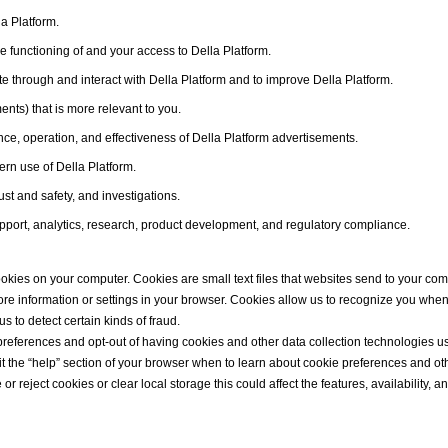
a Platform.
he functioning of and your access to Della Platform.
 through and interact with Della Platform and to improve Della Platform.
ents) that is more relevant to you.
ce, operation, and effectiveness of Della Platform advertisements.
rn use of Della Platform.
ust and safety, and investigations.
port, analytics, research, product development, and regulatory compliance.
okies on your computer. Cookies are small text files that websites send to your com
store information or settings in your browser. Cookies allow us to recognize you whe
 to detect certain kinds of fraud.
ferences and opt-out of having cookies and other data collection technologies use
sit the “help” section of your browser when to learn about cookie preferences and ot
r reject cookies or clear local storage this could affect the features, availability, an