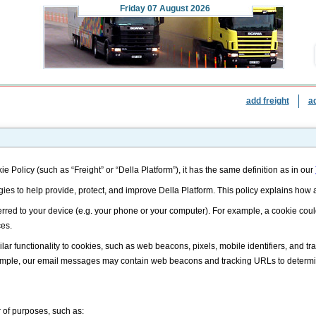
Friday
07 August 2026
add freight
a
ie Policy (such as “Freight” or “Della Platform”), it has the same definition as in our
gies to help provide, protect, and improve Della Platform. This policy explains ho
nsferred to your device (e.g. your phone or your computer). For example, a cookie cou
ces.
lar functionality to cookies, such as web beacons, pixels, mobile identifiers, and t
example, our email messages may contain web beacons and tracking URLs to determ
 of purposes, such as: