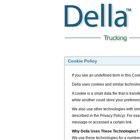
Cookie Policy
If you see an undefined term in this Cook
Della uses cookies and similar technolo
A cookie is a small data file that is tra
while another could store your preferen
We also use other technologies with simi
described in the Privacy Policy). For 
message or accessed a certain link.
Why Della Uses These Technologies?
We use these technologies for a number