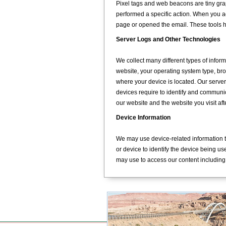
Pixel tags and web beacons are tiny gra
performed a specific action. When you 
page or opened the email. These tools
Server Logs and Other Technologies
We collect many different types of infor
website, your operating system type, br
where your device is located. Our server 
devices require to identify and communic
our website and the website you visit af
Device Information
We may use device-related information t
or device to identify the device being u
may use to access our content including 