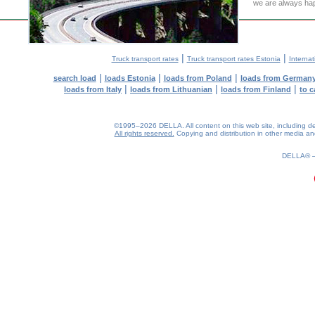
we are always hap
|
|
Truck transport rates
Truck transport rates Estonia
Internat
|
|
|
search load
loads Estonia
loads from Poland
loads from German
|
|
|
loads from Italy
loads from Lithuanian
loads from Finland
to c
©1995–2026 DELLA. All content on this web site, including desig
All rights reserved.
Copying and distribution in other media and 
0.21(aws2)
070826-16:25:00
DELLA®