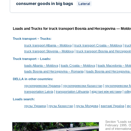
consumer goods in big bags
Lateral
Loads and Trucks for truck transport Bosnia and Herzegovina — Moldov
Truck transport
– Trucks:
|
|
truck transport Albania – Moldova
truck transport Croatia – Moldova
truc
|
truck transport Slovenia – Moldova
truck transport Bosnia and Herzegovi
Truck transport –
Loads
:
|
|
loads Albania – Moldova
loads Croatia – Moldova
loads Macedonia – Mol
|
loads Bosnia and Herzegovina – Romania
loads Bosnia and Herzegovina 
DELLA in other countries
:
|
|
грузоперевозки Украина
грузоперевозки Казахстан
грузоперевозки 
|
|
|
transportation Latvia
transportation Lithuania
відстані між містами
odle
Loads search
:
|
|
|
|
грузы Украина
грузы Казахстан
грузы Молдова
вантажі Україна
жү
Section "Loads s
February 1995. Ou
and of internation