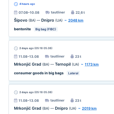
4 hours
ago
tautliner
07.08–10.08
22,6 t
Šipovo
Dnipro
(BA)
—
(UA)
~
2048 km
bentonite
Big bag (FIBC)
2 days
ago (05:18 05.08)
tautliner
11.08–13.08
23 t
Mrkonjić Grad
Ternopil
(BA)
—
(UA)
~
1173 km
consumer goods in big bags
Lateral
2 days
ago (05:18 05.08)
tautliner
11.08–13.08
23 t
Mrkonjić Grad
Dnipro
(BA)
—
(UA)
~
2019 km