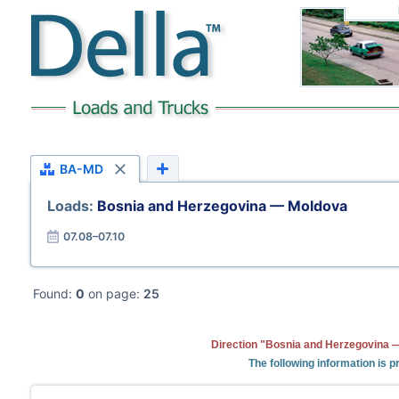
BA-MD
Loads:
Bosnia and Herzegovina — Moldova
07.08–07.10
Found:
0
on page:
25
Direction "Bosnia and Herzegovina —
The following information is 