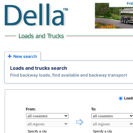
Fri
New search
Loads and trucks search
Find backway loads, find available and backway transport
Load
From:
To:
Specify a city
Specify a city