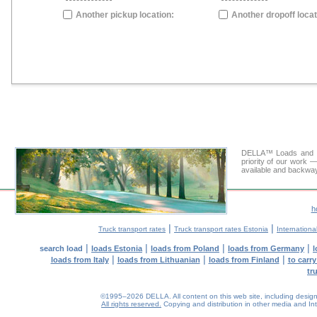
Another pickup location:
Another dropoff locat
DELLA™ Loads and Tr
priority of our work —
available and backway
h
|
|
Truck transport rates
Truck transport rates Estonia
International
|
|
|
|
search load
loads Estonia
loads from Poland
loads from Germany
l
|
|
|
loads from Italy
loads from Lithuanian
loads from Finland
to carr
tr
©1995–2026 DELLA. All content on this web site, including design, s
All rights reserved.
Copying and distribution in other media and Inte
0.04(aws4)