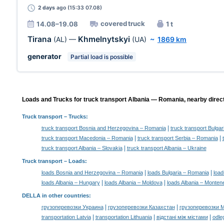
2 days
ago (15:33 07.08)
covered truck
14.08–19.08
1 t
Tirana
Khmelnytskyi
(AL)
—
(UA)
~
1869 km
generator
Partial load is possible
Loads and Trucks for truck transport Albania — Romania, nearby direc
Truck transport
– Trucks:
|
truck transport Bosnia and Herzegovina – Romania
truck transport Bulga
|
|
truck transport Macedonia – Romania
truck transport Serbia – Romania
|
truck transport Albania – Slovakia
truck transport Albania – Ukraine
Truck transport –
Loads
:
|
|
loads Bosnia and Herzegovina – Romania
loads Bulgaria – Romania
load
|
|
loads Albania – Hungary
loads Albania – Moldova
loads Albania – Monten
DELLA in other countries
:
|
|
грузоперевозки Украина
грузоперевозки Казахстан
грузоперевозки 
|
|
|
transportation Latvia
transportation Lithuania
відстані між містами
odle