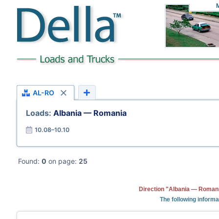
AL-RO
Loads:
Albania — Romania
10.08–10.10
Found:
0
on page:
25
Direction "Albania — Romani
The following informa