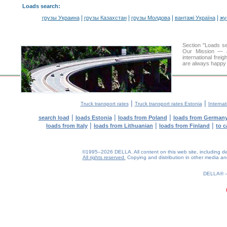
Loads search
:
|
|
|
|
грузы Украина
грузы Казахстан
грузы Молдова
вантажі Україна
жү
Section "Loads s
Our Mission — a 
international frei
are always happy t
|
|
Truck transport rates
Truck transport rates Estonia
Internat
|
|
|
search load
loads Estonia
loads from Poland
loads from German
|
|
|
loads from Italy
loads from Lithuanian
loads from Finland
to c
©1995–2026 DELLA. All content on this web site, including desig
All rights reserved.
Copying and distribution in other media and 
0.19(aws2)
100826-08:01:00
DELLA®