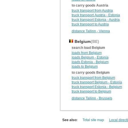
to carry goods Austria
truck transport from Austria
truck transport Austria - Estonia
truck transport Estonia - Austria
truck transport to Austria
distance Tallinn - Vienna
Belgium
(BE)
search load Belgium
loads from Belgium
loads Belgium - Estonia
loads Estonia - Belgium
loads to Belgium
to carry goods Belgium
truck transport from Belgium
truck transport Belgium - Estonia
truck transport Estonia - Belgium
truck transport to Belgium
distance Tallinn - Brussels
See also:
Total site map
Local direct