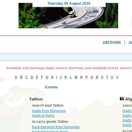
Thursday
06 August 2026
add freight
a
Available and backway loads search, backway and available trucks search
A
B
C
D
E
F
G
H
I
J
K
L
M
N
P
Q
R
S
T
U
V
Estonia
Tallinn
Afg
search load Tallinn
searc
loads from Harjumaa
loads
loads in Harju
loads
loads
to carry goods Tallinn
loads
truck transport from Harjumaa
to ca
truck transport in Harju