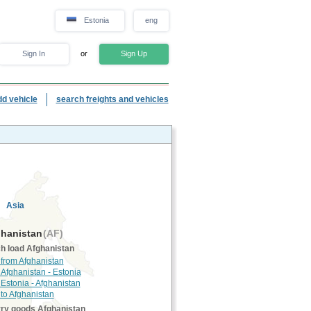
Estonia
eng
Sign In
or
Sign Up
dd vehicle
search freights and vehicles
Asia
hanistan
(AF)
h load Afghanistan
 from Afghanistan
 Afghanistan - Estonia
 Estonia - Afghanistan
 to Afghanistan
rry goods Afghanistan