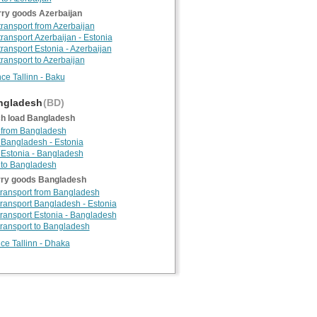
rry goods Azerbaijan
 transport from Azerbaijan
 transport Azerbaijan - Estonia
transport Estonia - Azerbaijan
transport to Azerbaijan
nce Tallinn - Baku
gladesh
(BD)
h load Bangladesh
 from Bangladesh
 Bangladesh - Estonia
 Estonia - Bangladesh
 to Bangladesh
rry goods Bangladesh
 transport from Bangladesh
 transport Bangladesh - Estonia
 transport Estonia - Bangladesh
 transport to Bangladesh
nce Tallinn - Dhaka