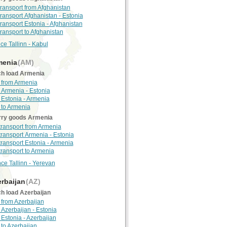
transport from Afghanistan
transport Afghanistan - Estonia
transport Estonia - Afghanistan
transport to Afghanistan
ce Tallinn - Kabul
enia
(AM)
h load Armenia
 from Armenia
 Armenia - Estonia
 Estonia - Armenia
 to Armenia
rry goods Armenia
 transport from Armenia
 transport Armenia - Estonia
 transport Estonia - Armenia
 transport to Armenia
nce Tallinn - Yerevan
rbaijan
(AZ)
h load Azerbaijan
 from Azerbaijan
 Azerbaijan - Estonia
 Estonia - Azerbaijan
 to Azerbaijan