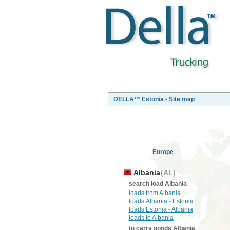
DELLA™ Estonia - Site map
Europe
Albania
(AL)
search load Albania
loads from Albania
loads Albania - Estonia
loads Estonia - Albania
loads to Albania
to carry goods Albania