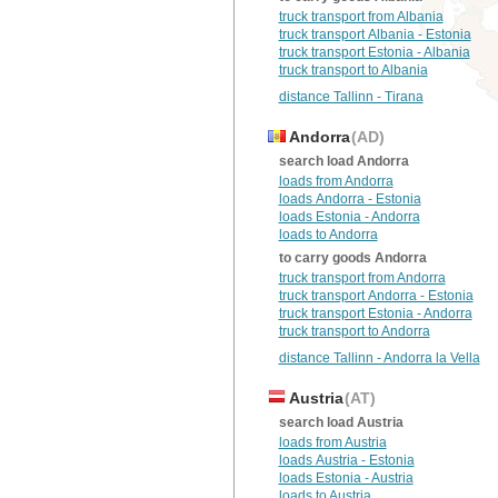
truck transport from Albania
truck transport Albania - Estonia
truck transport Estonia - Albania
truck transport to Albania
distance Tallinn - Tirana
Andorra
(AD)
search load Andorra
loads from Andorra
loads Andorra - Estonia
loads Estonia - Andorra
loads to Andorra
to carry goods Andorra
truck transport from Andorra
truck transport Andorra - Estonia
truck transport Estonia - Andorra
truck transport to Andorra
distance Tallinn - Andorra la Vella
Austria
(AT)
search load Austria
loads from Austria
loads Austria - Estonia
loads Estonia - Austria
loads to Austria