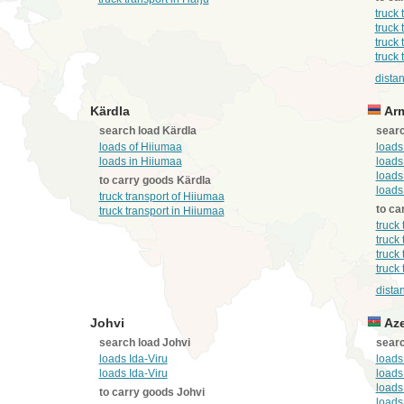
truck 
truck 
truck 
truck 
distan
Kärdla
Arm
search load Kärdla
searc
loads of Hiiumaa
loads
loads in Hiiumaa
loads
loads
to carry goods Kärdla
loads
truck transport of Hiiumaa
to ca
truck transport in Hiiumaa
truck
truck
truck
truck
dista
Johvi
Aze
search load Johvi
searc
loads Ida-Viru
loads
loads Ida-Viru
loads
loads
to carry goods Johvi
loads