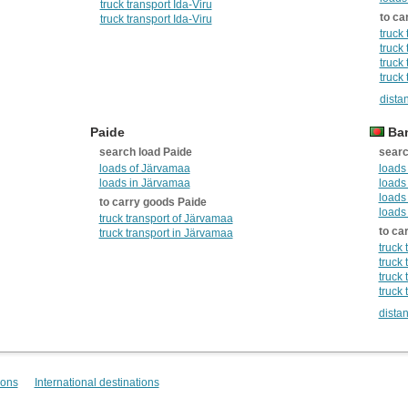
truck transport Ida-Viru
to ca
truck transport Ida-Viru
truck
truck
truck 
truck 
dista
Paide
Ban
search load Paide
searc
loads of Järvamaa
loads
loads in Järvamaa
loads
loads
to carry goods Paide
loads
truck transport of Järvamaa
to ca
truck transport in Järvamaa
truck
truck
truck
truck
dista
ions
International destinations