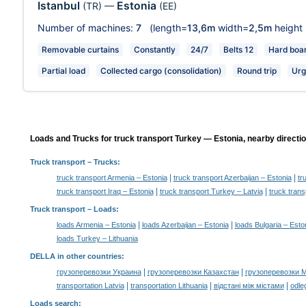
Istanbul
Estonia
(TR)
—
(EE)
Number of machines:
7
(length=
13,6m
width=
2,5m
height
Removable curtains
Constantly
24/7
Belts 12
Hard boa
Partial load
Collected cargo (consolidation)
Round trip
Urg
Loads and Trucks for truck transport Turkey — Estonia, nearby directi
Truck transport
– Trucks:
|
|
truck transport Armenia – Estonia
truck transport Azerbaijan – Estonia
tr
|
|
truck transport Iraq – Estonia
truck transport Turkey – Latvia
truck trans
Truck transport –
Loads
:
|
|
loads Armenia – Estonia
loads Azerbaijan – Estonia
loads Bulgaria – Esto
loads Turkey – Lithuania
DELLA in other countries
:
|
|
грузоперевозки Украина
грузоперевозки Казахстан
грузоперевозки 
|
|
|
transportation Latvia
transportation Lithuania
відстані між містами
odle
Loads search
: