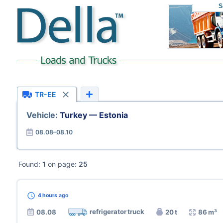
S
TR-EE
Vehicle:
Turkey — Estonia
08.08–08.10
Found:
1
on page:
25
4 hours
ago
refrigerator truck
08.08
20 t
86 m³