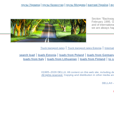
|
|
|
|
грузы Украина
грузы Казахстан
грузы Молдова
вантажі Україна
жү
Section "Backway
February 1995. Ou
and of internation
we are always hap
|
|
Truck transport rates
Truck transport rates Estonia
Internat
|
|
|
search load
loads Estonia
loads from Poland
loads from German
|
|
|
loads from Italy
loads from Lithuanian
loads from Finland
to c
©1995–2026 DELLA. All content on this web site, including desig
All rights reserved.
Copying and distribution in other media and 
0.19(aws2)
080826-10:25:55
DELLA®