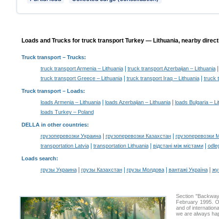
Loads and Trucks for truck transport Turkey — Lithuania, nearby direct
Truck transport
– Trucks:
|
truck transport Armenia – Lithuania
truck transport Azerbaijan – Lithuania
|
|
truck transport Greece – Lithuania
truck transport Iraq – Lithuania
truck 
Truck transport –
Loads
:
|
|
loads Armenia – Lithuania
loads Azerbaijan – Lithuania
loads Bulgaria – Li
loads Turkey – Poland
DELLA in other countries
:
|
|
грузоперевозки Украина
грузоперевозки Казахстан
грузоперевозки 
|
|
|
transportation Latvia
transportation Lithuania
відстані між містами
odle
Loads search
:
|
|
|
|
грузы Украина
грузы Казахстан
грузы Молдова
вантажі Україна
жү
Section "Backway
February 1995. Ou
and of internation
we are always hap