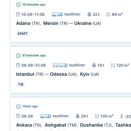
13 minutes
ago
tautliner
10.08–11.08
22 t
86 m³
Adana
Mersin
Ukraine
(TR)
,
(TR)
—
(UA)
EKMT
37 minutes
ago
tautliner
08.08–31.08
18 t
120 m³
Istanbul
Odessa
Kyiv
(TR)
—
(UA)
,
(UA)
TIR
1 hour
ago
tautliner
08.08
24 t
105 m³
-22
Ankara
Ashgabat
Dushanbe
Tashk
(TR)
,
(TM)
,
(TJ)
,