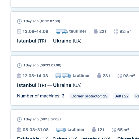
1 day
ago (10:12 07.08)
tautliner
13.08–14.08
22 t
92 m³
Istanbul
Ukraine
(TR)
—
(UA)
1 day
ago (09:33 07.08)
tautliner
12.08–14.08
23 t
98 m³
Istanbul
Ukraine
(TR)
—
(UA)
Number of machines:
3
Corner protector: 29
Belts 22
R
1 day
ago (08:18 07.08)
tautliner
08.08–31.08
12 t
65 m³