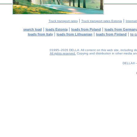
|
|
Truck transport rates
Truck transport rates Estonia
Internat
|
|
|
search load
loads Estonia
loads from Poland
loads from German
|
|
|
loads from Italy
loads from Lithuanian
loads from Finland
to c
©1995–2026 DELLA. All content on this web site, including desig
All rights reserved.
Copying and distribution in other media and 
0.19(aws2)
080826-15:04:41
DELLA®