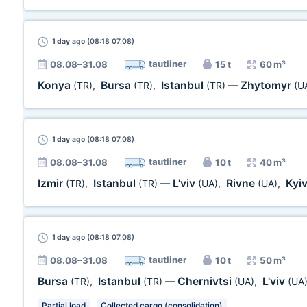
1 day
ago (08:18 07.08)
tautliner
08.08–31.08
15 t
60 m³
Konya
Bursa
Istanbul
Zhytomyr
(TR)
,
(TR)
,
(TR)
—
(U
1 day
ago (08:18 07.08)
tautliner
08.08–31.08
10 t
40 m³
Izmir
Istanbul
L'viv
Rivne
Kyi
(TR)
,
(TR)
—
(UA)
,
(UA)
,
1 day
ago (08:18 07.08)
tautliner
08.08–31.08
10 t
50 m³
Bursa
Istanbul
Chernivtsi
L'viv
(TR)
,
(TR)
—
(UA)
,
(UA
Partial load
Collected cargo (consolidation)