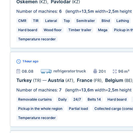
Oskemen
Pavlodar
(KZ)
,
(KZ)
Number of machines:
6
(length=
13,5m
width=
2,5m
height
CMR
TIR
Lateral
Top
Semitrailer
Blind
Lathing
Hard board
Wood floor
Timber trailer
Mega
Pickup in t
Temperature recorder
1 hour
ago
refrigerator truck
08.08
20 t
96 m³
Turkey
Austria
France
Belgium
(TR)
—
(AT)
,
(FR)
,
(BE)
Number of machines:
7
(length=
13,6m
width=
2,5m
height
Removable curtains
Daily
24/7
Belts 14
Hard board
Pickup in the whole region
Partial load
Collected cargo (conso
Temperature recorder