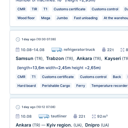
CMR
TIR
T1
Customs certificate
Customs control
Da
Wood floor
Mega
Jumbo
Fast unloading
At the wareho
1 day
ago (10:30 07.08)
refrigerator truck
10.08–14.08
22 t
8
Samsun
Trabzon
Ankara
Kayseri
(TR)
,
(TR)
,
(TR)
,
(TR
(length=
13,6m
width=
2,45m
height =
2,65m
)
CMR
T1
Customs certificate
Customs control
Back
Hard board
Perishable Cargo
Ferry
Temperature recorder
1 day
ago (10:12 07.08)
tautliner
10.08
22 t
92 m³
Ankara
Kyiv region.
Dnipro
(TR)
—
(UA)
,
(UA)