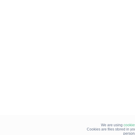
We are using
cookie
Cookies are files stored in y
person