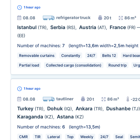
1 hour
ago
refrigerator truck
08.08
20 t
86 m³
Istanbul
Serbia
Austria
France
(TR)
,
(RS)
,
(AT)
,
(FR)
(EE)
Number of machines:
7
(length=
13,6m
width=
2,5m
height
Removable curtains
Constantly
24/7
Belts 12
Hard boa
Partial load
Collected cargo (consolidation)
Round trip
Urg
1 hour
ago
tautliner
08.08
20 t
86 m³
-22 
Turkey
Dohuk
Ankara
Dushanbe
(TR)
,
(IQ)
,
(TR)
,
(TJ)
Karaganda
Astana
(KZ)
,
(KZ)
Number of machines:
6
(length=
13,5m
)
CMR
TIR
Lateral
Top
Weekly
24/7
Seal
Semit