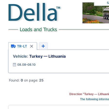
S
TR-LT
Vehicle:
Turkey — Lithuania
08.08–08.10
Found:
0
on page:
25
Direction "Turkey — Lithuani
The following informa