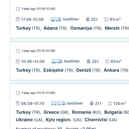
1 day
ago (11:19 07.08)
tautliner
17.08–31.08
22 t
93 m³
Turkey
Adana
Osmaniye
Mersin
(TR)
,
(TR)
,
(TR)
,
(TR)
1 day
ago (11:19 07.08)
tautliner
10.08–31.08
22 t
93 m³
Turkey
Eskişehir
Denizli
Ankara
(TR)
,
(TR)
,
(TR)
,
(TR)
1 day
ago (11:15 07.08)
tautliner
08.08–01.10
21 t
120 m³
Turkey
Greece
Romania
Bulgaria
(TR)
,
(GR)
,
(RO)
,
(B
Ukraine
Kyiv region.
Chernivtsi
(UA)
,
(UA)
,
(UA)
Number of machines:
10
(height =
2,95m
)