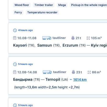
Wood floor
Timber trailer
Mega
Pickup in the whole region
Ferry
Temperature recorder
4 hours
ago
tautliner
10.08–11.08
21 t
105 m³
Kayseri
Samsun
Erzurum
Kyiv reg
(TR)
,
(TR)
,
(TR)
—
5 hours
ago
tautliner
12.08–14.08
23 t
86 m³
Бандырма
Ternopil
(TR)
—
(UA)
~
1614 km
(length=
13,6m
width=
2,5m
height =
2,7m
)
5 hours
ago