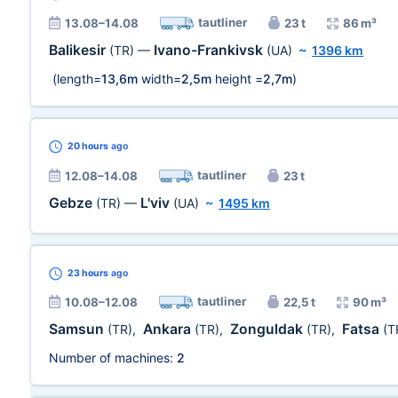
tautliner
13.08–14.08
23 t
86 m³
Balikesir
Ivano-Frankivsk
(TR)
—
(UA)
~
1396 km
(length=
13,6m
width=
2,5m
height =
2,7m
)
20 hours
ago
tautliner
12.08–14.08
23 t
Gebze
L'viv
(TR)
—
(UA)
~
1495 km
23 hours
ago
tautliner
10.08–12.08
22,5 t
90 m³
Samsun
Ankara
Zonguldak
Fatsa
(TR)
,
(TR)
,
(TR)
,
(T
Number of machines:
2