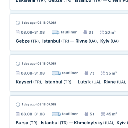
Eskisehir
Gebze
Istanbul
Chernivt
(TR)
,
(TR)
,
(TR)
—
1 day
ago (08:18 07.08)
tautliner
08.08–31.08
3 t
20 m³
Gebze
Istanbul
Rivne
Kyiv
(TR)
,
(TR)
—
(UA)
,
(UA)
1 day
ago (08:18 07.08)
tautliner
08.08–31.08
7 t
35 m³
Kayseri
Istanbul
Luts'k
Rivne
(TR)
,
(TR)
—
(UA)
,
(UA)
,
1 day
ago (08:18 07.08)
tautliner
08.08–31.08
5 t
45 m³
Bursa
Istanbul
Khmelnytskyi
Kyiv
(TR)
,
(TR)
—
(UA)
,