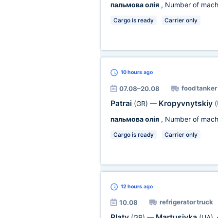
пальмова олія
, Number of mach
Cargo is ready
Carrier only
10 hours
ago
food tanker
07.08–20.08
Patrai
Kropyvnytskiy
(GR)
—
(
пальмова олія
, Number of mach
Cargo is ready
Carrier only
12 hours
ago
refrigerator truck
10.08
Platy
Martusivka
(GR)
—
(UA)