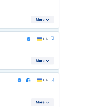
More
UA
More
UA
More