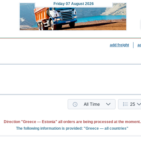
Friday
07 August 2026
add freight
a
All Time
25
Direction "Greece — Estonia" all orders are being processed at the moment.
The following information is provided: "Greece — all countries"