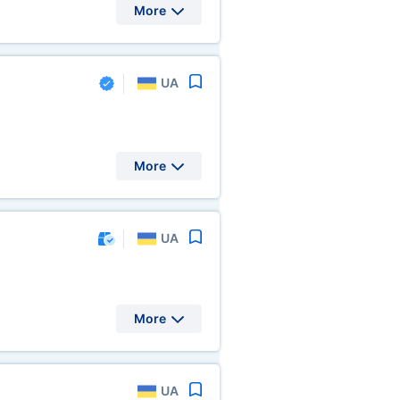
More
UA
More
UA
More
UA