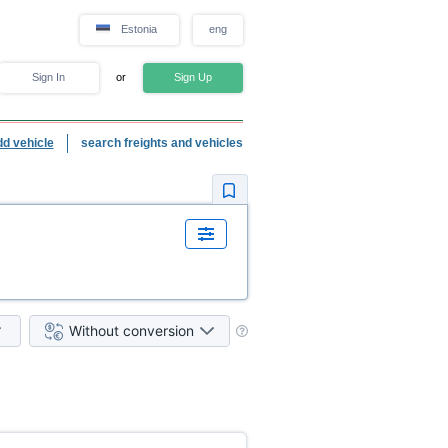
Estonia
eng
Sign In
or
Sign Up
dd vehicle
search freights and vehicles
Without conversion