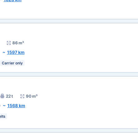
86 m³
)
~
1597 km
Carrier only
22 t
90 m³
)
~
1568 km
lts