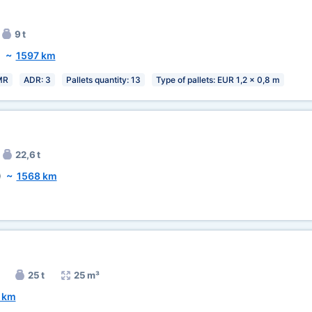
9 t
)
~
1597 km
MR
ADR: 3
Pallets quantity: 13
Type of pallets: EUR 1,2 x 0,8 m
22,6 t
)
~
1568 km
25 t
25 m³
 km