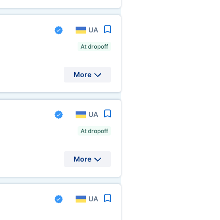
UA
At dropoff
More
UA
At dropoff
More
UA