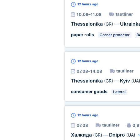
12 hours
ago
tautliner
10.08–11.08
Thessalonika
Ukraink
(GR)
—
paper rolls
Corner protector
Be
12 hours
ago
tautliner
07.08–14.08
Thessalonika
Kyiv
(GR)
—
(UA
consumer goods
Lateral
12 hours
ago
tautliner
07.08
0,9
Халкида
Dnipro
(GR)
—
(UA)