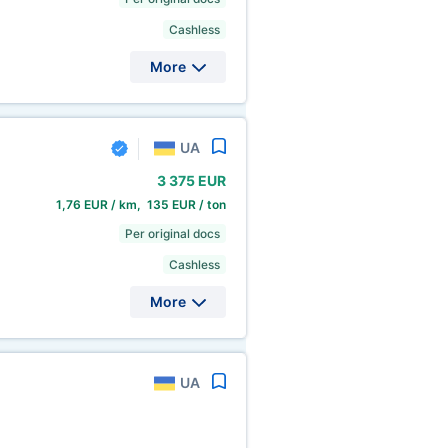
Cashless
More
UA
3
375 EUR
1,76 EUR / km, 135 EUR / ton
Per original docs
Cashless
More
UA