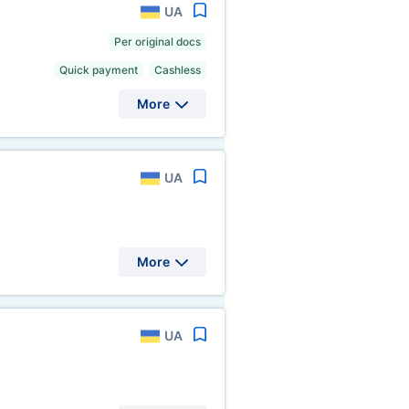
UA
Per original docs
Quick payment
Cashless
More
UA
More
UA