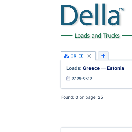
GR-EE
Loads:
Greece — Estonia
07.08–07.10
Found:
0
on page:
25