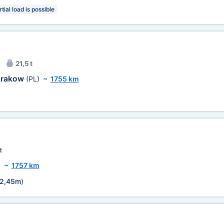
tial load is possible
21,5 t
rakow
(PL)
~
1755 km
t
)
~
1757 km
2,45m
)