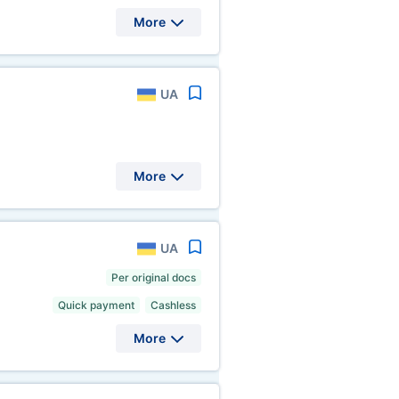
More
UA
More
UA
Per original docs
Quick payment
Cashless
More