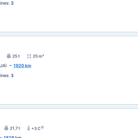
ines:
3
25 t
25 m³
UA)
~
1920 km
ines:
3
0
21,7 t
+3 C
~
1828 km