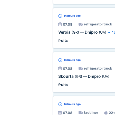
14 hours
ago
refrigerator truck
07.08
Veroia
Dnipro
(GR)
—
(UA)
~
1
fruits
14 hours
ago
refrigerator truck
07.08
Skourta
Dnipro
(GR)
—
(UA)
fruits
14 hours
ago
tautliner
07.08
22 t