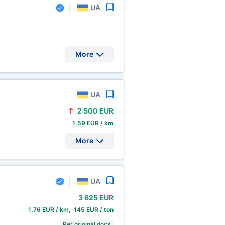
UA
More
UA
2
500 EUR
1,59 EUR / km
More
UA
3
625 EUR
1,76 EUR / km, 145 EUR / ton
Per original docs