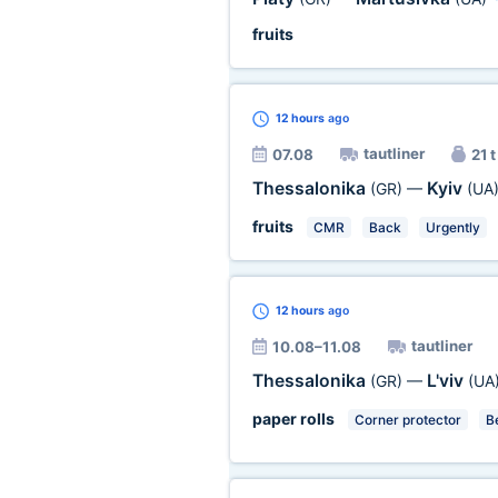
fruits
12 hours
ago
tautliner
07.08
21 t
Thessalonika
Kyiv
(GR)
—
(UA
fruits
CMR
Back
Urgently
12 hours
ago
tautliner
10.08–11.08
Thessalonika
L'viv
(GR)
—
(UA
paper rolls
Corner protector
Be