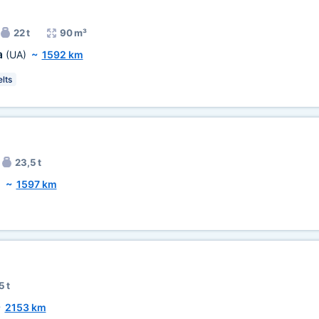
22 t
90 m³
a
(UA)
~
1592 km
lts
23,5 t
)
~
1597 km
5 t
~
2153 km