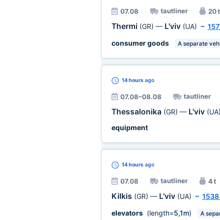
tautliner
07.08
20 t
Thermi
L'viv
(GR)
—
(UA)
~
157
consumer goods
A separate veh
14 hours
ago
tautliner
07.08–08.08
Thessalonika
L'viv
(GR)
—
(UA
equipment
14 hours
ago
tautliner
07.08
4 t
Kilkis
L'viv
(GR)
—
(UA)
~
1538
elevators
(length=
5,1m
)
A sepa