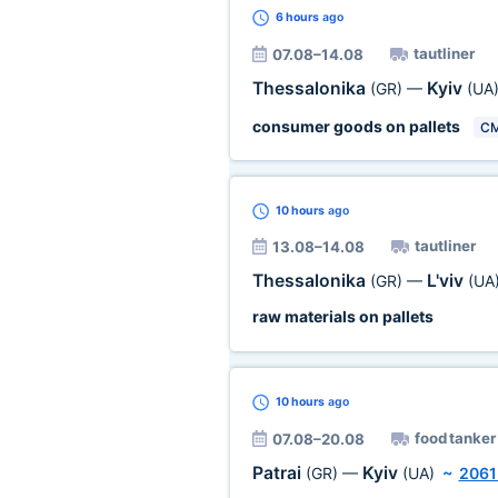
6 hours
ago
tautliner
07.08–14.08
Thessalonika
Kyiv
(GR)
—
(UA
consumer goods on pallets
C
10 hours
ago
tautliner
13.08–14.08
Thessalonika
L'viv
(GR)
—
(UA
raw materials on pallets
10 hours
ago
food tanker
07.08–20.08
Patrai
Kyiv
(GR)
—
(UA)
~
2061