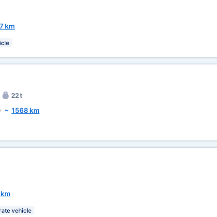
7 km
icle
22 t
)
~
1568 km
 km
rate vehicle