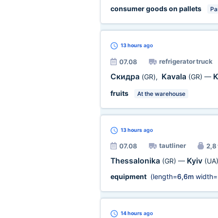
consumer goods on pallets
Par
13 hours
ago
refrigerator truck
07.08
Скидра
Kavala
K
(GR)
,
(GR)
—
fruits
At the warehouse
13 hours
ago
tautliner
07.08
2,8 
Thessalonika
Kyiv
(GR)
—
(UA
equipment
(length=
6,6m
width=
14 hours
ago