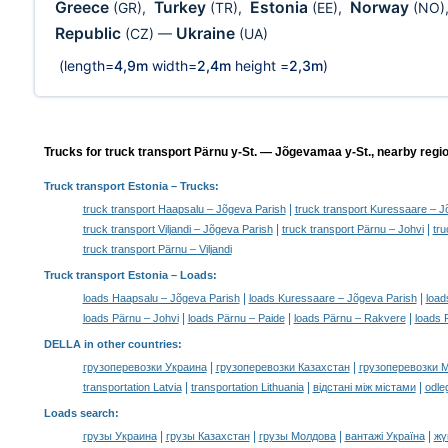
Greece
Turkey
Estonia
Norway
(GR)
,
(TR)
,
(EE)
,
(NO)
Republic
Ukraine
(CZ)
—
(UA)
(length=
4,9m
width=
2,4m
height =
2,3m
)
Trucks for truck transport Pärnu y-St. — Jõgevamaa y-St., nearby regi
Truck transport Estonia
– Trucks:
|
truck transport Haapsalu – Jõgeva Parish
truck transport Kuressaare – J
|
|
truck transport Viljandi – Jõgeva Parish
truck transport Pärnu – Johvi
tru
truck transport Pärnu – Viljandi
Truck transport Estonia –
Loads
:
|
|
loads Haapsalu – Jõgeva Parish
loads Kuressaare – Jõgeva Parish
load
|
|
|
loads Pärnu – Johvi
loads Pärnu – Paide
loads Pärnu – Rakvere
loads 
DELLA in other countries
:
|
|
грузоперевозки Украина
грузоперевозки Казахстан
грузоперевозки 
|
|
|
transportation Latvia
transportation Lithuania
відстані між містами
odle
Loads search
:
|
|
|
|
грузы Украина
грузы Казахстан
грузы Молдова
вантажі Україна
жү