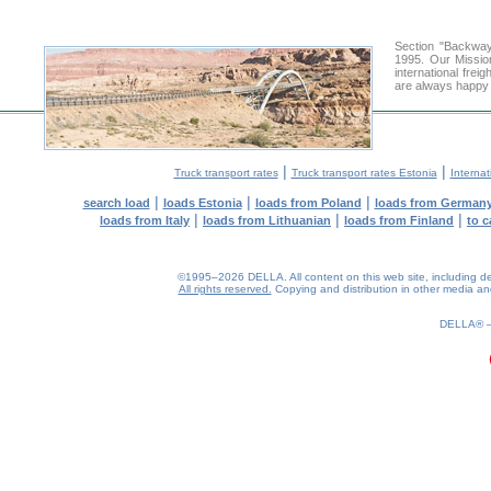
Section "Backway
1995. Our Missio
international frei
are always happy t
|
|
Truck transport rates
Truck transport rates Estonia
Internat
|
|
|
search load
loads Estonia
loads from Poland
loads from German
|
|
|
loads from Italy
loads from Lithuanian
loads from Finland
to c
©1995–2026 DELLA. All content on this web site, including desig
All rights reserved.
Copying and distribution in other media and 
0.3(aws2)
090826-13:25:10
DELLA®