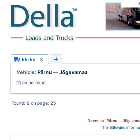
EE-EE
Vehicle:
Pärnu — Jõgevamaa
09.08–09.10
Found:
0
on page:
25
Direction "Pärnu — Jõgevama
The following informa