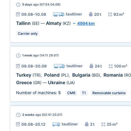
5 days
ago (07:54 04.08)
tautliner
09.08–10.08
20 t
92 m³
Tallinn
Almaty
(EE)
—
(KZ)
~
4994 km
Carrier only
1 week
ago (14:11 29.07)
tautliner
09.08–30.09
24 t
100 m³
Turkey
Poland
Bulgaria
Romania
(TR)
,
(PL)
,
(BG)
,
(RO
Greece
Ukraine
(GR)
—
(UA)
Number of machines:
5
CMR
T1
Removable curtains
2 weeks
ago (02:41 20.07)
tautliner
09.08–20.12
2 t
25 m³