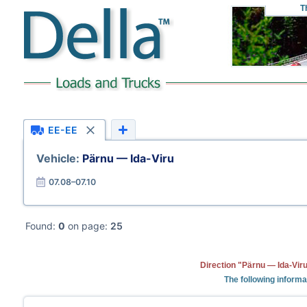
T
EE-EE
Vehicle:
Pärnu — Ida-Viru
07.08–07.10
Found:
0
on page:
25
Direction "Pärnu — Ida-Viru
The following informa