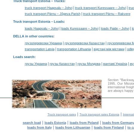
Truck transport Estonia
– Trucks:
|
|
truck transport Haapsalu – Johvi
truck transport Kuressaare – Johvi
tru
|
truck transport Pärnu – Jõgeva Parish
truck transport Pärnu – Rakvere
Truck transport Estonia –
Loads
:
|
|
|
loads Haapsalu – Johvi
loads Kuressaare – Johvi
loads Paide – Johvi
l
DELLA in other countries
:
|
|
грузоперевозки Украина
грузоперевозки Казахстан
грузоперевозки 
|
|
|
transportation Latvia
transportation Lithuania
відстані між містами
odle
Loads search
:
|
|
|
|
грузы Украина
грузы Казахстан
грузы Молдова
вантажі Україна
жү
Section "Backway
1995. Our Missio
international frei
are always happy t
|
|
Truck transport rates
Truck transport rates Estonia
Internat
|
|
|
search load
loads Estonia
loads from Poland
loads from German
|
|
|
loads from Italy
loads from Lithuanian
loads from Finland
to c