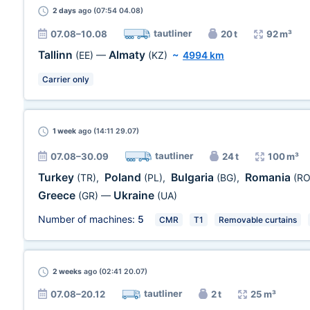
2 days
ago (07:54 04.08)
tautliner
07.08–10.08
20 t
92 m³
Tallinn
Almaty
(EE)
—
(KZ)
~
4994 km
Carrier only
1 week
ago (14:11 29.07)
tautliner
07.08–30.09
24 t
100 m³
Turkey
Poland
Bulgaria
Romania
(TR)
,
(PL)
,
(BG)
,
(RO
Greece
Ukraine
(GR)
—
(UA)
Number of machines:
5
CMR
T1
Removable curtains
2 weeks
ago (02:41 20.07)
tautliner
07.08–20.12
2 t
25 m³