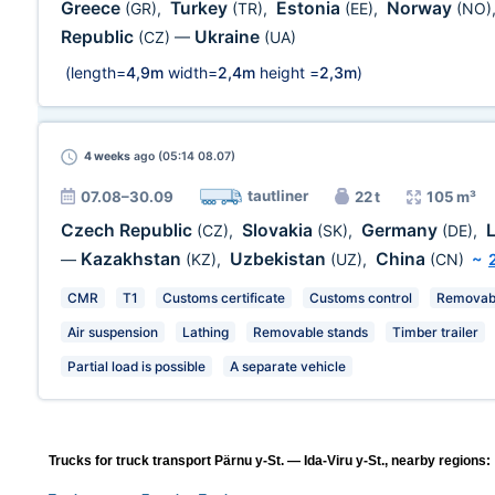
Greece
Turkey
Estonia
Norway
(GR)
,
(TR)
,
(EE)
,
(NO)
Republic
Ukraine
(CZ)
—
(UA)
(length=
4,9m
width=
2,4m
height =
2,3m
)
4 weeks
ago (05:14 08.07)
tautliner
07.08–30.09
22 t
105 m³
Czech Republic
Slovakia
Germany
(CZ)
,
(SK)
,
(DE)
,
Kazakhstan
Uzbekistan
China
—
(KZ)
,
(UZ)
,
(CN)
~
CMR
T1
Customs certificate
Customs control
Removabl
Air suspension
Lathing
Removable stands
Timber trailer
Partial load is possible
A separate vehicle
Trucks for truck transport Pärnu y-St. — Ida-Viru y-St., nearby regions: