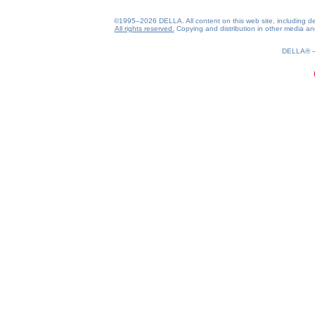
©1995–2026 DELLA. All content on this web site, including desig
All rights reserved.
Copying and distribution in other media and 
0.2(aws4)
070826-00:49:41
DELLA®