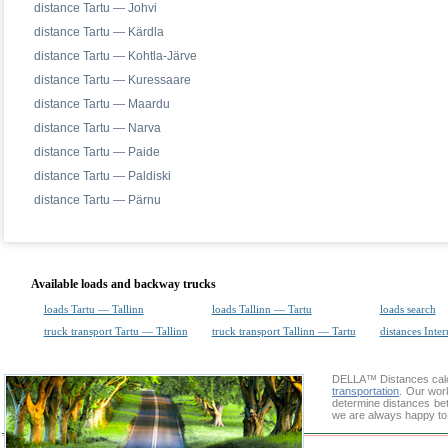
distance Tartu — Johvi
distance Tartu — Kärdla
distance Tartu — Kohtla-Järve
distance Tartu — Kuressaare
distance Tartu — Maardu
distance Tartu — Narva
distance Tartu — Paide
distance Tartu — Paldiski
distance Tartu — Pärnu
Available loads and backway trucks
loads Tartu — Tallinn
loads Tallinn — Tartu
loads search
truck transport Tartu — Tallinn
truck transport Tallinn — Tartu
distances Inter
DELLA™
Distances cal
transportation
. Our wor
determine distances bet
we are always happy to 