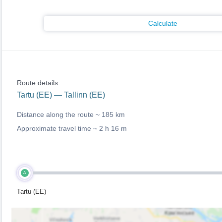
Calculate
Route details:
Tartu (EE) — Tallinn (EE)
Distance along the route ~
185 km
Approximate travel time ~
2 h 16 m
A
Tartu (EE)