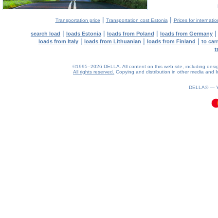
|
|
Transportation price
Transportation cost Estonia
Prices for internati
|
|
|
search load
loads Estonia
loads from Poland
loads from Germany
|
|
|
loads from Italy
loads from Lithuanian
loads from Finland
to car
t
©1995–2026 DELLA. All content on this web site, including design, 
All rights reserved.
Copying and distribution in other media and In
0.11(aws4)
070826-14:23:23
DELLA® —