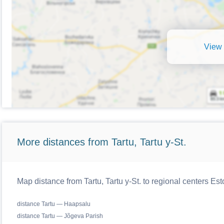
View 
More distances from Tartu, Tartu y-St.
Map distance from Tartu, Tartu y-St. to regional centers Est
distance Tartu — Haapsalu
distance Tartu — Jõgeva Parish