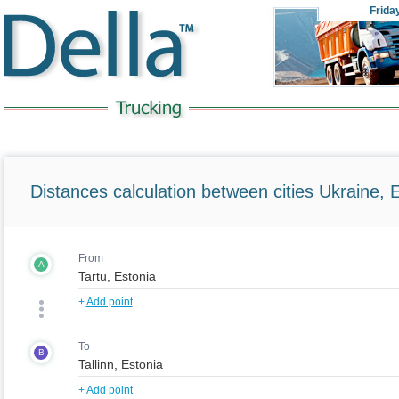
Frida
Distances calculation between cities Ukraine, 
From
A
+
Add point
To
B
+
Add point