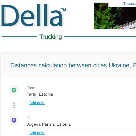
Thursd
Distances calculation between cities Ukraine, 
From
A
+
Add point
To
B
+
Add point