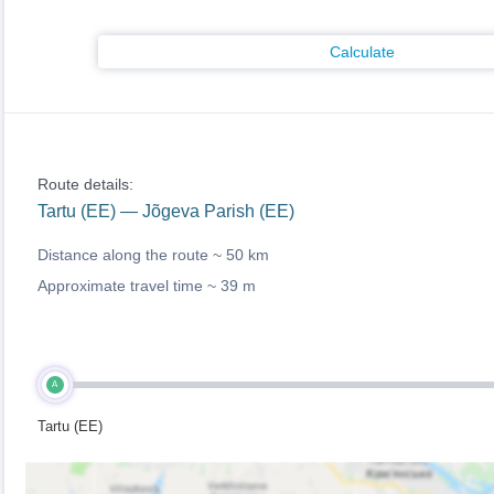
Calculate
Route details:
Tartu (EE) — Jõgeva Parish (EE)
Distance along the route ~
50 km
Approximate travel time ~
39 m
A
Tartu (EE)