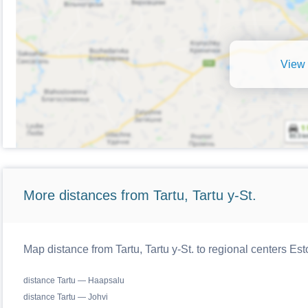
View 
More distances from Tartu, Tartu y-St.
Map distance from Tartu, Tartu y-St. to regional centers Est
distance Tartu — Haapsalu
distance Tartu — Johvi