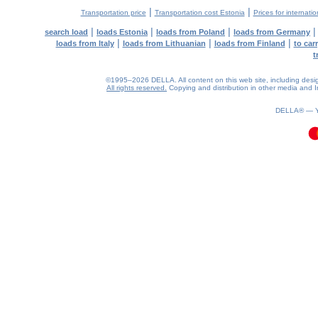
|
|
Transportation price
Transportation cost Estonia
Prices for internati
|
|
|
search load
loads Estonia
loads from Poland
loads from Germany
|
|
|
loads from Italy
loads from Lithuanian
loads from Finland
to car
t
©1995–2026 DELLA. All content on this web site, including design, 
All rights reserved.
Copying and distribution in other media and In
0.08(aws3)
060826-04:33:55
DELLA® —