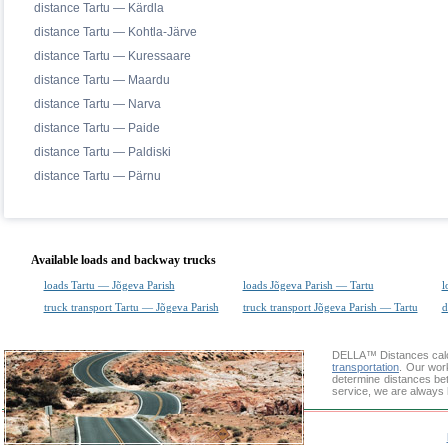
distance Tartu — Kärdla
distance Tartu — Kohtla-Järve
distance Tartu — Kuressaare
distance Tartu — Maardu
distance Tartu — Narva
distance Tartu — Paide
distance Tartu — Paldiski
distance Tartu — Pärnu
Available loads and backway trucks
loads Tartu — Jõgeva Parish
loads Jõgeva Parish — Tartu
l
truck transport Tartu — Jõgeva Parish
truck transport Jõgeva Parish — Tartu
d
DELLA™
Distances cal
transportation
. Our wor
determine distances bet
service, we are always 