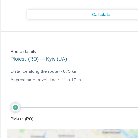
Calculate
Route details:
Ploiesti (RO) — Kyiv (UA)
Distance along the route ~
875 km
Approximate travel time ~
11 h 17 m
A
Ploiesti (RO)