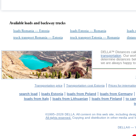
Available loads and backway trucks
loads Romania — Estonia
loads Estonia — Romania
loads 
truck transport Romania — Estonia
truck transport Estonia — Romania
distan
DELLA™
Distances cal
transportation
. Our wor
determine distances bet
we are always happy to 
|
|
Transportation price
Transportation cost Estonia
Prices for internati
|
|
|
search load
loads Estonia
loads from Poland
loads from Germany
|
|
|
loads from Italy
loads from Lithuanian
loads from Finland
to car
t
©1995–2026 DELLA. All content on this web site, including design, 
All rights reserved.
Copying and distribution in other media and In
0.07(aws4)
070826-09:54:25
DELLA® —