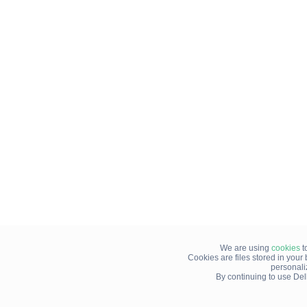
We are using
cookies
t
Cookies are files stored in you
personali
By continuing to use Del