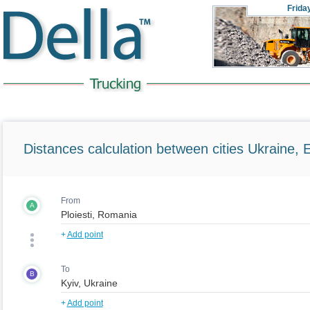
Frida
Distances calculation between cities Ukraine, 
From
A
+
Add point
To
B
+
Add point