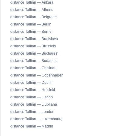
distance Tallinn — Ankara
distance Tallinn — Athens
distance Tallinn — Belgrade
distance Tallinn — Berlin
distance Tallinn — Berne
distance Tallinn — Bratislava
distance Tallinn — Brussels
distance Tallinn — Bucharest
distance Tallinn — Budapest
distance Tallinn — Chisinau
distance Tallinn — Copenhagen
distance Tallinn — Dublin
distance Tallinn — Helsinki
distance Tallinn — Lisbon
distance Tallinn — Ljubljana
distance Tallinn — London
distance Tallinn — Luxembourg
distance Tallinn — Madrid