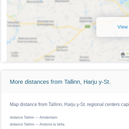
View 
More distances from Tallinn, Harju y-St.
Map distance from Tallinn, Harju y-St. regional centers cap
distance Tallinn — Amsterdam
distance Tallinn — Andorra la Vella