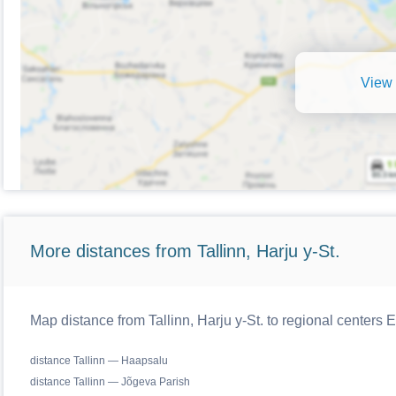
View 
More distances from Tallinn, Harju y-St.
Map distance from Tallinn, Harju y-St. to regional centers E
distance Tallinn — Haapsalu
distance Tallinn — Jõgeva Parish