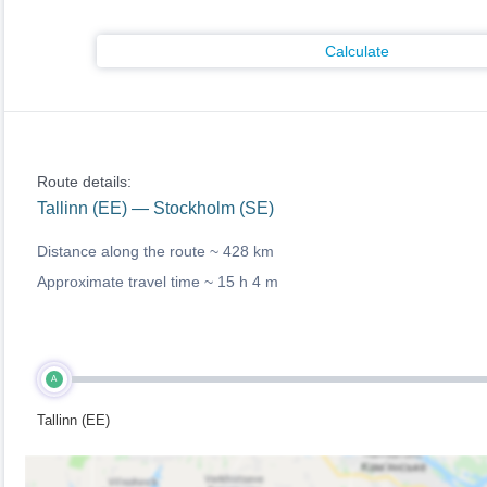
Calculate
Route details:
Tallinn (EE) — Stockholm (SE)
Distance along the route ~
428 km
Approximate travel time ~
15 h 4 m
A
Tallinn (EE)