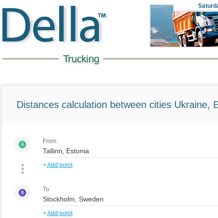
Saturd
Distances calculation between cities Ukraine, 
From
A
+
Add point
To
B
+
Add point