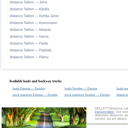
distance Tallinn — Johvi
distance Tallinn — Kärdla
distance Tallinn — Kohtla-Järve
distance Tallinn — Kuressaare
distance Tallinn — Maardu
distance Tallinn — Narva
distance Tallinn — Paide
distance Tallinn — Paldiski
distance Tallinn — Pärnu
Available loads and backway trucks
loads Estonia — Sweden
loads Sweden — Estonia
loads se
truck transport Estonia — Sweden
truck transport Sweden — Estonia
distances
DELLA™
Distances cal
transportation
. Our wor
determine distances be
service, we are always 