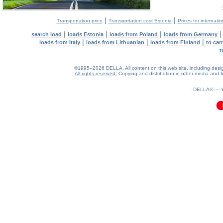
|
|
Transportation price
Transportation cost Estonia
Prices for internati
|
|
|
search load
loads Estonia
loads from Poland
loads from Germany
|
|
|
loads from Italy
loads from Lithuanian
loads from Finland
to car
t
©1995–2026 DELLA. All content on this web site, including design, 
All rights reserved.
Copying and distribution in other media and In
0.07(aws3)
080826-18:11:32
DELLA® —