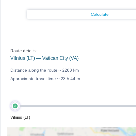
Calculate
Route details:
Vilnius (LT) — Vatican City (VA)
Distance along the route ~
2283 km
Approximate travel time ~
23 h 44 m
A
Vilnius (LT)