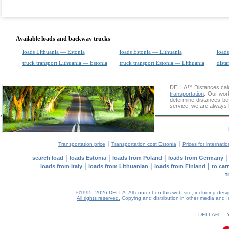
Available loads and backway trucks
loads Lithuania — Estonia
loads Estonia — Lithuania
loads
truck transport Lithuania — Estonia
truck transport Estonia — Lithuania
dista
DELLA™
Distances cal
transportation
. Our wor
determine distances bet
service, we are always 
|
|
Transportation price
Transportation cost Estonia
Prices for internati
|
|
|
search load
loads Estonia
loads from Poland
loads from Germany
|
|
|
loads from Italy
loads from Lithuanian
loads from Finland
to car
t
©1995–2026 DELLA. All content on this web site, including design, 
All rights reserved.
Copying and distribution in other media and In
0.1(aws3)
060826-18:08:25
DELLA® —