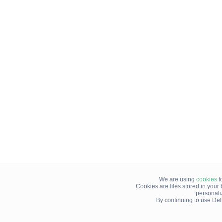
We are using
cookies
t
Cookies are files stored in you
personali
By continuing to use Del