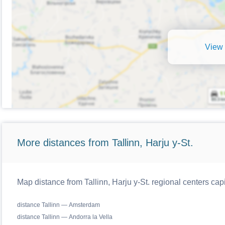
View 
More distances from Tallinn, Harju y-St.
Map distance from Tallinn, Harju y-St. regional centers cap
distance Tallinn — Amsterdam
distance Tallinn — Andorra la Vella