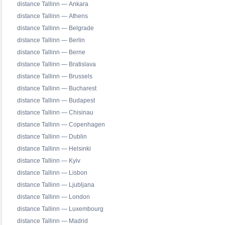
distance Tallinn — Ankara
distance Tallinn — Athens
distance Tallinn — Belgrade
distance Tallinn — Berlin
distance Tallinn — Berne
distance Tallinn — Bratislava
distance Tallinn — Brussels
distance Tallinn — Bucharest
distance Tallinn — Budapest
distance Tallinn — Chisinau
distance Tallinn — Copenhagen
distance Tallinn — Dublin
distance Tallinn — Helsinki
distance Tallinn — Kyiv
distance Tallinn — Lisbon
distance Tallinn — Ljubljana
distance Tallinn — London
distance Tallinn — Luxembourg
distance Tallinn — Madrid