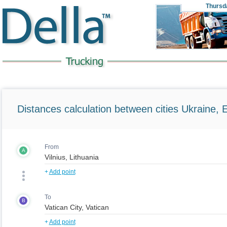
Thursd
Distances calculation between cities Ukraine, 
From
A
+
Add point
To
B
+
Add point