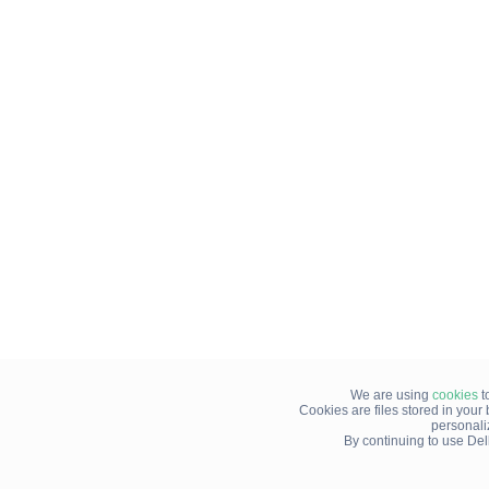
We are using
cookies
t
Cookies are files stored in you
personali
By continuing to use Del