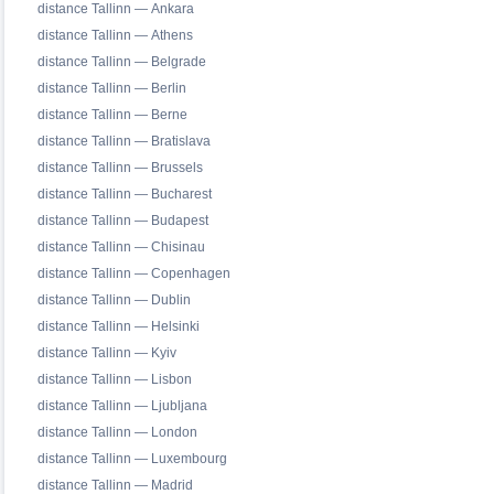
distance Tallinn — Ankara
distance Tallinn — Athens
distance Tallinn — Belgrade
distance Tallinn — Berlin
distance Tallinn — Berne
distance Tallinn — Bratislava
distance Tallinn — Brussels
distance Tallinn — Bucharest
distance Tallinn — Budapest
distance Tallinn — Chisinau
distance Tallinn — Copenhagen
distance Tallinn — Dublin
distance Tallinn — Helsinki
distance Tallinn — Kyiv
distance Tallinn — Lisbon
distance Tallinn — Ljubljana
distance Tallinn — London
distance Tallinn — Luxembourg
distance Tallinn — Madrid