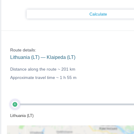
Calculate
Route details:
Lithuania (LT) — Klaipeda (LT)
Distance along the route ~
201 km
Approximate travel time ~
1 h 55 m
A
Lithuania (LT)