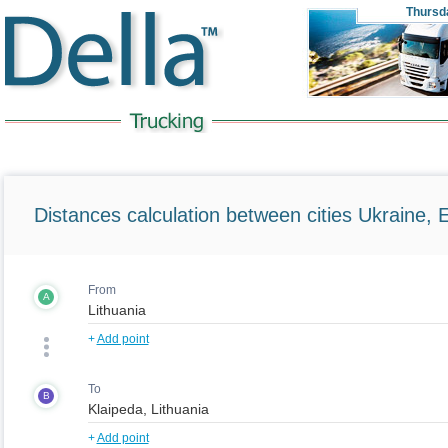
Thursd
Distances calculation between cities Ukraine, 
From
A
+
Add point
To
B
+
Add point