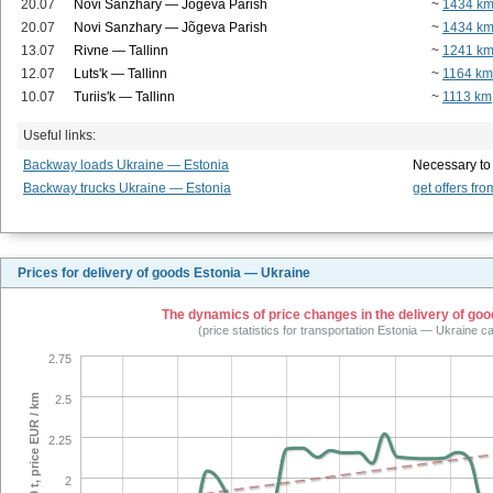
20.07
Novi Sanzhary — Jõgeva Parish
~
1434 k
20.07
Novi Sanzhary — Jõgeva Parish
~
1434 k
13.07
Rivne — Tallinn
~
1241 k
12.07
Luts'k — Tallinn
~
1164 km
10.07
Turiis'k — Tallinn
~
1113 km
Useful links:
Backway loads Ukraine — Estonia
Necessary to
Backway trucks Ukraine — Estonia
get offers fro
Prices for delivery of goods Estonia — Ukraine
The dynamics of price changes in the delivery of good
(price statistics for transportation Estonia — Ukraine c
2.75
tilt 20 t, price EUR / km
2.5
2.25
2