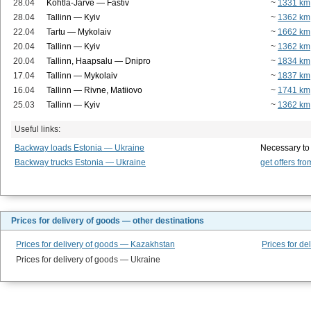
28.04
Kohtla-Järve — Fastiv
~
1331 km
28.04
Tallinn — Kyiv
~
1362 km
22.04
Tartu — Mykolaiv
~
1662 km
20.04
Tallinn — Kyiv
~
1362 km
20.04
Tallinn, Haapsalu — Dnipro
~
1834 km
17.04
Tallinn — Mykolaiv
~
1837 km
16.04
Tallinn — Rivne, Matiiovo
~
1741 km
25.03
Tallinn — Kyiv
~
1362 km
Useful links:
Backway loads Estonia — Ukraine
Necessary to
Backway trucks Estonia — Ukraine
get offers fro
Prices for delivery of goods — other destinations
Prices for delivery of goods — Kazakhstan
Prices for de
Prices for delivery of goods — Ukraine