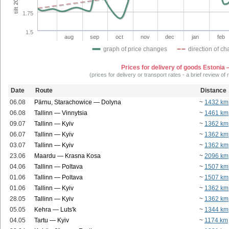
1.75
1.5
aug
sep
oct
nov
dec
jan
feb
graph of price changes
direction of c
Prices for delivery of goods Estonia
(prices for delivery or transport rates - a brief review of
Date
Route
Distance
06.08
Pärnu, Starachowice — Dolyna
~
1432 km
06.08
Tallinn — Vinnytsia
~
1461 km
09.07
Tallinn — Kyiv
~
1362 km
06.07
Tallinn — Kyiv
~
1362 km
03.07
Tallinn — Kyiv
~
1362 km
23.06
Maardu — Krasna Kosa
~
2096 km
04.06
Tallinn — Poltava
~
1507 km
01.06
Tallinn — Poltava
~
1507 km
01.06
Tallinn — Kyiv
~
1362 km
28.05
Tallinn — Kyiv
~
1362 km
05.05
Kehra — Luts'k
~
1344 km
04.05
Tartu — Kyiv
~
1174 km