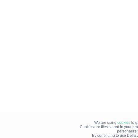
We are using
cookies
to g
Cookies are files stored in your b
personalize
By continuing to use Della 