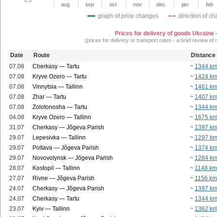
aug
sep
oct
nov
dec
jan
feb
graph of price changes
direction of c
Prices for delivery of goods Ukraine
(prices for delivery or transport rates - a brief review of
Date
Route
Distance
07.08
Cherkasy — Tartu
~
1344 k
07.08
Kryve Ozero — Tartu
~
1424 k
07.08
Vinnytsia — Tallinn
~
1461 k
07.08
Zhar — Tartu
~
1407 k
07.08
Zolotonosha — Tartu
~
1344 k
04.08
Kryve Ozero — Tallinn
~
1675 k
31.07
Cherkasy — Jõgeva Parish
~
1397 k
29.07
Lepesivka — Tallinn
~
1297 k
29.07
Poltava — Jõgeva Parish
~
1374 k
29.07
Novovolynsk — Jõgeva Parish
~
1284 k
28.07
Kostopil — Tallinn
~
1148 km
27.07
Rivne — Jõgeva Parish
~
1156 km
24.07
Cherkasy — Jõgeva Parish
~
1397 k
24.07
Cherkasy — Tartu
~
1344 k
23.07
Kyiv — Tallinn
~
1362 k