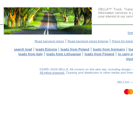
DELLA™ Truck Transpo
information services in
your interest in our ser
ho
|
|
Road transport prices
Road transport prices Estonia
Prices for inter
|
|
|
|
search load
loads Estonia
loads from Poland
loads from Germany
lo
|
|
|
loads from Italy
loads from Lithuanian
loads from Finland
to carry 
truc
©1995–2026 DELLA. All content on this web site, including design, sty
All rights reserved.
Copying and distribution in other media and Intern
1.07(aws4)
080826-14:18:28
DELLA® 