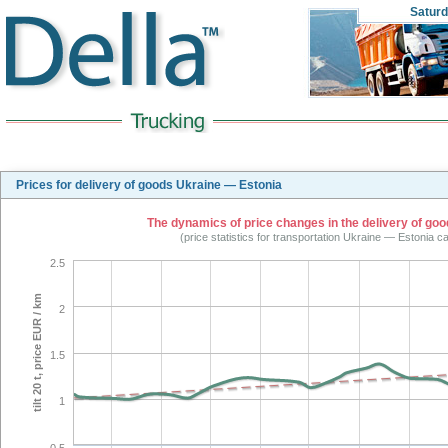
Satur
Prices for delivery of goods Ukraine — Estonia
The dynamics of price changes in the delivery of good
(price statistics for transportation Ukraine — Estonia c
2.5
tilt 20 t, price EUR / km
2
1.5
1
0.5