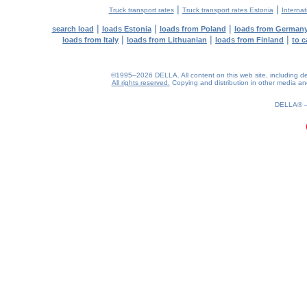
|
|
Truck transport rates
Truck transport rates Estonia
Internat
|
|
|
search load
loads Estonia
loads from Poland
loads from German
|
|
|
loads from Italy
loads from Lithuanian
loads from Finland
to c
©1995–2026 DELLA. All content on this web site, including desig
All rights reserved.
Copying and distribution in other media and 
0.22(aws2)
080826-04:48:57
DELLA®