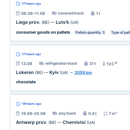
17 hours
ago
covered truck
08.08–11.08
1 t
Liege prov.
Luts'k
(BE)
—
(UA)
consumer goods on pallets
Pallets quantity: 3
Type of pal
17 hours
ago
0
refrigerator truck
13.08
21 t
12 C
Lokeren
Kyiv
(BE)
—
(UA)
~
2059 km
chocolate
18 hours
ago
any truck
19.08–23.08
0,4 t
7 m³
Antwerp prov.
Chernivtsi
(BE)
—
(UA)