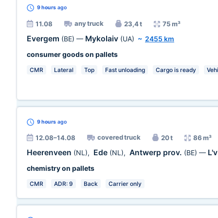
9 hours
ago
any truck
11.08
23,4 t
75 m³
Evergem
Mykolaiv
(BE)
—
(UA)
~
2455 km
consumer goods on pallets
CMR
Lateral
Top
Fast unloading
Cargo is ready
Veh
9 hours
ago
covered truck
12.08–14.08
20 t
86 m³
Heerenveen
Ede
Antwerp prov.
L'
(NL)
,
(NL)
,
(BE)
—
chemistry on pallets
CMR
ADR: 9
Back
Carrier only