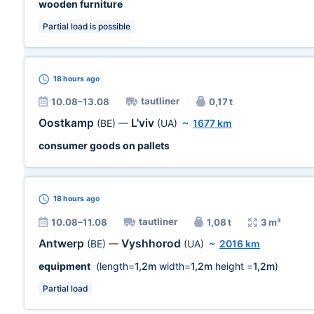
wooden furniture
Partial load is possible
18 hours
ago
tautliner
10.08–13.08
0,17 t
Oostkamp
L'viv
(BE)
—
(UA)
~
1677 km
consumer goods on pallets
18 hours
ago
tautliner
10.08–11.08
1,08 t
3 m³
Antwerp
Vyshhorod
(BE)
—
(UA)
~
2016 km
equipment
(length=
1,2m
width=
1,2m
height =
1,2m
)
Partial load