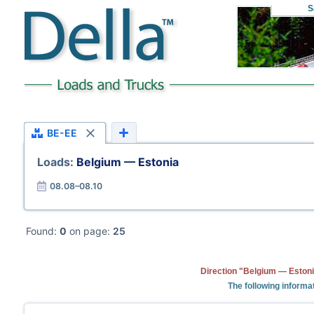
S
BE-EE
Loads:
Belgium — Estonia
08.08–08.10
Found:
0
on page:
25
Direction "Belgium — Estoni
The following informa