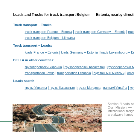
Loads and Trucks for truck transport Belgium — Estonia, nearby direct
Truck transport
– Trucks:
|
|
truck transport France – Estonia
truck transport Germany – Estonia
truc
truck transport Belgium – Lithuania
Truck transport –
Loads
:
|
|
loads France – Estonia
loads Germany – Estonia
loads Luxembourg – Es
DELLA in other countries
:
|
|
грузоперевозки Украина
грузоперевозки Казахстан
грузоперевозки 
|
|
|
transportation Latvia
transportation Lithuania
відстані між містами
odle
Loads search
:
|
|
|
|
грузы Украина
грузы Казахстан
грузы Молдова
вантажі Україна
жү
Section "Loads s
Our Mission — a 
international frei
are always happy t