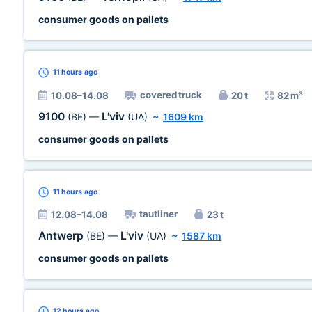
consumer goods on pallets
11 hours
ago
covered truck
10.08–14.08
20 t
82 m³
9100
L'viv
(BE)
—
(UA)
~
1609 km
consumer goods on pallets
11 hours
ago
tautliner
12.08–14.08
23 t
Antwerp
L'viv
(BE)
—
(UA)
~
1587 km
consumer goods on pallets
12 hours
ago