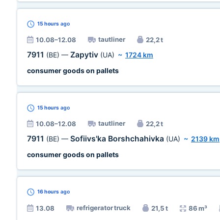
15 hours
ago
tautliner
10.08–12.08
22,2 t
7911
Zapytiv
(BE)
—
(UA)
~
1724 km
consumer goods on pallets
15 hours
ago
tautliner
10.08–12.08
22,2 t
7911
Sofiivs'ka Borshchahivka
(BE)
—
(UA)
~
2139 km
consumer goods on pallets
16 hours
ago
refrigerator truck
13.08
21,5 t
86 m³