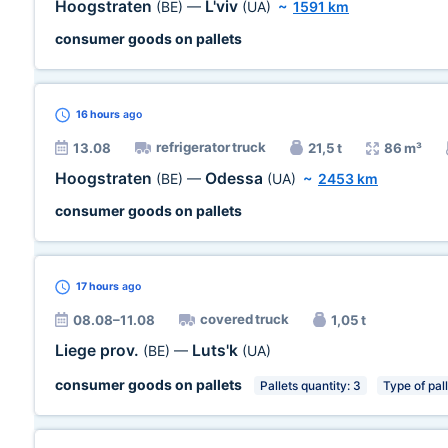
Hoogstraten
L'viv
(BE)
—
(UA)
~
1591 km
consumer goods on pallets
16 hours
ago
refrigerator truck
13.08
21,5 t
86 m³
Hoogstraten
Odessa
(BE)
—
(UA)
~
2453 km
consumer goods on pallets
17 hours
ago
covered truck
08.08–11.08
1,05 t
Liege prov.
Luts'k
(BE)
—
(UA)
consumer goods on pallets
Pallets quantity: 3
Type of pal