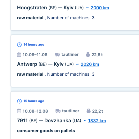
Hoogstraten
Kyiv
(BE)
—
(UA)
~
2000 km
raw material
, Number of machines:
3
14 hours
ago
tautliner
10.08–11.08
22,5 t
Antwerp
Kyiv
(BE)
—
(UA)
~
2026 km
raw material
, Number of machines:
3
15 hours
ago
tautliner
10.08–12.08
22,2 t
7911
Dovzhanka
(BE)
—
(UA)
~
1832 km
consumer goods on pallets