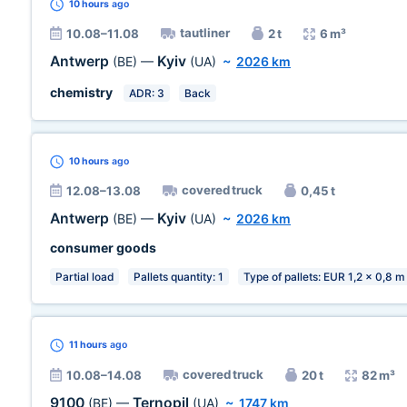
10 hours
ago
tautliner
10.08–11.08
2 t
6 m³
Antwerp
Kyiv
(BE)
—
(UA)
~
2026 km
chemistry
ADR: 3
Back
10 hours
ago
covered truck
12.08–13.08
0,45 t
Antwerp
Kyiv
(BE)
—
(UA)
~
2026 km
consumer goods
Partial load
Pallets quantity: 1
Type of pallets: EUR 1,2 x 0,8 m
11 hours
ago
covered truck
10.08–14.08
20 t
82 m³
9100
Ternopil
(BE)
—
(UA)
~
1747 km