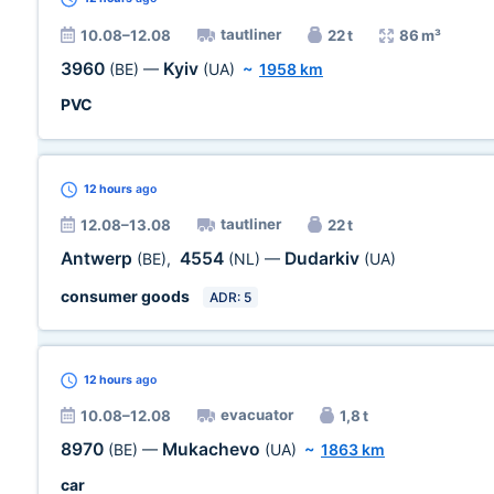
tautliner
10.08–12.08
22 t
86 m³
3960
Kyiv
(BE)
—
(UA)
~
1958 km
PVC
12 hours
ago
tautliner
12.08–13.08
22 t
Antwerp
4554
Dudarkiv
(BE)
,
(NL)
—
(UA)
consumer goods
ADR: 5
12 hours
ago
evacuator
10.08–12.08
1,8 t
8970
Mukachevo
(BE)
—
(UA)
~
1863 km
car