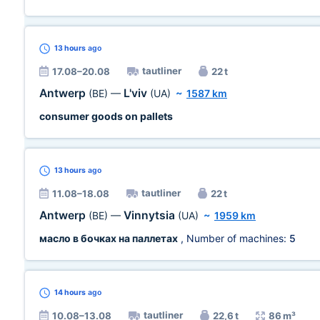
13 hours
ago
tautliner
17.08–20.08
22 t
Antwerp
L'viv
(BE)
—
(UA)
~
1587 km
consumer goods on pallets
13 hours
ago
tautliner
11.08–18.08
22 t
Antwerp
Vinnytsia
(BE)
—
(UA)
~
1959 km
масло в бочках на паллетах
, Number of machines:
5
14 hours
ago
tautliner
10.08–13.08
22,6 t
86 m³