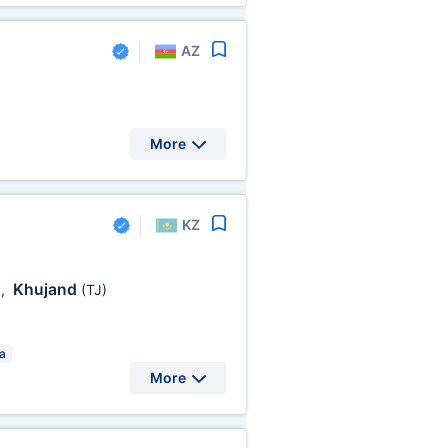
AZ
More
KZ
Khujand
)
,
(TJ)
a
More