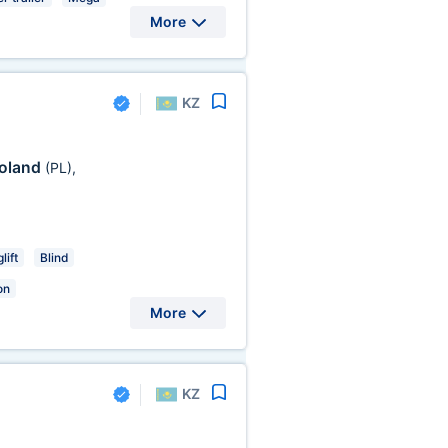
More
KZ
oland
(PL)
,
lift
Blind
on
More
KZ