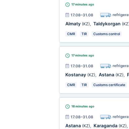
17 minutes
ago
refrigera
17.08–31.08
Almaty
Taldykorgan
(KZ)
,
(KZ
CMR
TIR
Customs control
17 minutes
ago
refrigera
17.08–31.08
Kostanay
Astana
(KZ)
,
(KZ)
,
CMR
TIR
Customs certificate
18 minutes
ago
refrigera
17.08–31.08
Astana
Karaganda
(KZ)
,
(KZ)
,