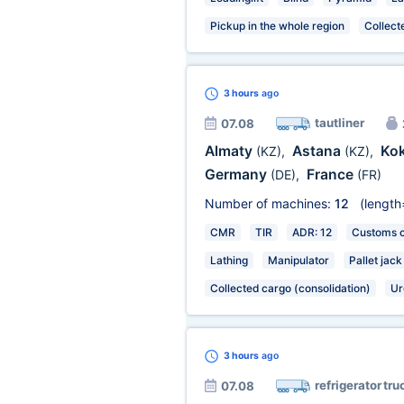
Pickup in the whole region
Collect
3 hours
ago
tautliner
07.08
Almaty
Astana
Ko
(KZ)
,
(KZ)
,
Germany
France
(DE)
,
(FR)
Number of machines:
12
(length
CMR
TIR
ADR: 12
Customs ce
Lathing
Manipulator
Pallet jack
Collected cargo (consolidation)
Ur
3 hours
ago
refrigerator tru
07.08