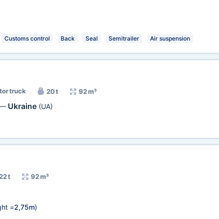
Customs control
Back
Seal
Semitrailer
Air suspension
tor truck
20 t
92 m³
Ukraine
—
(UA)
22 t
92 m³
ht =
2,75m
)