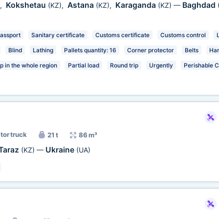
Kokshetau
Astana
Karaganda
Baghdad
,
(KZ)
,
(KZ)
,
(KZ)
—
passport
Sanitary certificate
Customs certificate
Customs control
Blind
Lathing
Pallets quantity: 16
Corner protector
Belts
Har
p in the whole region
Partial load
Round trip
Urgently
Perishable 
tor truck
21 t
86 m³
Taraz
Ukraine
(KZ)
—
(UA)