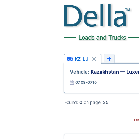
KZ-LU
Vehicle:
Kazakhstan — Lux
07.08–07.10
Found:
0
on page:
25
Di