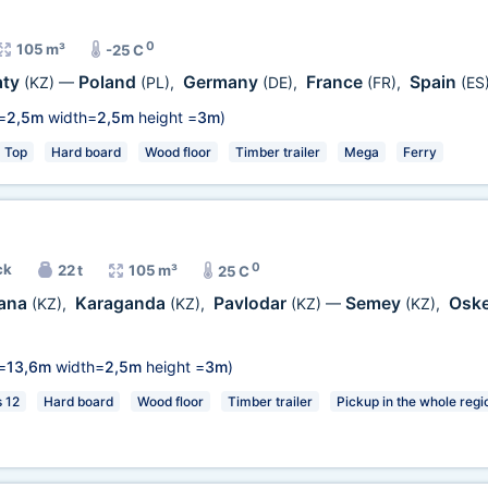
0
105 m³
-25 C
aty
Poland
Germany
France
Spain
(KZ)
—
(PL)
,
(DE)
,
(FR)
,
(ES
=
2,5m
width=
2,5m
height =
3m
)
Top
Hard board
Wood floor
Timber trailer
Mega
Ferry
0
ck
22 t
105 m³
25 C
ana
Karaganda
Pavlodar
Semey
Osk
(KZ)
,
(KZ)
,
(KZ)
—
(KZ)
,
=
13,6m
width=
2,5m
height =
3m
)
s 12
Hard board
Wood floor
Timber trailer
Pickup in the whole regi