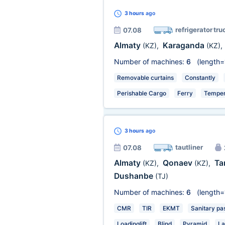
3 hours
ago
refrigerator tru
07.08
Almaty
Karaganda
(KZ)
,
(KZ)
,
Number of machines:
6
(length=
Removable curtains
Constantly
Perishable Cargo
Ferry
Temper
3 hours
ago
tautliner
07.08
Almaty
Qonaev
Ta
(KZ)
,
(KZ)
,
Dushanbe
(TJ)
Number of machines:
6
(length=
CMR
TIR
EKMT
Sanitary pa
Loadinglift
Blind
Pyramid
La