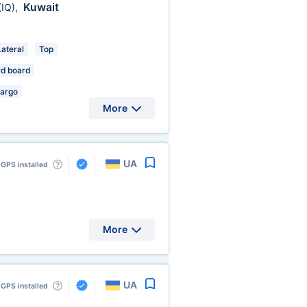
Kuwait
(IQ)
,
Lateral
Top
d board
Cargo
More
UA
GPS installed
More
UA
GPS installed