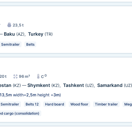
r
23,5 t
Baku
Turkey
—
(AZ)
,
(TR)
Semitrailer
Belts
0
20 t
96 m³
C
estan
Shymkent
Tashkent
Samarkand
(KZ)
—
(KZ)
,
(UZ)
,
(UZ
13,5m
width=
2,5m
height =
3m
)
Semitrailer
Belts 12
Hard board
Wood floor
Timber trailer
Meg
ed cargo (consolidation)