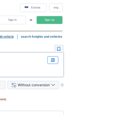
Estonia
eng
Sign In
or
Sign Up
dd vehicle
search freights and vehicles
Without conversion
ment.