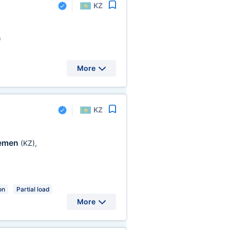
KZ
)
More
KZ
emen
(KZ)
,
on
Partial load
More