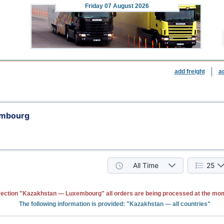
Friday
07 August 2026
add freight
a
embourg
All Time
25
rection "Kazakhstan — Luxembourg" all orders are being processed at the mo
The following information is provided: "Kazakhstan — all countries"