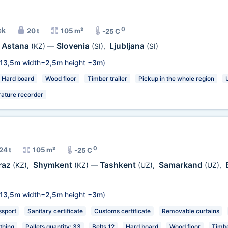
0
ck
20 t
105 m³
-25 C
Astana
Slovenia
Ljubljana
(KZ)
—
(SI)
,
(SI)
13,5m
width=
2,5m
height =
3m
)
Hard board
Wood floor
Timber trailer
Pickup in the whole region
ature recorder
0
24 t
105 m³
-25 C
raz
Shymkent
Tashkent
Samarkand
(KZ)
,
(KZ)
—
(UZ)
,
(UZ)
,
13,5m
width=
2,5m
height =
3m
)
ssport
Sanitary certificate
Customs certificate
Removable curtains
thing
Pallets quantity: 33
Belts 12
Hard board
Wood floor
Timbe