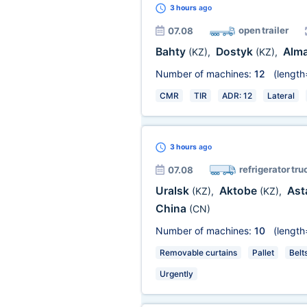
3 hours
ago
open trailer
07.08
Bahty
Dostyk
Alm
(KZ)
,
(KZ)
,
Number of machines:
12
(length
CMR
TIR
ADR: 12
Lateral
3 hours
ago
refrigerator tru
07.08
Uralsk
Aktobe
Ast
(KZ)
,
(KZ)
,
China
(CN)
Number of machines:
10
(length
Removable curtains
Pallet
Belt
Urgently