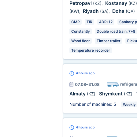
Petropavl
Kostanay
(KZ)
,
(KZ)
Riyadh
Doha
(KW)
,
(SA)
,
(QA)
CMR
TIR
ADR: 12
Sanitary 
Constantly
Double road train: 7+8
Wood floor
Timber trailer
Picku
Temperature recorder
4 hours
ago
refrigera
07.08–31.08
Almaty
Shymkent
(KZ)
,
(KZ)
,
Number of machines:
5
Weekly
4 hours
ago