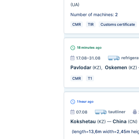
(UA)
Number of machines:
2
CMR
TIR
Customs certificate
18 minutes
ago
refrigera
17.08–31.08
Pavlodar
Oskemen
(KZ)
,
(KZ)
CMR
T1
1 hour
ago
tautliner
07.08
Kokshetau
China
(KZ)
—
(CN)
(length=
13,6m
width=
2,45m
heig