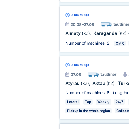
3 hours
ago
tautline
20.08–27.08
Almaty
Karaganda
(KZ)
,
(KZ)
Number of machines:
2
CMR
3 hours
ago
tautliner
07.08
Atyrau
Aktau
Turk
(KZ)
,
(KZ)
,
Number of machines:
8
(length=
Lateral
Top
Weekly
24/7
Pickup in the whole region
Collect