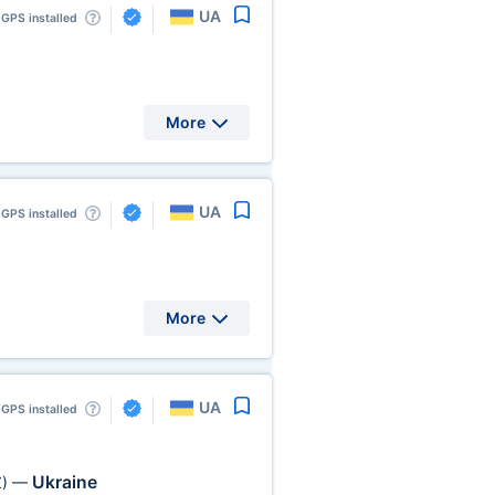
UA
GPS installed
More
UA
GPS installed
More
UA
GPS installed
Ukraine
)
—