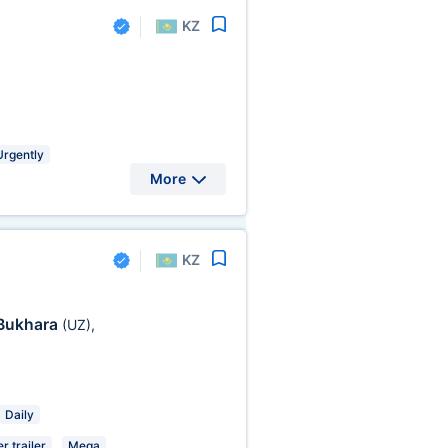
KZ
Urgently
More
KZ
Bukhara
(UZ)
,
Daily
r trailer
Mega