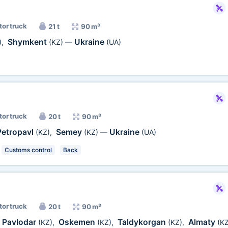
tor truck
21 t
90 m³
Shymkent
Ukraine
)
,
(KZ)
—
(UA)
tor truck
20 t
90 m³
Petropavl
Semey
Ukraine
(KZ)
,
(KZ)
—
(UA)
Customs control
Back
tor truck
20 t
90 m³
Pavlodar
Oskemen
Taldykorgan
Almaty
(KZ)
,
(KZ)
,
(KZ)
,
(KZ