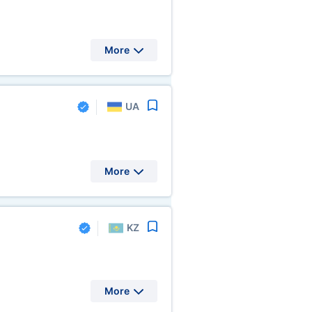
More
UA
More
KZ
More