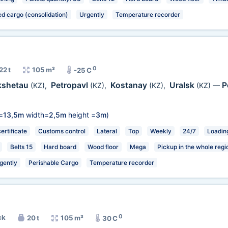
ed cargo (consolidation)
Urgently
Temperature recorder
0
22 t
105 m³
-25 C
kshetau
Petropavl
Kostanay
Uralsk
P
(KZ)
,
(KZ)
,
(KZ)
,
(KZ)
—
=
13,5m
width=
2,5m
height =
3m
)
rtificate
Customs control
Lateral
Top
Weekly
24/7
Loading
Belts 15
Hard board
Wood floor
Mega
Pickup in the whole regi
gently
Perishable Cargo
Temperature recorder
0
ck
20 t
105 m³
30 C