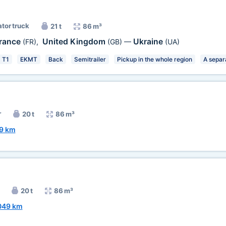
ator truck
21 t
86 m³
rance
United Kingdom
Ukraine
(FR)
,
(GB)
—
(UA)
T1
EKMT
Back
Semitrailer
Pickup in the whole region
A separ
r
20 t
86 m³
9 km
20 t
86 m³
049 km