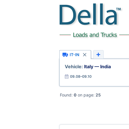
IT-IN
Vehicle:
Italy — India
09.08–09.10
Found:
0
on page:
25