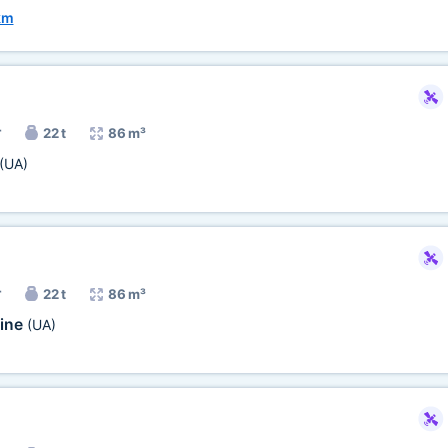
km
r
22 t
86 m³
(UA)
r
22 t
86 m³
ine
(UA)