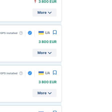
3
800 EUR
More
UA
GPS installed
3
800 EUR
More
UA
GPS installed
3
800 EUR
More