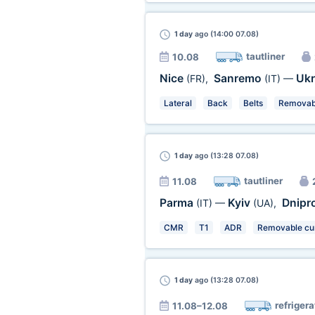
1 day
ago (14:00 07.08)
tautliner
10.08
Nice
Sanremo
Ukr
(FR)
,
(IT)
—
Lateral
Back
Belts
Removabl
1 day
ago (13:28 07.08)
tautliner
11.08
Parma
Kyiv
Dnipr
(IT)
—
(UA)
,
CMR
T1
ADR
Removable cur
1 day
ago (13:28 07.08)
refrigera
11.08–12.08