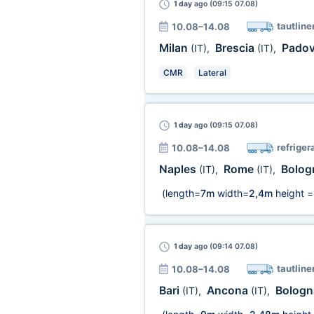
1 day
ago (09:15 07.08)
tautline
10.08–14.08
Milan
Brescia
Pado
(IT)
,
(IT)
,
CMR
Lateral
1 day
ago (09:15 07.08)
refriger
10.08–14.08
Naples
Rome
Bolo
(IT)
,
(IT)
,
(length=
7m
width=
2,4m
height =
1 day
ago (09:14 07.08)
tautline
10.08–14.08
Bari
Ancona
Bolog
(IT)
,
(IT)
,