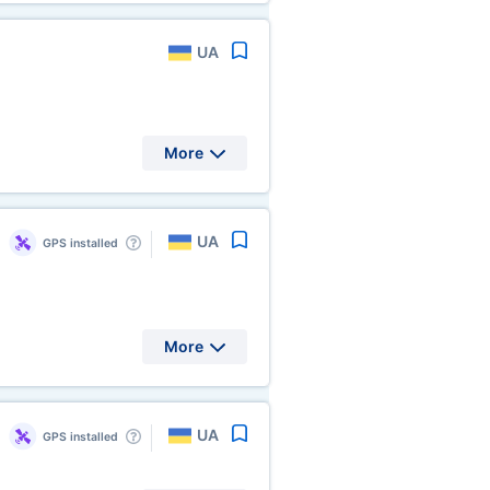
UA
More
UA
GPS installed
More
UA
GPS installed