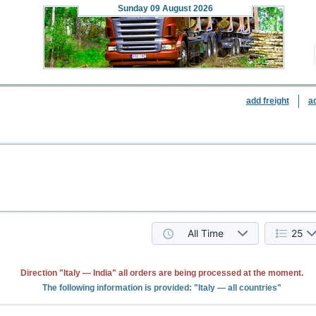
Sunday
09 August 2026
add freight
a
All Time
25
Direction "Italy — India" all orders are being processed at the moment.
The following information is provided: "Italy — all countries"