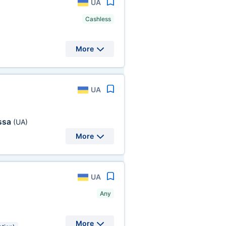
UA
Cashless
More
UA
ssa
(UA)
More
UA
Any
More