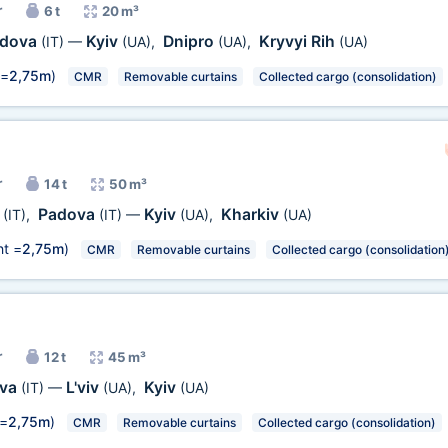
r
6 t
20 m³
dova
Kyiv
Dnipro
Kryvyi Rih
(IT)
—
(UA)
,
(UA)
,
(UA)
 =
2,75m
)
CMR
Removable curtains
Collected cargo (consolidation)
r
14 t
50 m³
o
Padova
Kyiv
Kharkiv
(IT)
,
(IT)
—
(UA)
,
(UA)
t =
2,75m
)
CMR
Removable curtains
Collected cargo (consolidation
r
12 t
45 m³
ova
L'viv
Kyiv
(IT)
—
(UA)
,
(UA)
 =
2,75m
)
CMR
Removable curtains
Collected cargo (consolidation)