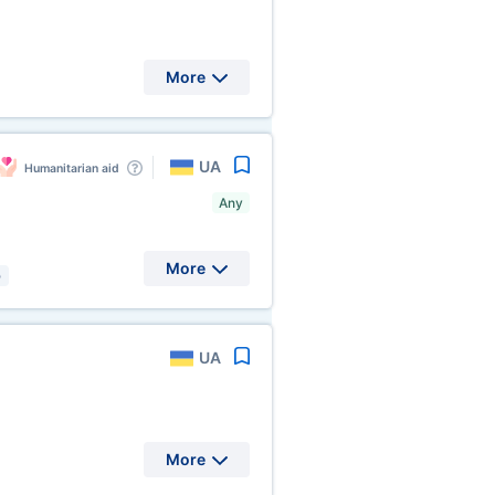
More
UA
Humanitarian aid
Any
More
)
UA
More