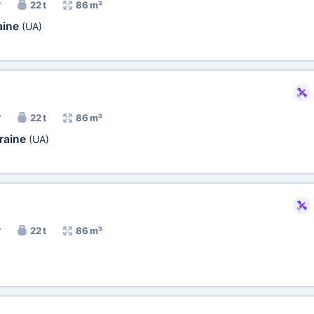
r
22 t
86 m³
aine
(UA)
r
22 t
86 m³
raine
(UA)
r
22 t
86 m³