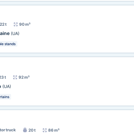
22 t
90 m³
aine
(UA)
e stands
23 t
92 m³
o
(UA)
tains
tor truck
20 t
86 m³