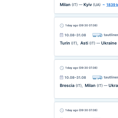
Milan
Kyiv
(IT)
—
(UA)
~
1839 
1 day
ago (09:30 07.08)
tautline
10.08–31.08
Turin
Asti
Ukraine
(IT)
,
(IT)
—
1 day
ago (09:30 07.08)
tautline
10.08–31.08
Brescia
Milan
Ukra
(IT)
,
(IT)
—
1 day
ago (09:30 07.08)