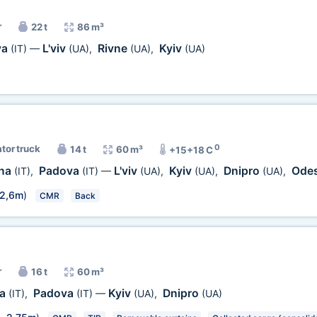
r
22 t
86 m³
va
L'viv
Rivne
Kyiv
(IT)
—
(UA)
,
(UA)
,
(UA)
0
ator truck
14 t
60 m³
+15+18 C
gna
Padova
L'viv
Kyiv
Dnipro
Ode
(IT)
,
(IT)
—
(UA)
,
(UA)
,
(UA)
,
2,6m
)
CMR
Back
r
16 t
60 m³
na
Padova
Kyiv
Dnipro
(IT)
,
(IT)
—
(UA)
,
(UA)