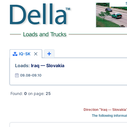
IQ-SK
Loads:
Iraq — Slovakia
09.08–09.10
Found:
0
on page:
25
Direction "Iraq — Slovakia
The following informat