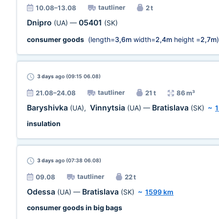
tautliner
10.08–13.08
2 t
Dnipro
05401
(UA)
—
(SK)
consumer goods
(length=
3,6m
width=
2,4m
height =
2,7m
)
3 days
ago (09:15 06.08)
tautliner
21.08–24.08
21 t
86 m³
Baryshivka
Vinnytsia
Bratislava
(UA)
,
(UA)
—
(SK)
~
insulation
3 days
ago (07:38 06.08)
tautliner
09.08
22 t
Odessa
Bratislava
(UA)
—
(SK)
~
1599 km
consumer goods in big bags