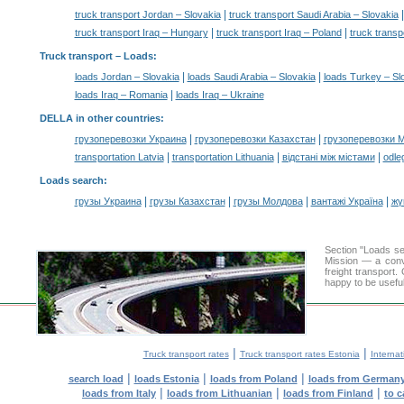
|
truck transport Jordan – Slovakia
truck transport Saudi Arabia – Slovakia
|
|
truck transport Iraq – Hungary
truck transport Iraq – Poland
truck transp
Truck transport –
Loads
:
|
|
loads Jordan – Slovakia
loads Saudi Arabia – Slovakia
loads Turkey – Sl
|
loads Iraq – Romania
loads Iraq – Ukraine
DELLA in other countries
:
|
|
грузоперевозки Украина
грузоперевозки Казахстан
грузоперевозки 
|
|
|
transportation Latvia
transportation Lithuania
відстані між містами
odle
Loads search
:
|
|
|
|
грузы Украина
грузы Казахстан
грузы Молдова
вантажі Україна
жү
Section "Loads s
Mission — a conve
freight transport
happy to be useful
|
|
Truck transport rates
Truck transport rates Estonia
Internat
|
|
|
search load
loads Estonia
loads from Poland
loads from German
|
|
|
loads from Italy
loads from Lithuanian
loads from Finland
to c