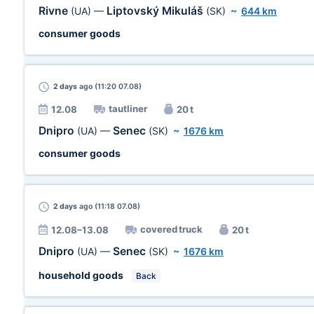
Rivne
Liptovský Mikuláš
(UA)
—
(SK)
~
644 km
consumer goods
2 days
ago (11:20 07.08)
tautliner
12.08
20 t
Dnipro
Senec
(UA)
—
(SK)
~
1676 km
consumer goods
2 days
ago (11:18 07.08)
covered truck
12.08–13.08
20 t
Dnipro
Senec
(UA)
—
(SK)
~
1676 km
household goods
Back