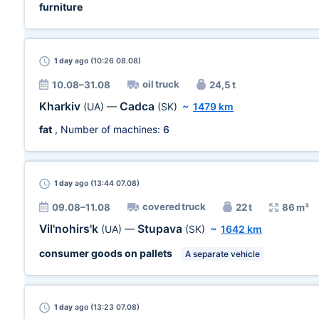
furniture
1 day
ago (10:26 08.08)
oil truck
10.08–31.08
24,5 t
Kharkiv
Cadca
(UA)
—
(SK)
~
1479 km
fat
, Number of machines:
6
1 day
ago (13:44 07.08)
covered truck
09.08–11.08
22 t
86 m³
Vil'nohirs'k
Stupava
(UA)
—
(SK)
~
1642 km
consumer goods on pallets
A separate vehicle
1 day
ago (13:23 07.08)