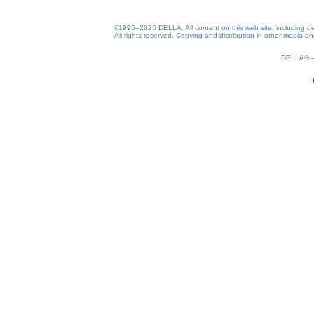
©1995–2026 DELLA. All content on this web site, including desig
All rights reserved.
Copying and distribution in other media and 
0.18(aws3)
090826-16:05:07
DELLA®