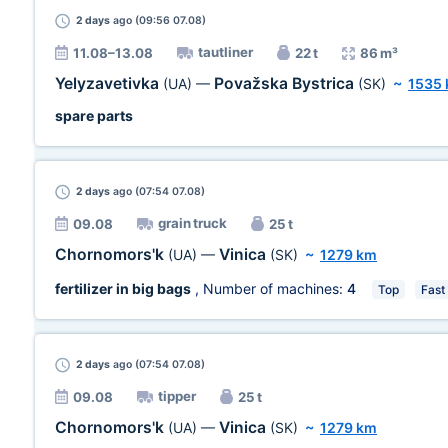
2 days
ago (09:56 07.08)
tautliner
11.08–13.08
22 t
86 m³
Yelyzavetivka
Považska Bystrica
(UA)
—
(SK)
~
1535
spare parts
2 days
ago (07:54 07.08)
grain truck
09.08
25 t
Chornomors'k
Vinica
(UA)
—
(SK)
~
1279 km
fertilizer in big bags
, Number of machines:
4
Top
Fast
2 days
ago (07:54 07.08)
tipper
09.08
25 t
Chornomors'k
Vinica
(UA)
—
(SK)
~
1279 km