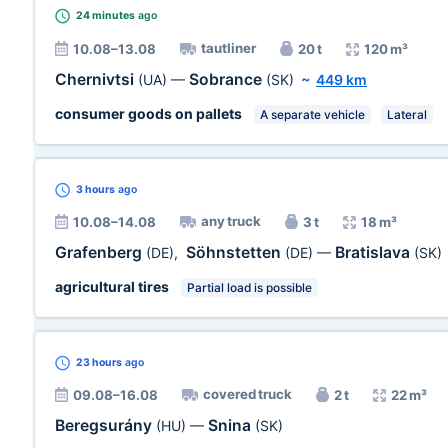
24 minutes
ago
tautliner
10.08–13.08
20 t
120 m³
Chernivtsi
Sobrance
(UA)
—
(SK)
~
449 km
consumer goods on pallets
A separate vehicle
Lateral
3 hours
ago
any truck
10.08–14.08
3 t
18 m³
Grafenberg
Söhnstetten
Bratislava
(DE)
,
(DE)
—
(SK)
agricultural tires
Partial load is possible
23 hours
ago
covered truck
09.08–16.08
2 t
22 m³
Beregsurány
Snina
(HU)
—
(SK)