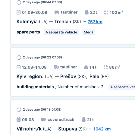
2 days
ago (06:44 07.08)
tautliner
01.09–30.09
22 t
100 m³
Kolomyia
Trencin
(UA)
—
(SK)
~
757 km
spare parts
A separate vehicle
Mega
2 days
ago (06:23 07.08)
tautliner
12.08–14.08
14 t
86 m³
Kyiv region.
Prešov
Pale
(UA)
—
(SK)
,
(BA)
building materials
, Number of machines:
2
A separate veh
2 days
ago (06:19 07.08)
covered truck
09.08
21 t
Vil'nohirs'k
Stupava
(UA)
—
(SK)
~
1642 km