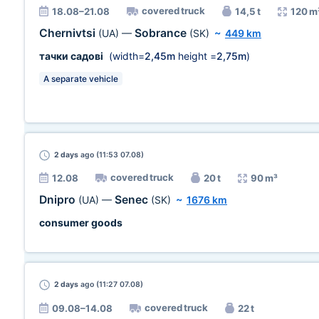
covered truck
18.08–21.08
14,5 t
120 m
Chernivtsi
Sobrance
(UA)
—
(SK)
~
449 km
тачки садові
(width=
2,45m
height =
2,75m
)
A separate vehicle
2 days
ago (11:53 07.08)
covered truck
12.08
20 t
90 m³
Dnipro
Senec
(UA)
—
(SK)
~
1676 km
consumer goods
2 days
ago (11:27 07.08)
covered truck
09.08–14.08
22 t