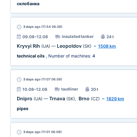
склобанка
3 days
ago (11:54 06.08)
insulated tanker
09.08–12.08
24 t
Kryvyi Rih
Leopoldov
(UA)
—
(SK)
~
1508 km
technical oils
, Number of machines:
4
3 days
ago (11:07 06.08)
tautliner
10.08–12.08
20 t
Dnipro
Trnava
Brno
(UA)
—
(SK)
,
(CZ)
~
1829 km
pipes
3 days
ago (11:01 06.08)