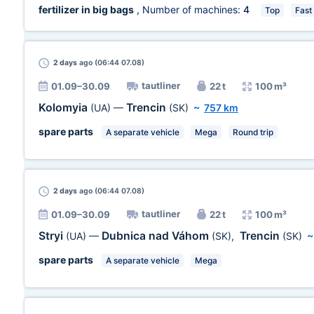
fertilizer in big bags
, Number of machines:
4
Top
Fast
2 days
ago (06:44 07.08)
tautliner
01.09–30.09
22 t
100 m³
Kolomyia
Trencin
(UA)
—
(SK)
~
757 km
spare parts
A separate vehicle
Mega
Round trip
2 days
ago (06:44 07.08)
tautliner
01.09–30.09
22 t
100 m³
Stryi
Dubnica nad Váhom
Trencin
(UA)
—
(SK)
,
(SK)
spare parts
A separate vehicle
Mega