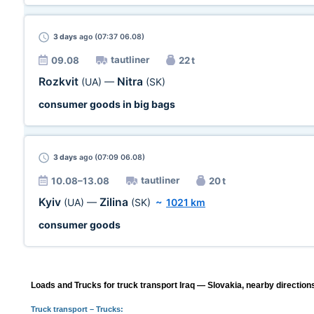
3 days
ago (07:37 06.08)
tautliner
09.08
22 t
Rozkvit
Nitra
(UA)
—
(SK)
consumer goods in big bags
3 days
ago (07:09 06.08)
tautliner
10.08–13.08
20 t
Kyiv
Zilina
(UA)
—
(SK)
~
1021 km
consumer goods
Loads and Trucks for truck transport Iraq — Slovakia, nearby direction
Truck transport
– Trucks: