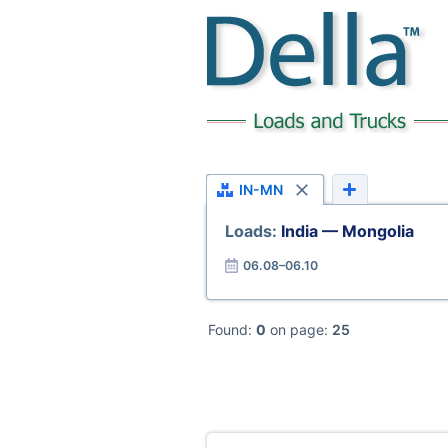
IN-MN
Loads:
India — Mongolia
06.08–06.10
Found:
0
on page:
25