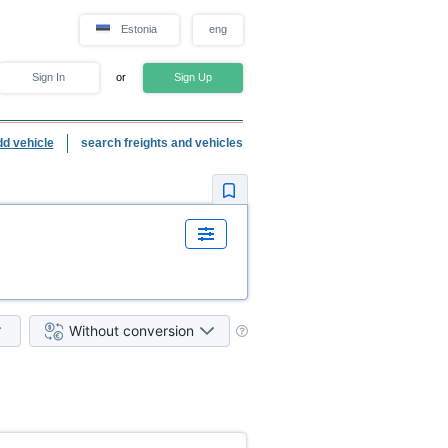
Estonia
eng
Sign In
or
Sign Up
dd vehicle
search freights and vehicles
Without conversion