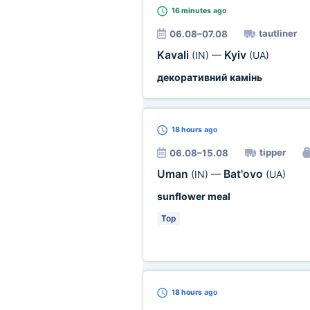
16 minutes
ago
tautliner
06.08–07.08
Kavali
Kyiv
(IN)
—
(UA)
декоративний камінь
18 hours
ago
tipper
06.08–15.08
Uman
Bat'ovo
(IN)
—
(UA)
sunflower meal
Top
18 hours
ago