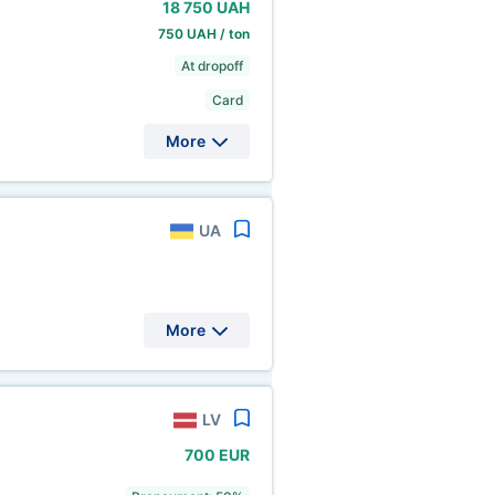
18
750 UAH
750 UAH / ton
At dropoff
Card
More
UA
More
LV
700 EUR