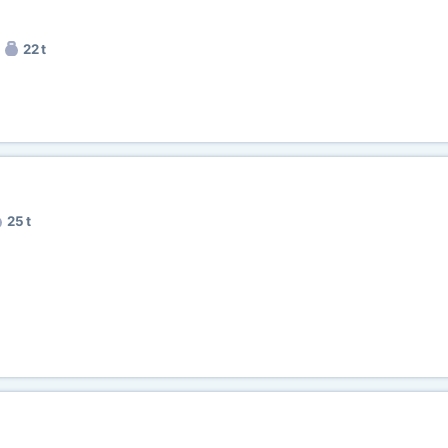
22 t
25 t