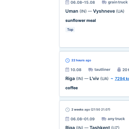
grain truck
06.08–15.08
Uman
Vyshneve
(IN)
—
(UA)
sunflower meal
Top
22 hours
ago
tautliner
10.08
20 
Riga
L'viv
(IN)
—
(UA)
~
7294 
coffee
2 weeks
ago (21:50 21.07)
any truck
06.08–01.09
Riga
Tashkent
(IN)
—
(UZ)