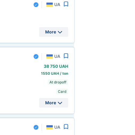
UA
More
UA
38
750 UAH
1550 UAH / ton
At dropoff
Card
More
UA