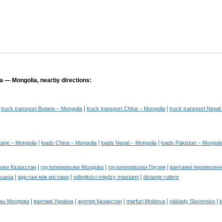
ia — Mongolia, nearby directions:
|
|
|
truck transport Butane – Mongolia
truck transport China – Mongolia
truck transport Nepal
|
|
|
tane – Mongolia
loads China – Mongolia
loads Nepal – Mongolia
loads Pakistan – Mongoli
|
|
|
озки Казахстан
грузоперевозки Молдова
грузоперевозки Грузия
вантажні перевезенн
|
|
|
huania
відстані між містами
odległości między miastami
distanţe rutiere
|
|
|
|
|
зы Молдова
вантажі Україна
жүктер Қазақстан
marfuri Moldova
náklady Slovensko
ł