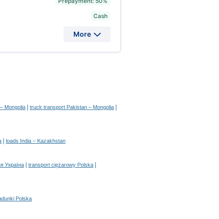
Prepayment: 50%
Cash
More
|
|
 – Mongolia
truck transport Pakistan – Mongolia
|
a
loads India – Kazakhstan
|
|
я Україна
transport ciężarowy Polska
adunki Polska