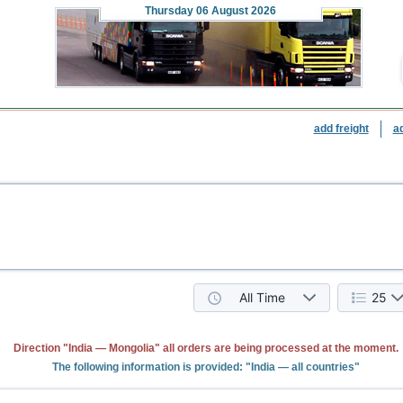
Thursday
06 August 2026
add freight
a
All Time
25
Direction "India — Mongolia" all orders are being processed at the moment.
The following information is provided: "India — all countries"