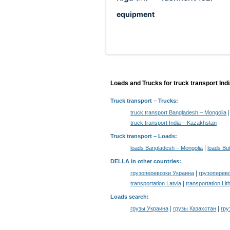
equipment
Loads and Trucks for truck transport Ind
Truck transport
– Trucks:
truck transport Bangladesh – Mongolia
truck transport India – Kazakhstan
Truck transport –
Loads
:
|
loads Bangladesh – Mongolia
loads Bu
DELLA in other countries
:
|
грузоперевозки Украина
грузоперев
|
transportation Latvia
transportation Lit
Loads search
:
|
|
грузы Украина
грузы Казахстан
гру