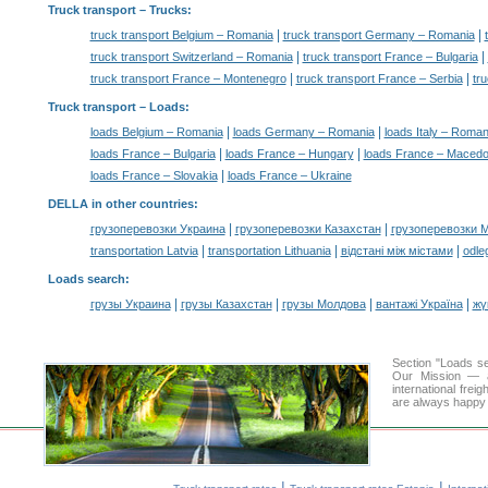
Truck transport
– Trucks:
|
|
truck transport Belgium – Romania
truck transport Germany – Romania
|
|
truck transport Switzerland – Romania
truck transport France – Bulgaria
|
|
truck transport France – Montenegro
truck transport France – Serbia
tr
Truck transport –
Loads
:
|
|
loads Belgium – Romania
loads Germany – Romania
loads Italy – Roman
|
|
loads France – Bulgaria
loads France – Hungary
loads France – Macedo
|
loads France – Slovakia
loads France – Ukraine
DELLA in other countries
:
|
|
грузоперевозки Украина
грузоперевозки Казахстан
грузоперевозки 
|
|
|
transportation Latvia
transportation Lithuania
відстані між містами
odle
Loads search
:
|
|
|
|
грузы Украина
грузы Казахстан
грузы Молдова
вантажі Україна
жү
Section "Loads 
Our Mission — a 
international frei
are always happy t
|
|