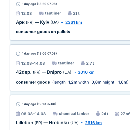
1 day
ago (13:29 07.08)
tautliner
12.08
21 t
Арк
Kyiv
(FR)
—
(UA)
~
2361 km
consumer goods on pallets
1 day
ago (13:06 07.08)
tautliner
12.08–14.08
2,7 t
42dep.
Dnipro
(FR)
—
(UA)
~
3010 km
consumer goods
(length=
1,2m
width=
0,8m
height =
1,8m
)
1 day
ago (12:19 07.08)
chemical tanker
08.08–14.08
24 t
27 m
Lillebon
Hrebinku
(FR)
—
(UA)
~
2616 km