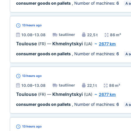
consumer goods on pallets
, Number of machines:
6
A s
13 hours
ago
tautliner
10.08–13.08
22,5 t
86 m³
Toulouse
Khmelnytskyi
(FR)
—
(UA)
~
2677 km
consumer goods on pallets
, Number of machines:
6
A s
13 hours
ago
tautliner
10.08–13.08
22,1 t
86 m³
Toulouse
Khmelnytskyi
(FR)
—
(UA)
~
2677 km
consumer goods on pallets
, Number of machines:
6
A s
13 hours
ago