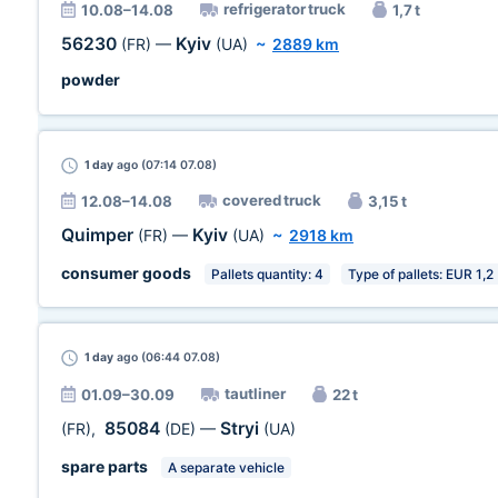
refrigerator truck
10.08–14.08
1,7 t
56230
Kyiv
(FR)
—
(UA)
~
2889 km
powder
1 day
ago (07:14 07.08)
covered truck
12.08–14.08
3,15 t
Quimper
Kyiv
(FR)
—
(UA)
~
2918 km
consumer goods
Pallets quantity: 4
Type of pallets: EUR 1,2
1 day
ago (06:44 07.08)
tautliner
01.09–30.09
22 t
85084
Stryi
(FR)
,
(DE)
—
(UA)
spare parts
A separate vehicle