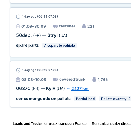
1 day
ago (06:44 07.08)
tautliner
01.09–30.09
22 t
50dep.
Stryi
(FR)
—
(UA)
spare parts
A separate vehicle
1 day
ago (06:20 07.08)
covered truck
08.08–10.08
1,76 t
06370
Kyiv
(FR)
—
(UA)
~
2427 km
consumer goods on pallets
Partial load
Pallets quantity: 3
Loads and Trucks for truck transport France — Romania, nearby direct