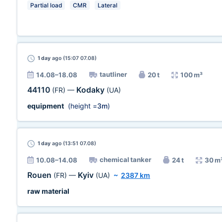
Partial load
CMR
Lateral
1 day
ago (15:07 07.08)
tautliner
14.08–18.08
20 t
100 m³
44110
Kodaky
(FR)
—
(UA)
equipment
(height =
3m
)
1 day
ago (13:51 07.08)
chemical tanker
10.08–14.08
24 t
30 m
Rouen
Kyiv
(FR)
—
(UA)
~
2387 km
raw material