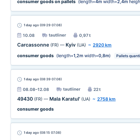
consumer goods on pallets
(length=
4m
width=
2,4m
heigh
1 day
ago (09:29 07.08)
tautliner
10.08
0,97 t
Carcassonne
Kyiv
(FR)
—
(UA)
~
2920 km
consumer goods
(length=
1,2m
width=
0,8m
)
Pallets quanti
1 day
ago (08:39 07.08)
tautliner
08.08–12.08
22 t
49430
Mala Karatul'
(FR)
—
(UA)
~
2758 km
consumer goods
1 day
ago (08:15 07.08)