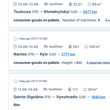
tautliner
10.08–13.08
22,2 t
86 m³
Toulouse
Khmelnytskyi
(FR)
—
(UA)
~
2677 km
consumer goods on pallets
, Number of machines:
6
A s
1 day
ago (15:17 07.08)
tautliner
10.08–12.08
20 t
100 m³
Nantes
Kyiv
(FR)
—
(UA)
~
2777 km
consumer goods on pallets
(height =
3m
)
A separate vehic
1 day
ago (15:11 07.08)
tautliner
11.08–14.08
11 t
30 m³
Sainte-Sigolène
Vynohradiv
(FR)
—
(UA)
~
1840 km
film