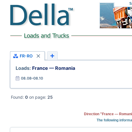
S
FR-RO
Loads:
France — Romania
08.08–08.10
Found:
0
on page:
25
Direction "France — Romania
The following informa