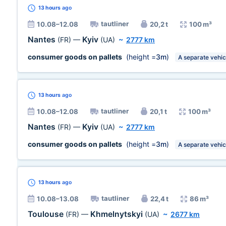
13 hours
ago
tautliner
10.08–12.08
20,2 t
100 m³
Nantes
Kyiv
(FR)
—
(UA)
~
2777 km
consumer goods on pallets
(height =
3m
)
A separate vehic
13 hours
ago
tautliner
10.08–12.08
20,1 t
100 m³
Nantes
Kyiv
(FR)
—
(UA)
~
2777 km
consumer goods on pallets
(height =
3m
)
A separate vehic
13 hours
ago
tautliner
10.08–13.08
22,4 t
86 m³
Toulouse
Khmelnytskyi
(FR)
—
(UA)
~
2677 km