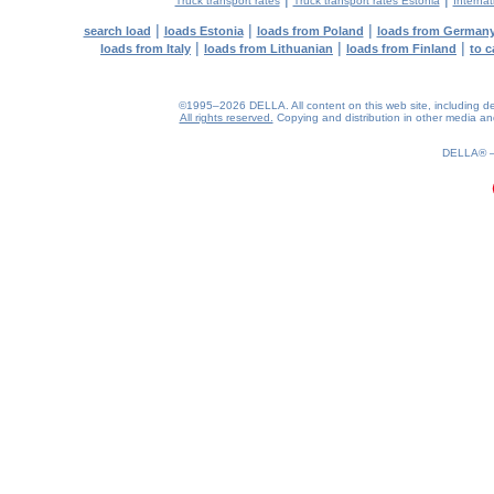
Truck transport rates
Truck transport rates Estonia
Internat
|
|
|
search load
loads Estonia
loads from Poland
loads from German
|
|
|
loads from Italy
loads from Lithuanian
loads from Finland
to c
©1995–2026 DELLA. All content on this web site, including desig
All rights reserved.
Copying and distribution in other media and 
0.15(aws3)
080826-22:04:43
DELLA®