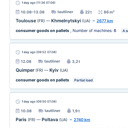
1 day
ago (11:36 07.08)
tautliner
10.08–13.08
22 t
86 m³
Toulouse
Khmelnytskyi
(FR)
—
(UA)
~
2677 km
consumer goods on pallets
, Number of machines:
6
A s
1 day
ago (09:52 07.08)
tautliner
12.08
3,2 t
Quimper
Kyiv
(FR)
—
(UA)
consumer goods on pallets
Partial load
1 day
ago (09:50 07.08)
tautliner
10.08
1,9 t
Paris
Poltava
(FR)
—
(UA)
~
2740 km