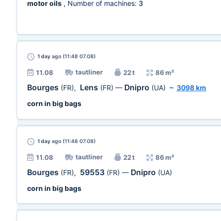
motor oils
, Number of machines:
3
1 day
ago (11:48 07.08)
tautliner
11.08
22 t
86 m³
Bourges
Lens
Dnipro
(FR)
,
(FR)
—
(UA)
~
3098 km
corn in big bags
1 day
ago (11:48 07.08)
tautliner
11.08
22 t
86 m³
Bourges
59553
Dnipro
(FR)
,
(FR)
—
(UA)
corn in big bags