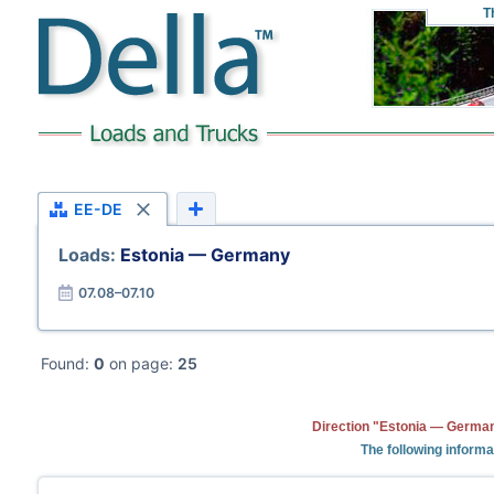
T
EE-DE
Loads:
Estonia — Germany
07.08–07.10
Found:
0
on page:
25
Direction "Estonia — German
The following informa