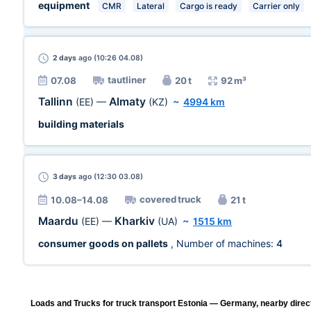
equipment
CMR
Lateral
Cargo is ready
Carrier only
2 days
ago (10:26 04.08)
tautliner
07.08
20 t
92 m³
Tallinn
Almaty
(EE)
—
(KZ)
~
4994 km
building materials
3 days
ago (12:30 03.08)
covered truck
10.08–14.08
21 t
Maardu
Kharkiv
(EE)
—
(UA)
~
1515 km
consumer goods on pallets
, Number of machines:
4
Loads and Trucks for truck transport Estonia — Germany, nearby direc