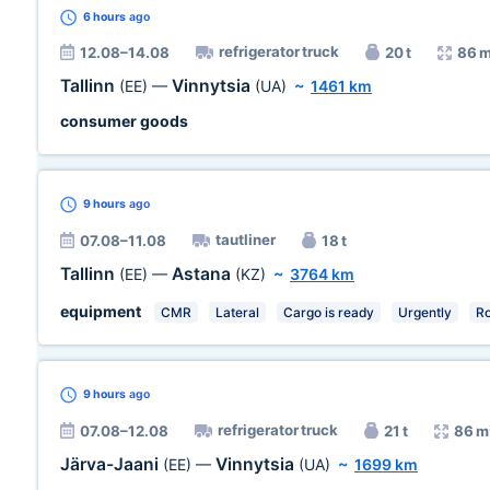
6 hours
ago
refrigerator truck
12.08–14.08
20 t
86 
Tallinn
Vinnytsia
(EE)
—
(UA)
~
1461 km
consumer goods
9 hours
ago
tautliner
07.08–11.08
18 t
Tallinn
Astana
(EE)
—
(KZ)
~
3764 km
equipment
CMR
Lateral
Cargo is ready
Urgently
R
9 hours
ago
refrigerator truck
07.08–12.08
21 t
86 m
Järva-Jaani
Vinnytsia
(EE)
—
(UA)
~
1699 km