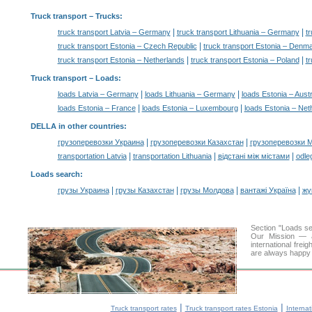
Truck transport
– Trucks:
|
|
truck transport Latvia – Germany
truck transport Lithuania – Germany
tr
|
truck transport Estonia – Czech Republic
truck transport Estonia – Denm
|
|
truck transport Estonia – Netherlands
truck transport Estonia – Poland
t
Truck transport –
Loads
:
|
|
loads Latvia – Germany
loads Lithuania – Germany
loads Estonia – Austr
|
|
loads Estonia – France
loads Estonia – Luxembourg
loads Estonia – Net
DELLA in other countries
:
|
|
грузоперевозки Украина
грузоперевозки Казахстан
грузоперевозки 
|
|
|
transportation Latvia
transportation Lithuania
відстані між містами
odle
Loads search
:
|
|
|
|
грузы Украина
грузы Казахстан
грузы Молдова
вантажі Україна
жү
Section "Loads s
Our Mission — a 
international frei
are always happy t
|
|
Truck transport rates
Truck transport rates Estonia
Internat