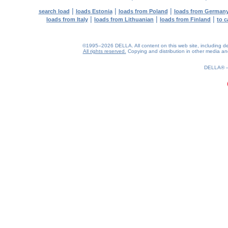
|
|
|
search load
loads Estonia
loads from Poland
loads from German
|
|
|
loads from Italy
loads from Lithuanian
loads from Finland
to c
©1995–2026 DELLA. All content on this web site, including desig
All rights reserved.
Copying and distribution in other media and 
0.17(aws2)
070826-00:53:38
DELLA®