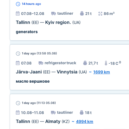
14 hours
ago
tautliner
07.08–12.08
21 t
86 m³
Tallinn
Kyiv region.
(EE)
—
(UA)
generators
1 day
ago (13:58 05.08)
0
refrigerator truck
07.08
21,7 t
-18 C
Järva-Jaani
Vinnytsia
(EE)
—
(UA)
~
1699 km
масло вершкове
1 day
ago (11:13 05.08)
tautliner
10.08–11.08
18 t
Tallinn
Almaty
(EE)
—
(KZ)
~
4994 km