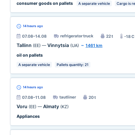
consumer goods on pallets
A separate vehicle
Cargo is r
14 hours
ago
refrigerator truck
07.08–14.08
22 t
-18 C
Tallinn
Vinnytsia
(EE)
—
(UA)
~
1461 km
oil on pallets
A separate vehicle
Pallets quantity: 21
14 hours
ago
tautliner
07.08–11.08
20 t
Voru
Almaty
(EE)
—
(KZ)
Appliances