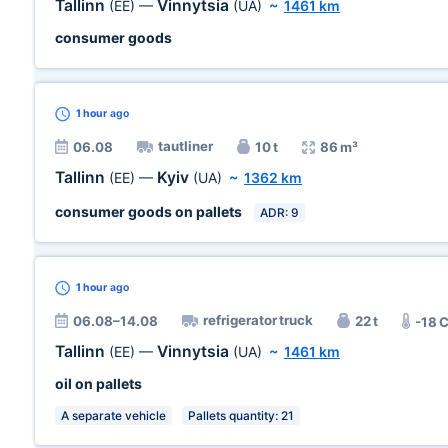
Tallinn
Vinnytsia
(EE)
—
(UA)
~
1461 km
consumer goods
1 hour
ago
tautliner
06.08
10 t
86 m³
Tallinn
Kyiv
(EE)
—
(UA)
~
1362 km
consumer goods on pallets
ADR: 9
1 hour
ago
refrigerator truck
06.08–14.08
22 t
-18 
Tallinn
Vinnytsia
(EE)
—
(UA)
~
1461 km
oil on pallets
A separate vehicle
Pallets quantity: 21