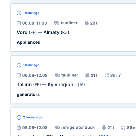
1 hour
ago
tautliner
06.08–11.08
20 t
Voru
Almaty
(EE)
—
(KZ)
Appliances
1 hour
ago
tautliner
06.08–12.08
21 t
86 m³
Tallinn
Kyiv region.
(EE)
—
(UA)
generators
2 hours
ago
refrigerator truck
06.08–12.08
21 t
86 