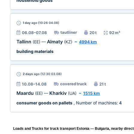
household goods
1 day
ago (10:26 04.08)
tautliner
06.08–07.08
20 t
92 m³
Tallinn
Almaty
(EE)
—
(KZ)
~
4994 km
building materials
2 days
ago (12:30 03.08)
covered truck
10.08–14.08
21 t
Maardu
Kharkiv
(EE)
—
(UA)
~
1515 km
consumer goods on pallets
, Number of machines:
4
Loads and Trucks for truck transport Estonia — Bulgaria, nearby direct