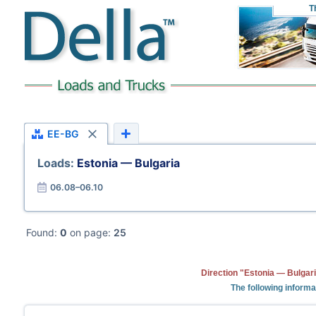
T
EE-BG
Loads:
Estonia — Bulgaria
06.08–06.10
Found:
0
on page:
25
Direction "Estonia — Bulgari
The following informa