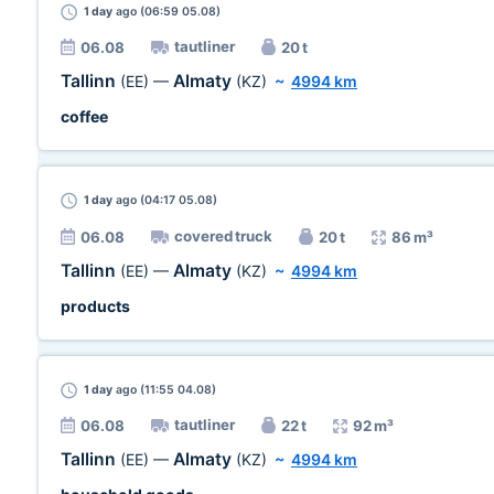
1 day
ago (06:59 05.08)
tautliner
06.08
20 t
Tallinn
Almaty
(EE)
—
(KZ)
~
4994 km
coffee
1 day
ago (04:17 05.08)
covered truck
06.08
20 t
86 m³
Tallinn
Almaty
(EE)
—
(KZ)
~
4994 km
products
1 day
ago (11:55 04.08)
tautliner
06.08
22 t
92 m³
Tallinn
Almaty
(EE)
—
(KZ)
~
4994 km