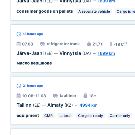
Järva-Jaani
Vinnytsia
(EE)
—
(UA)
~
1699 km
consumer goods on pallets
A separate vehicle
Cargo is r
18 hours
ago
0
refrigerator truck
07.08
21,7 t
-18 C
Järva-Jaani
Vinnytsia
(EE)
—
(UA)
~
1699 km
масло вершкове
21 hours
ago
tautliner
10.08–11.08
18 t
Tallinn
Almaty
(EE)
—
(KZ)
~
4994 km
equipment
CMR
Lateral
Cargo is ready
Carrier only