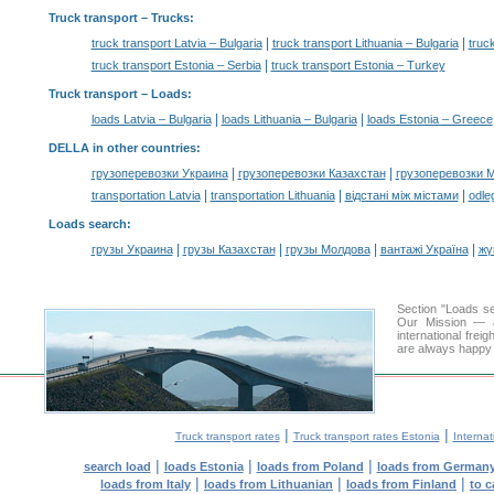
Truck transport
– Trucks:
|
|
truck transport Latvia – Bulgaria
truck transport Lithuania – Bulgaria
truc
|
truck transport Estonia – Serbia
truck transport Estonia – Turkey
Truck transport –
Loads
:
|
|
loads Latvia – Bulgaria
loads Lithuania – Bulgaria
loads Estonia – Greece
DELLA in other countries
:
|
|
грузоперевозки Украина
грузоперевозки Казахстан
грузоперевозки 
|
|
|
transportation Latvia
transportation Lithuania
відстані між містами
odle
Loads search
:
|
|
|
|
грузы Украина
грузы Казахстан
грузы Молдова
вантажі Україна
жү
Section "Loads s
Our Mission — a 
international frei
are always happy t
|
|
Truck transport rates
Truck transport rates Estonia
Internat
|
|
|
search load
loads Estonia
loads from Poland
loads from German
|
|
|
loads from Italy
loads from Lithuanian
loads from Finland
to c