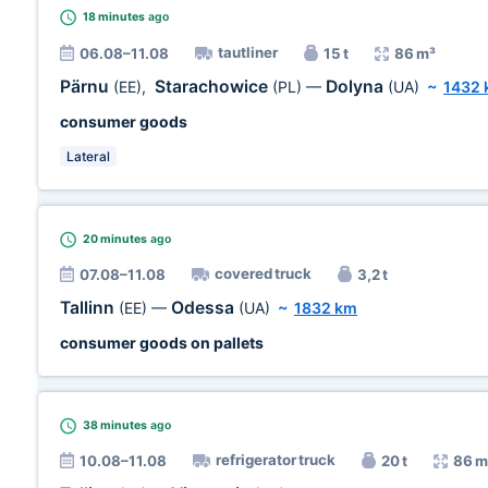
18 minutes
ago
tautliner
06.08–11.08
15 t
86 m³
Pärnu
Starachowice
Dolyna
(EE)
,
(PL)
—
(UA)
~
1432
consumer goods
Lateral
20 minutes
ago
covered truck
07.08–11.08
3,2 t
Tallinn
Odessa
(EE)
—
(UA)
~
1832 km
consumer goods on pallets
38 minutes
ago
refrigerator truck
10.08–11.08
20 t
86 m