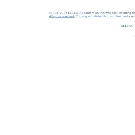
©1995–2026 DELLA. All content on this web site, including desig
All rights reserved.
Copying and distribution in other media and 
0.19(aws3)
060826-11:54:22
DELLA®