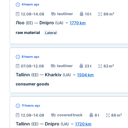
4 hours
ago
tautliner
12.08–14.08
10 t
86 m³
Лоо
Dnipro
(EE)
—
(UA)
~
1770 km
raw material
Lateral
8 hours
ago
tautliner
07.08–12.08
23 t
82 m³
Tallinn
Kharkiv
(EE)
—
(UA)
~
1504 km
consumer goods
11 hours
ago
covered truck
12.08–14.08
8 t
86 m³
Tallinn
Dnipro
(EE)
—
(UA)
~
1720 km