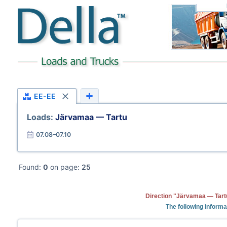
EE-EE
Loads:
Järvamaa — Tartu
07.08–07.10
Found:
0
on page:
25
Direction "Järvamaa — Tartu
The following informa