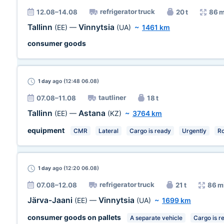
refrigerator truck
12.08–14.08
20 t
86 
Tallinn
Vinnytsia
(EE)
—
(UA)
~
1461 km
consumer goods
1 day
ago (12:48 06.08)
tautliner
07.08–11.08
18 t
Tallinn
Astana
(EE)
—
(KZ)
~
3764 km
equipment
CMR
Lateral
Cargo is ready
Urgently
R
1 day
ago (12:20 06.08)
refrigerator truck
07.08–12.08
21 t
86 m
Järva-Jaani
Vinnytsia
(EE)
—
(UA)
~
1699 km
consumer goods on pallets
A separate vehicle
Cargo is r