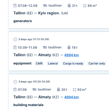
tautliner
07.08–12.08
21 t
86 m³
Tallinn
Kyiv region.
(EE)
—
(UA)
generators
2 days
ago (11:13 05.08)
tautliner
10.08–11.08
18 t
Tallinn
Almaty
(EE)
—
(KZ)
~
4994 km
equipment
CMR
Lateral
Cargo is ready
Carrier only
3 days
ago (10:26 04.08)
tautliner
07.08
20 t
92 m³
Tallinn
Almaty
(EE)
—
(KZ)
~
4994 km
building materials