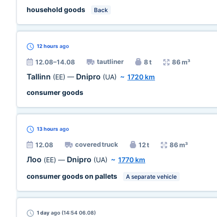
household goods
Back
12 hours
ago
tautliner
12.08–14.08
8 t
86 m³
Tallinn
Dnipro
(EE)
—
(UA)
~
1720 km
consumer goods
13 hours
ago
covered truck
12.08
12 t
86 m³
Лоо
Dnipro
(EE)
—
(UA)
~
1770 km
consumer goods on pallets
A separate vehicle
1 day
ago (14:54 06.08)