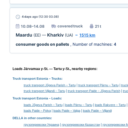
4 days
ago (12:30 03.08)
covered truck
10.08–14.08
21 t
Maardu
Kharkiv
(EE)
—
(UA)
~
1515 km
consumer goods on pallets
, Number of machines:
4
Loads Järvamaa y-St. — Tartu y-St., nearby regions:
Truck transport Estonia
– Trucks:
|
|
truck transport Jõgeva Parish – Tartu
truck transport Pärnu – Tartu
truc
|
|
truck transport Viljandi – Tartu
truck transport Paide – Jõgeva Parish
tru
Truck transport Estonia –
Loads
:
|
|
loads Jõgeva Parish – Tartu
loads Pärnu – Tartu
loads Rakvere – Tartu
|
|
loads Paide – Polva
loads Paide – Valga
loads Paide – Viljandi
DELLA in other countries
:
|
|
грузоперевозки Украина
грузоперевозки Казахстан
грузоперевозки 