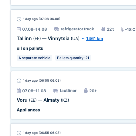
1 day
ago (07:08 06.08)
refrigerator truck
07.08–14.08
22 t
-18 C
Tallinn
Vinnytsia
(EE)
—
(UA)
~
1461 km
oil on pallets
A separate vehicle
Pallets quantity: 21
1 day
ago (06:55 06.08)
tautliner
07.08–11.08
20 t
Voru
Almaty
(EE)
—
(KZ)
Appliances
1 day
ago (06:55 06.08)