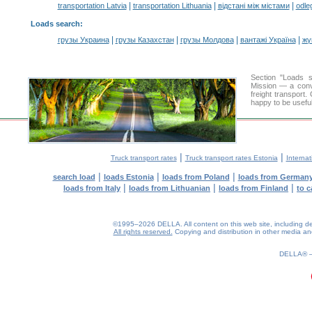
|
|
|
transportation Latvia
transportation Lithuania
відстані між містами
odle
Loads search
:
|
|
|
|
грузы Украина
грузы Казахстан
грузы Молдова
вантажі Україна
жү
Section "Loads 
Mission — a conve
freight transport
happy to be useful
|
|
Truck transport rates
Truck transport rates Estonia
Internat
|
|
|
search load
loads Estonia
loads from Poland
loads from German
|
|
|
loads from Italy
loads from Lithuanian
loads from Finland
to c
©1995–2026 DELLA. All content on this web site, including desig
All rights reserved.
Copying and distribution in other media and 
0.26(aws4)
070826-22:17:38
DELLA®