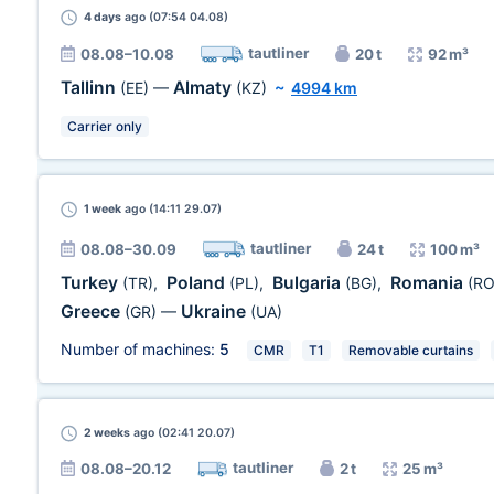
4 days
ago (07:54 04.08)
tautliner
08.08–10.08
20 t
92 m³
Tallinn
Almaty
(EE)
—
(KZ)
~
4994 km
Carrier only
1 week
ago (14:11 29.07)
tautliner
08.08–30.09
24 t
100 m³
Turkey
Poland
Bulgaria
Romania
(TR)
,
(PL)
,
(BG)
,
(RO
Greece
Ukraine
(GR)
—
(UA)
Number of machines:
5
CMR
T1
Removable curtains
2 weeks
ago (02:41 20.07)
tautliner
08.08–20.12
2 t
25 m³