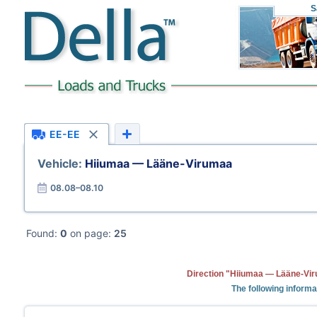
S
EE-EE
Vehicle:
Hiiumaa — Lääne-Virumaa
08.08–08.10
Found:
0
on page:
25
Direction "Hiiumaa — Lääne-Vir
The following informa