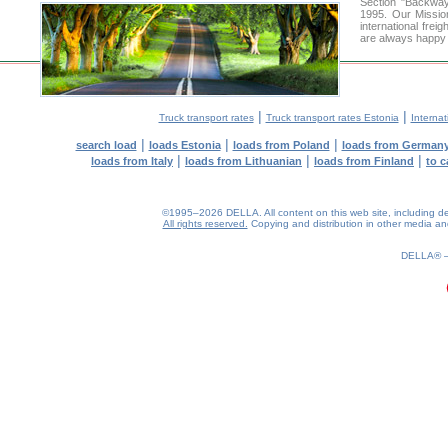
Section "Backway
1995. Our Missio
international frei
are always happy t
|
|
Truck transport rates
Truck transport rates Estonia
Internat
|
|
|
search load
loads Estonia
loads from Poland
loads from German
|
|
|
loads from Italy
loads from Lithuanian
loads from Finland
to c
©1995–2026 DELLA. All content on this web site, including desig
All rights reserved.
Copying and distribution in other media and 
0.21(aws2)
080826-22:26:43
DELLA®