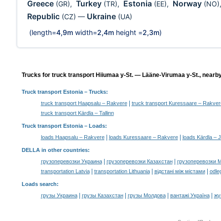
Greece
Turkey
Estonia
Norway
(GR)
,
(TR)
,
(EE)
,
(NO)
Republic
Ukraine
(CZ)
—
(UA)
(length=
4,9m
width=
2,4m
height =
2,3m
)
Trucks for truck transport Hiiumaa y-St. — Lääne-Virumaa y-St., nearby
Truck transport Estonia
– Trucks:
|
truck transport Haapsalu – Rakvere
truck transport Kuressaare – Rakver
truck transport Kärdla – Tallinn
Truck transport Estonia –
Loads
:
|
|
loads Haapsalu – Rakvere
loads Kuressaare – Rakvere
loads Kärdla – 
DELLA in other countries
:
|
|
грузоперевозки Украина
грузоперевозки Казахстан
грузоперевозки 
|
|
|
transportation Latvia
transportation Lithuania
відстані між містами
odle
Loads search
:
|
|
|
|
грузы Украина
грузы Казахстан
грузы Молдова
вантажі Україна
жү