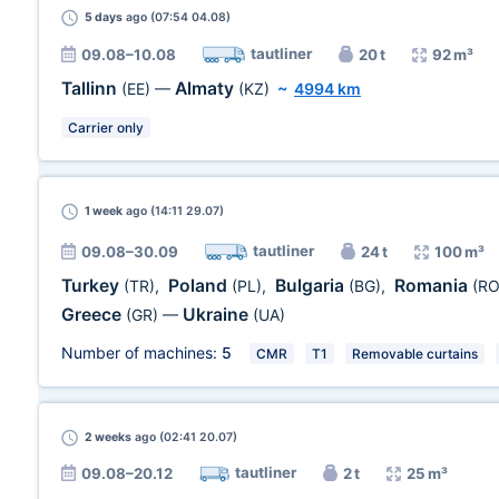
5 days
ago (07:54 04.08)
tautliner
09.08–10.08
20 t
92 m³
Tallinn
Almaty
(EE)
—
(KZ)
~
4994 km
Carrier only
1 week
ago (14:11 29.07)
tautliner
09.08–30.09
24 t
100 m³
Turkey
Poland
Bulgaria
Romania
(TR)
,
(PL)
,
(BG)
,
(RO
Greece
Ukraine
(GR)
—
(UA)
Number of machines:
5
CMR
T1
Removable curtains
2 weeks
ago (02:41 20.07)
tautliner
09.08–20.12
2 t
25 m³