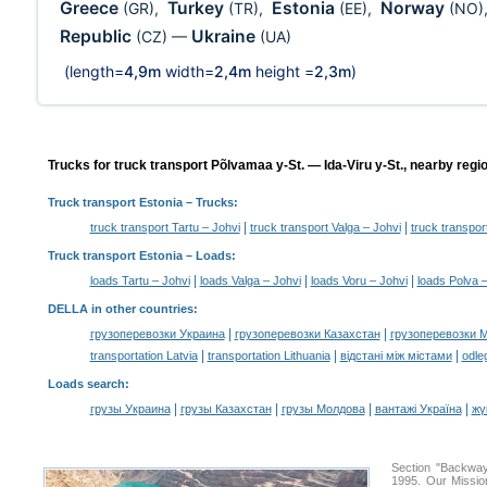
Greece
Turkey
Estonia
Norway
(GR)
,
(TR)
,
(EE)
,
(NO)
Republic
Ukraine
(CZ)
—
(UA)
(length=
4,9m
width=
2,4m
height =
2,3m
)
Trucks for truck transport Põlvamaa y-St. — Ida-Viru y-St., nearby regi
Truck transport Estonia
– Trucks:
|
|
truck transport Tartu – Johvi
truck transport Valga – Johvi
truck transpor
Truck transport Estonia –
Loads
:
|
|
|
loads Tartu – Johvi
loads Valga – Johvi
loads Voru – Johvi
loads Polva 
DELLA in other countries
:
|
|
грузоперевозки Украина
грузоперевозки Казахстан
грузоперевозки 
|
|
|
transportation Latvia
transportation Lithuania
відстані між містами
odle
Loads search
:
|
|
|
|
грузы Украина
грузы Казахстан
грузы Молдова
вантажі Україна
жү
Section "Backway
1995. Our Missio