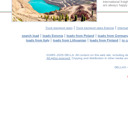
international frei
are always happy t
|
|
Truck transport rates
Truck transport rates Estonia
Internat
|
|
|
search load
loads Estonia
loads from Poland
loads from German
|
|
|
loads from Italy
loads from Lithuanian
loads from Finland
to c
©1995–2026 DELLA. All content on this web site, including desig
All rights reserved.
Copying and distribution in other media and 
0.19(aws2)
090826-13:35:43
DELLA®