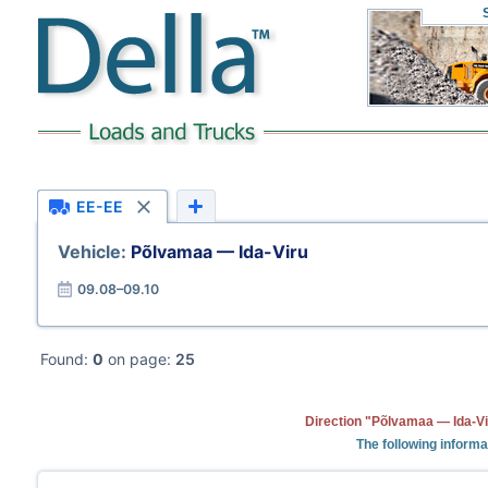
EE-EE
Vehicle:
Põlvamaa — Ida-Viru
09.08–09.10
Found:
0
on page:
25
Direction "Põlvamaa — Ida-Vi
The following informa