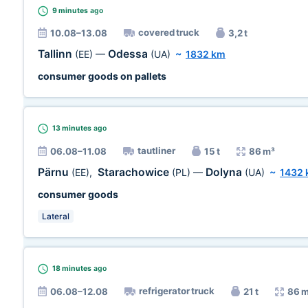
9 minutes
ago
covered truck
10.08–13.08
3,2 t
Tallinn
Odessa
(EE)
—
(UA)
~
1832 km
consumer goods on pallets
13 minutes
ago
tautliner
06.08–11.08
15 t
86 m³
Pärnu
Starachowice
Dolyna
(EE)
,
(PL)
—
(UA)
~
1432
consumer goods
Lateral
18 minutes
ago
refrigerator truck
06.08–12.08
21 t
86 