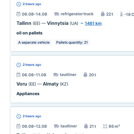
2 hours
ago
refrigerator truck
06.08–14.08
22 t
-18 
Tallinn
Vinnytsia
(EE)
—
(UA)
~
1461 km
oil on pallets
A separate vehicle
Pallets quantity: 21
2 hours
ago
tautliner
06.08–11.08
20 t
Voru
Almaty
(EE)
—
(KZ)
Appliances
2 hours
ago
tautliner
06.08–12.08
21 t
86 m³