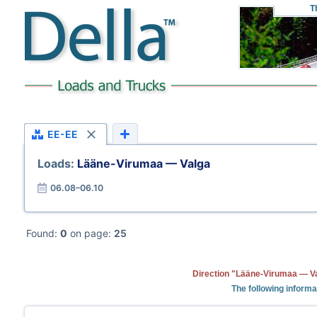
T
EE-EE
Loads:
Lääne-Virumaa — Valga
06.08–06.10
Found:
0
on page:
25
Direction "Lääne-Virumaa — Va
The following informa