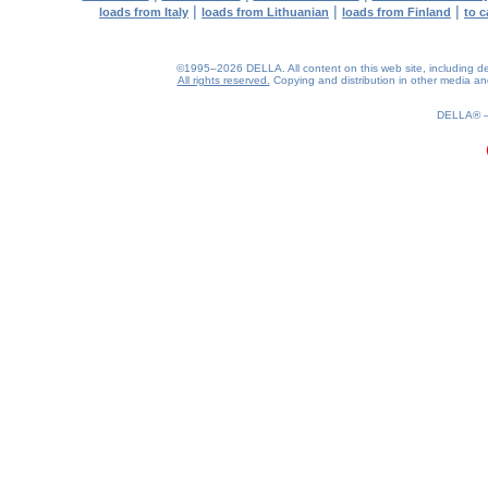
|
|
|
loads from Italy
loads from Lithuanian
loads from Finland
to c
©1995–2026 DELLA. All content on this web site, including desig
All rights reserved.
Copying and distribution in other media and 
0.22(aws4)
060826-12:47:29
DELLA®