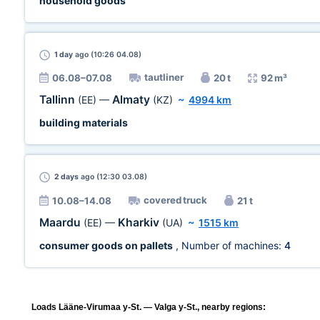
household goods
1 day
ago (10:26 04.08)
tautliner
06.08–07.08
20 t
92 m³
Tallinn
Almaty
(EE)
—
(KZ)
~
4994 km
building materials
2 days
ago (12:30 03.08)
covered truck
10.08–14.08
21 t
Maardu
Kharkiv
(EE)
—
(UA)
~
1515 km
consumer goods on pallets
, Number of machines:
4
Loads Lääne-Virumaa y-St. — Valga y-St., nearby regions: