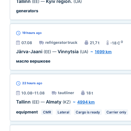
Tallinn
Kyiv region.
(EE)
—
(UA)
generators
19 hours
ago
0
refrigerator truck
07.08
21,7 t
-18 C
Järva-Jaani
Vinnytsia
(EE)
—
(UA)
~
1699 km
масло вершкове
22 hours
ago
tautliner
10.08–11.08
18 t
Tallinn
Almaty
(EE)
—
(KZ)
~
4994 km
equipment
CMR
Lateral
Cargo is ready
Carrier only