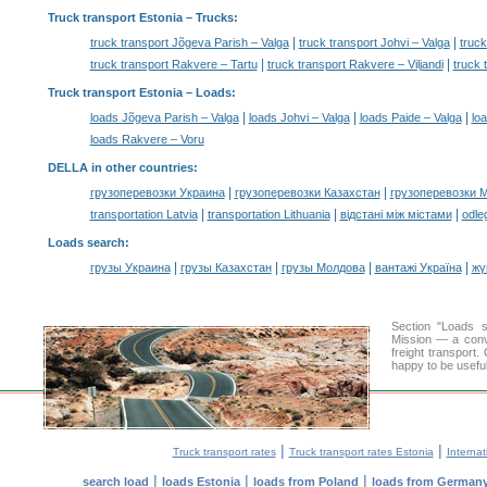
Truck transport Estonia
– Trucks:
|
|
truck transport Jõgeva Parish – Valga
truck transport Johvi – Valga
truck
|
|
truck transport Rakvere – Tartu
truck transport Rakvere – Viljandi
truck 
Truck transport Estonia –
Loads
:
|
|
|
loads Jõgeva Parish – Valga
loads Johvi – Valga
loads Paide – Valga
loa
loads Rakvere – Voru
DELLA in other countries
:
|
|
грузоперевозки Украина
грузоперевозки Казахстан
грузоперевозки 
|
|
|
transportation Latvia
transportation Lithuania
відстані між містами
odle
Loads search
:
|
|
|
|
грузы Украина
грузы Казахстан
грузы Молдова
вантажі Україна
жү
Section "Loads 
Mission — a conve
freight transport
happy to be useful
|
|
Truck transport rates
Truck transport rates Estonia
Internat
|
|
|
search load
loads Estonia
loads from Poland
loads from German