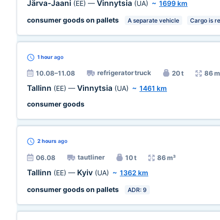
Järva-Jaani
Vinnytsia
(EE)
—
(UA)
~
1699 km
consumer goods on pallets
A separate vehicle
Cargo is r
1 hour
ago
refrigerator truck
10.08–11.08
20 t
86 m
Tallinn
Vinnytsia
(EE)
—
(UA)
~
1461 km
consumer goods
2 hours
ago
tautliner
06.08
10 t
86 m³
Tallinn
Kyiv
(EE)
—
(UA)
~
1362 km
consumer goods on pallets
ADR: 9