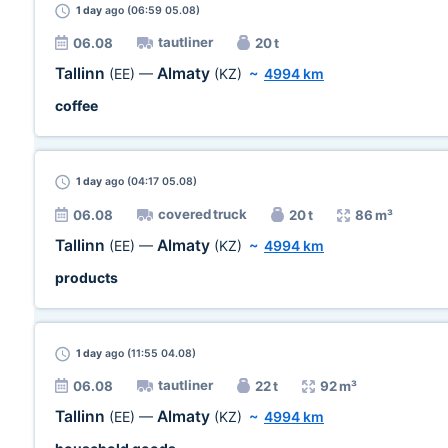
1 day
ago (06:59 05.08)
tautliner
06.08
20 t
Tallinn
Almaty
(EE)
—
(KZ)
~
4994 km
coffee
1 day
ago (04:17 05.08)
covered truck
06.08
20 t
86 m³
Tallinn
Almaty
(EE)
—
(KZ)
~
4994 km
products
1 day
ago (11:55 04.08)
tautliner
06.08
22 t
92 m³
Tallinn
Almaty
(EE)
—
(KZ)
~
4994 km