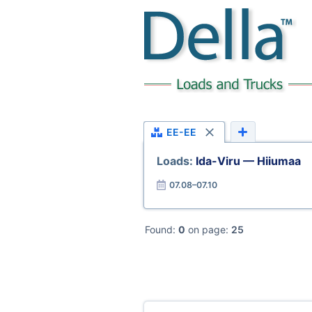
EE-EE
Loads:
Ida-Viru — Hiiumaa
07.08–07.10
Found:
0
on page:
25