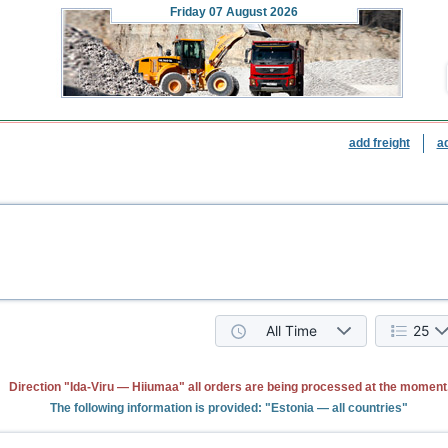
Friday
07 August 2026
add freight
a
All Time
25
Direction "Ida-Viru — Hiiumaa" all orders are being processed at the moment
The following information is provided: "Estonia — all countries"