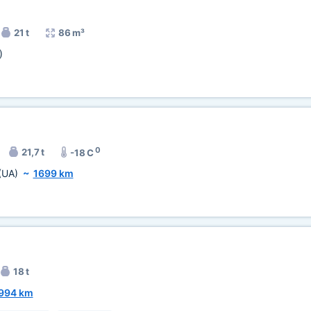
21 t
86 m³
)
0
21,7 t
-18 C
(UA)
~
1699 km
18 t
994 km