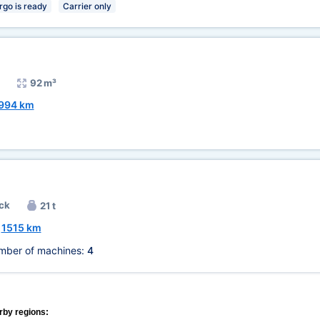
rgo is ready
Carrier only
92 m³
994 km
ck
21 t
~
1515 km
mber of machines:
4
rby regions: