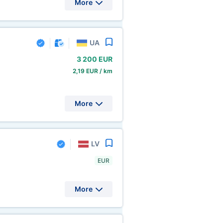
More
UA
3
200 EUR
2,19 EUR / km
More
LV
EUR
More