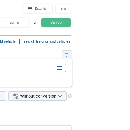
Estonia
eng
Sign In
or
Sign Up
dd vehicle
search freights and vehicles
Without conversion
.