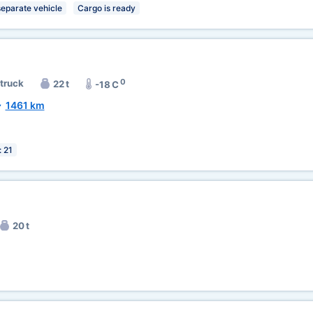
separate vehicle
Cargo is ready
0
 truck
22 t
-18 C
~
1461 km
: 21
20 t