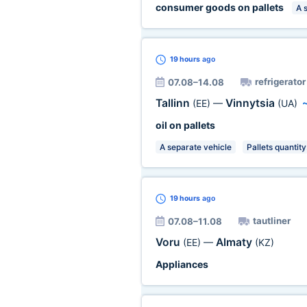
consumer goods on pallets
A 
19 hours
ago
refrigerator
07.08–14.08
Tallinn
Vinnytsia
(EE)
—
(UA)
oil on pallets
A separate vehicle
Pallets quantity
19 hours
ago
tautliner
07.08–11.08
Voru
Almaty
(EE)
—
(KZ)
Appliances