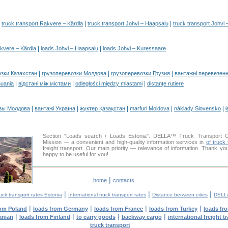
|
|
|
truck transport Rakvere – Kärdla
truck transport Johvi – Haapsalu
truck transport Johvi
|
|
kvere – Kärdla
loads Johvi – Haapsalu
loads Johvi – Kuressaare
|
|
|
озки Казахстан
грузоперевозки Молдова
грузоперевозки Грузия
вантажні перевезенн
|
|
|
huania
відстані між містами
odległości między miastami
distanţe rutiere
|
|
|
|
|
зы Молдова
вантажі Україна
жүктер Қазақстан
marfuri Moldova
náklady Slovensko
ł
Section "Loads search / Loads Estonia". DELLA™ Truck Transport 
Mission — a convenient and high-quality information services in
of truck 
freight transport. Our main priority — relevance of information. Thank yo
happy to be useful for you!
|
home
contacts
|
|
|
uck transport rates Estonia
International truck transport rates
Distance between cities
DELLA
|
|
|
|
rom Poland
loads from Germany
loads from France
loads from Turkey
loads fr
|
|
|
|
anian
loads from Finland
to carry goods
backway cargo
international freight t
truck transport