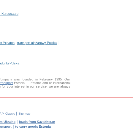
 – Kuressaare
|
|
я Україна
transport ciężarowy Polska
adunki Polska
Company was founded in February 1995. Our
transport
Estonia — Estonia and of international
u for your interest in our service, we are always
|
™ Classic
Site map
|
om Ukraine
loads from Kazakhstan
|
ransport
to carry goods Estonia