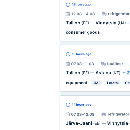
11 hours
ago
refrigerator
12.08–14.08
Tallinn
Vinnytsia
(EE)
—
(UA)
consumer goods
13 hours
ago
tautliner
07.08–11.08
Tallinn
Astana
(EE)
—
(KZ)
~
3
equipment
CMR
Lateral
Ca
14 hours
ago
refrigerator
07.08–12.08
Järva-Jaani
Vinnytsia
(EE)
—