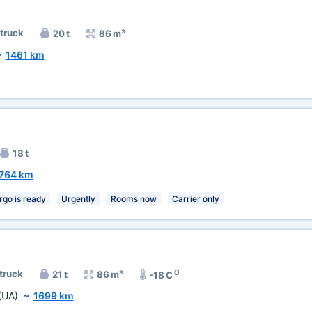
 truck
20 t
86 m³
~
1461 km
18 t
764 km
rgo is ready
Urgently
Rooms now
Carrier only
0
 truck
21 t
86 m³
-18 C
(UA)
~
1699 km