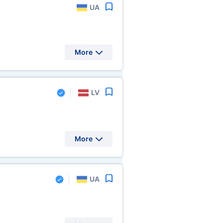
UA
More
LV
More
UA