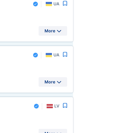
UA
More
UA
More
LV