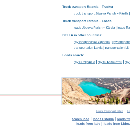
Truck transport Estonia
– Trucks:
truck transport Jõgeva Parish – Kärdla
Truck transport Estonia –
Loads
:
|
loads Jõgeva Parish – Kärdla
loads Ra
DELLA in other countries
:
|
грузоперевозки Украина
грузоперев
|
transportation Latvia
transportation Lit
Loads search
:
|
|
грузы Украина
грузы Казахстан
гру
|
Truck transport rates
Tr
|
|
search load
loads Estonia
loads f
|
loads from Italy
loads from Lithu