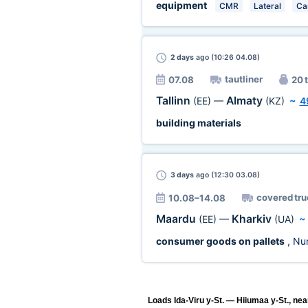
equipment
CMR
Lateral
Ca
2 days
ago (10:26 04.08)
tautliner
07.08
20 t
Tallinn
Almaty
(EE)
—
(KZ)
~
4
building materials
3 days
ago (12:30 03.08)
covered tru
10.08–14.08
Maardu
Kharkiv
(EE)
—
(UA)
consumer goods on pallets
, Nu
Loads Ida-Viru y-St. — Hiiumaa y-St., nea