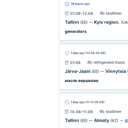
19 hours
ago
tautliner
07.08–12.08
Tallinn
Kyiv region.
(EE)
—
(UA
generators
1 day
ago (13:58 05.08)
refrigerator truck
07.08
Järva-Jaani
Vinnytsia
(EE)
—
масло вершкове
1 day
ago (11:13 05.08)
tautliner
10.08–11.08
Tallinn
Almaty
(EE)
—
(KZ)
~
4