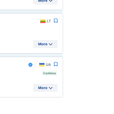
More
LT
More
UA
Cashless
More