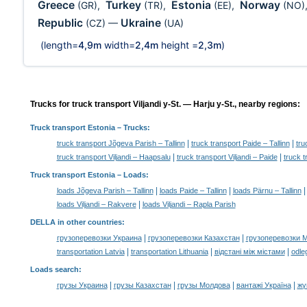
Greece
Turkey
Estonia
Norway
(GR)
,
(TR)
,
(EE)
,
(NO)
Republic
Ukraine
(CZ)
—
(UA)
(length=
4,9m
width=
2,4m
height =
2,3m
)
Trucks for truck transport Viljandi y-St. — Harju y-St., nearby regions:
Truck transport Estonia
– Trucks:
|
|
truck transport Jõgeva Parish – Tallinn
truck transport Paide – Tallinn
tru
|
|
truck transport Viljandi – Haapsalu
truck transport Viljandi – Paide
truck t
Truck transport Estonia –
Loads
:
|
|
loads Jõgeva Parish – Tallinn
loads Paide – Tallinn
loads Pärnu – Tallinn
|
loads Viljandi – Rakvere
loads Viljandi – Rapla Parish
DELLA in other countries
:
|
|
грузоперевозки Украина
грузоперевозки Казахстан
грузоперевозки 
|
|
|
transportation Latvia
transportation Lithuania
відстані між містами
odle
Loads search
:
|
|
|
|
грузы Украина
грузы Казахстан
грузы Молдова
вантажі Україна
жү