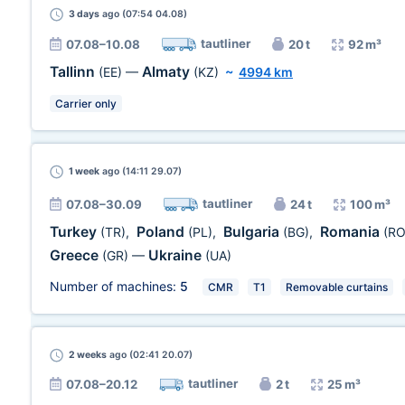
3 days
ago (07:54 04.08)
tautliner
07.08–10.08
20 t
92 m³
Tallinn
Almaty
(EE)
—
(KZ)
~
4994 km
Carrier only
1 week
ago (14:11 29.07)
tautliner
07.08–30.09
24 t
100 m³
Turkey
Poland
Bulgaria
Romania
(TR)
,
(PL)
,
(BG)
,
(RO
Greece
Ukraine
(GR)
—
(UA)
Number of machines:
5
CMR
T1
Removable curtains
2 weeks
ago (02:41 20.07)
tautliner
07.08–20.12
2 t
25 m³