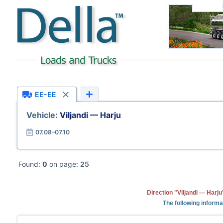
EE-EE
Vehicle:
Viljandi — Harju
07.08–07.10
Found:
0
on page:
25
Direction "Viljandi — Harj
The following informa