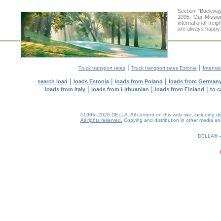
Section "Backway
1995. Our Missio
international frei
are always happy t
|
|
Truck transport rates
Truck transport rates Estonia
Internat
|
|
|
search load
loads Estonia
loads from Poland
loads from German
|
|
|
loads from Italy
loads from Lithuanian
loads from Finland
to c
©1995–2026 DELLA. All content on this web site, including desig
All rights reserved.
Copying and distribution in other media and 
0.24(aws4)
070826-23:00:38
DELLA®