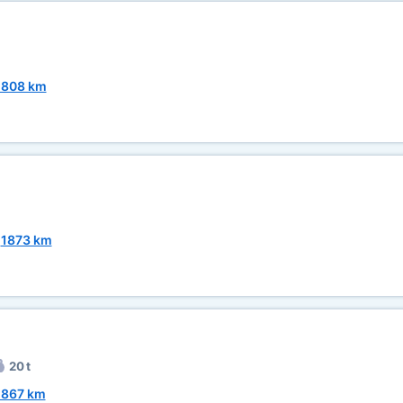
1808 km
~
1873 km
20 t
1867 km