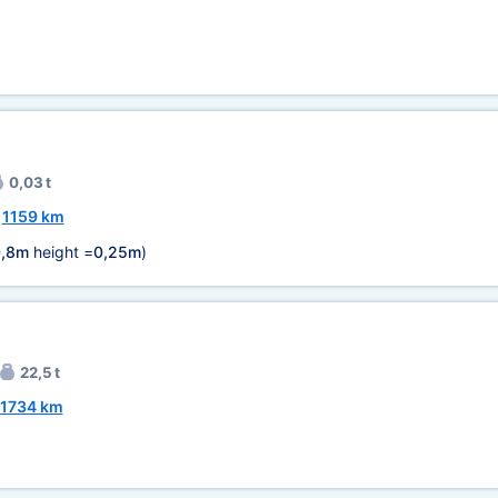
0,03 t
~
1159 km
,8m
height =
0,25m
)
22,5 t
1734 km