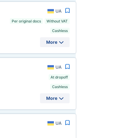
UA
Per original docs
Without VAT
Cashless
More
UA
At dropoff
Cashless
More
UA