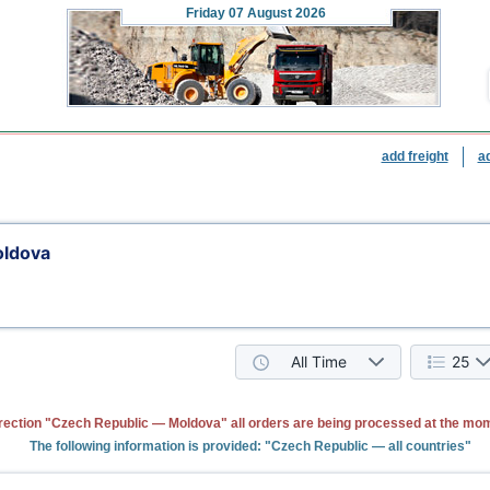
Friday
07 August 2026
add freight
a
oldova
All Time
25
rection "Czech Republic — Moldova" all orders are being processed at the mo
The following information is provided: "Czech Republic — all countries"