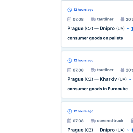
12 hours
ago
tautliner
07.08
20 t
Prague
Dnipro
(CZ)
—
(UA)
~
consumer goods on pallets
12 hours
ago
tautliner
07.08
20 t
Prague
Kharkiv
(CZ)
—
(UA)
consumer goods in Eurocube
12 hours
ago
covered truck
07.08
Prague
Dnipro
(CZ)
—
(UA)
~