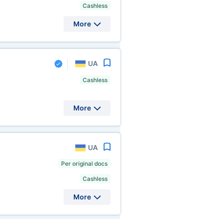
Cashless
More
UA
Cashless
More
UA
Per original docs
Cashless
More