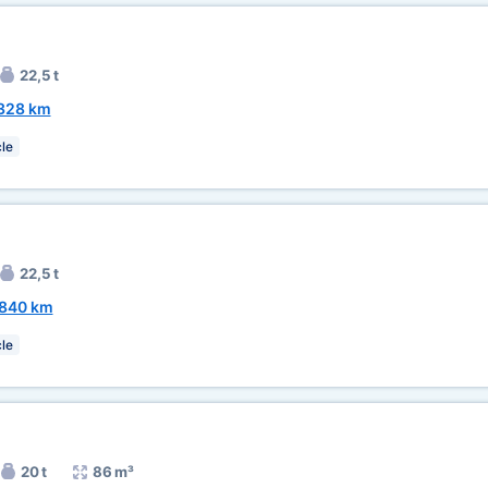
22,5 t
328 km
le
22,5 t
840 km
le
20 t
86 m³