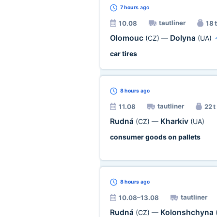
7 hours
ago
tautliner
10.08
18 t
Olomouc
Dolyna
(CZ)
—
(UA)
car tires
8 hours
ago
tautliner
11.08
22 t
Rudná
Kharkiv
(CZ)
—
(UA)
consumer goods on pallets
8 hours
ago
tautliner
10.08–13.08
Rudná
Kolonshchyna
(CZ)
—