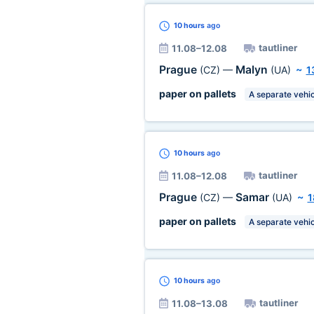
10 hours
ago
tautliner
11.08–12.08
Prague
Malyn
(CZ)
—
(UA)
~
1
paper on pallets
A separate vehic
10 hours
ago
tautliner
11.08–12.08
Prague
Samar
(CZ)
—
(UA)
~
1
paper on pallets
A separate vehic
10 hours
ago
tautliner
11.08–13.08