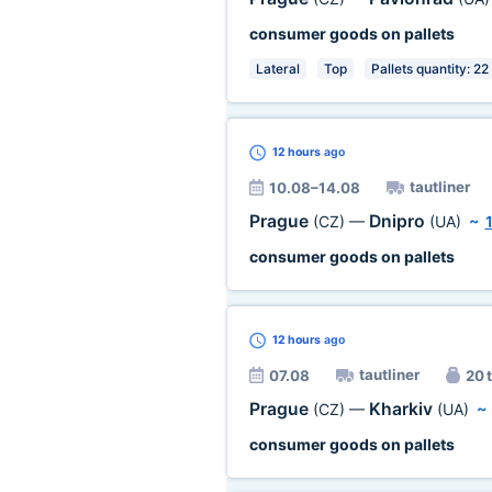
consumer goods on pallets
Lateral
Top
Pallets quantity: 22
12 hours
ago
tautliner
10.08–14.08
Prague
Dnipro
(CZ)
—
(UA)
~
consumer goods on pallets
12 hours
ago
tautliner
07.08
20 t
Prague
Kharkiv
(CZ)
—
(UA)
consumer goods on pallets