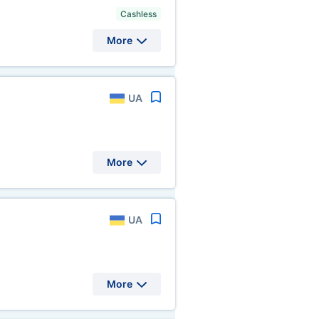
Cashless
More
UA
More
UA
More