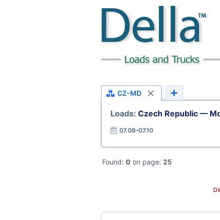
CZ-MD
Loads:
Czech Republic — M
07.08–07.10
Found:
0
on page:
25
Di