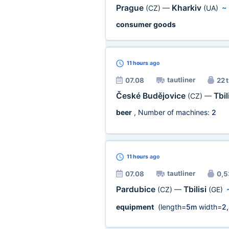
Prague
Kharkiv
(CZ)
—
(UA)
consumer goods
11 hours
ago
tautliner
07.08
22 t
České Budějovice
Tbil
(CZ)
—
beer
, Number of machines:
2
11 hours
ago
tautliner
07.08
0,5
Pardubice
Tbilisi
(CZ)
—
(GE)
equipment
(length=
5m
width=
2