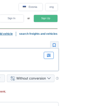
Estonia
eng
Sign In
or
Sign Up
dd vehicle
search freights and vehicles
Without conversion
ment.