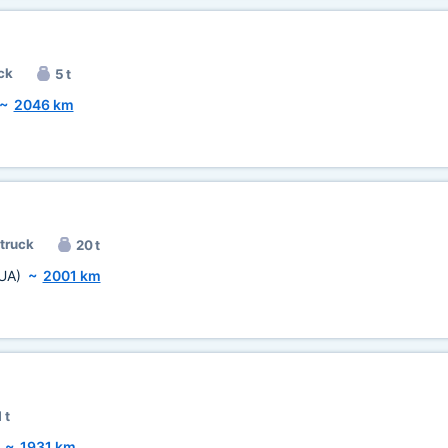
ck
5 t
~
2046 km
 truck
20 t
UA)
~
2001 km
 t
~
1931 km