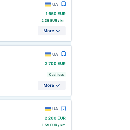
UA
1
650 EUR
2,35 EUR / km
More
UA
2
700 EUR
Cashless
More
UA
2
200 EUR
1,59 EUR / km