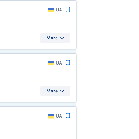
UA
More
UA
More
UA