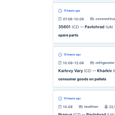
11 hours
ago
covered tru
07.08–10.08
35601
Pavlohrad
(CZ)
—
(UA)
spare parts
12 hours
ago
refrigerator
10.08–12.08
Karlovy Vary
Kharkiv
(CZ)
—
(
consumer goods on pallets
12 hours
ago
tautliner
10.08
22,1
Prague
Pavlohrad
(CZ)
—
(UA)