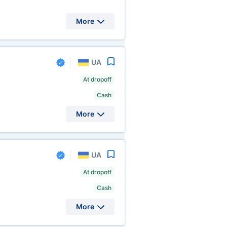
More
UA
At dropoff
Cash
More
UA
At dropoff
Cash
More