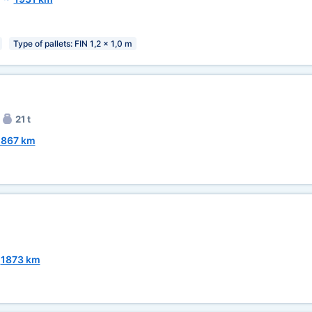
Type of pallets: FIN 1,2 x 1,0 m
21 t
1867 km
~
1873 km