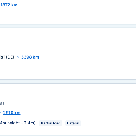
~
1872 km
isi
(GE)
~
3398 km
3 t
~
2910 km
,4m
height =
2,4m
)
Partial load
Lateral