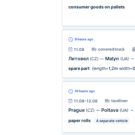
consumer goods on pallets
9 hours
ago
covered truck
11.08
Литовел
Malyn
(CZ)
—
(UA)
spare part
(length=
1,2m
width=
0
10 hours
ago
tautliner
11.08–12.08
Prague
Poltava
(CZ)
—
(UA)
~
paper rolls
A separate vehicle