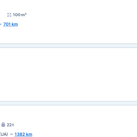
100 m³
~
701 km
22 t
(UA)
~
1382 km