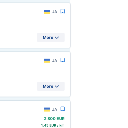
UA
More
UA
More
UA
2
800 EUR
1,45 EUR / km