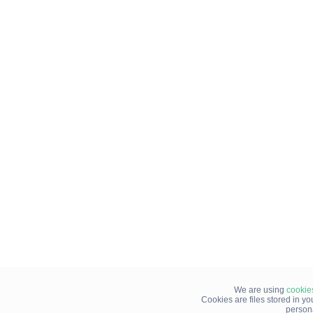
We are using
cookie
Cookies are files stored in y
person