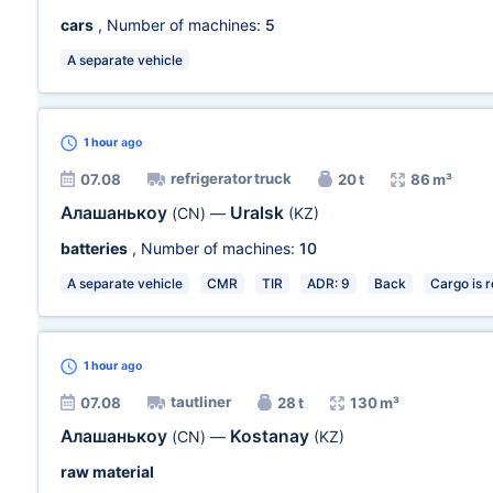
cars
, Number of machines:
5
A separate vehicle
1 hour
ago
refrigerator truck
07.08
20 t
86 m³
Алашанькоу
Uralsk
(CN)
—
(KZ)
batteries
, Number of machines:
10
A separate vehicle
CMR
TIR
ADR: 9
Back
Cargo is 
1 hour
ago
tautliner
07.08
28 t
130 m³
Алашанькоу
Kostanay
(CN)
—
(KZ)
raw material