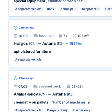
special equipment
, Number of machines:
2
A separate vehicle
Back
Pickup pl.: 1
Dropoff pl.: 1
Carr
2 hours
ago
tautliner
10.08
7 t
105 m³
Horgos
Astana
(CN)
—
(KZ)
~
1557 km
upholstered furniture
A separate vehicle
2 hours
ago
covered truck
07.08
25–26 t
Алашанькоу
Astana
(CN)
—
(KZ)
chemistry on pallets
, Number of machines:
9
A separate vehicle
Cargo is ready
Carrier only