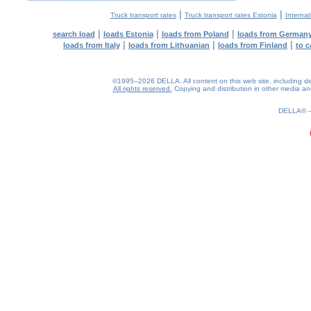
|
|
Truck transport rates
Truck transport rates Estonia
Internat
|
|
|
search load
loads Estonia
loads from Poland
loads from German
|
|
|
loads from Italy
loads from Lithuanian
loads from Finland
to c
©1995–2026 DELLA. All content on this web site, including desig
All rights reserved.
Copying and distribution in other media and 
0.18(aws3)
070826-09:43:38
DELLA®