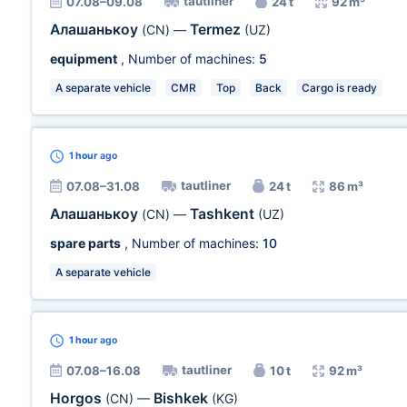
tautliner
07.08–09.08
24 t
92 m³
Алашанькоу
Termez
(CN)
—
(UZ)
equipment
, Number of machines:
5
A separate vehicle
CMR
Top
Back
Cargo is ready
1 hour
ago
tautliner
07.08–31.08
24 t
86 m³
Алашанькоу
Tashkent
(CN)
—
(UZ)
spare parts
, Number of machines:
10
A separate vehicle
1 hour
ago
tautliner
07.08–16.08
10 t
92 m³
Horgos
Bishkek
(CN)
—
(KG)