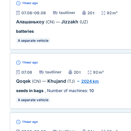
1 hour
ago
tautliner
07.08–09.08
20 t
92 m³
Алашанькоу
Jizzakh
(CN)
—
(UZ)
batteries
A separate vehicle
1 hour
ago
tautliner
07.08
20 t
92 m³
Qoqek
Khujand
(CN)
—
(TJ)
~
2024 km
seeds in bags
, Number of machines:
10
A separate vehicle
1 hour
ago