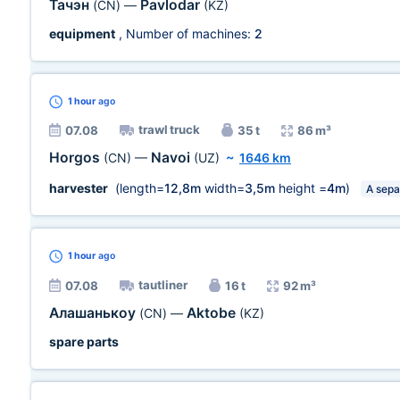
Тачэн
Pavlodar
(CN)
—
(KZ)
equipment
, Number of machines:
2
1 hour
ago
trawl truck
07.08
35 t
86 m³
Horgos
Navoi
(CN)
—
(UZ)
~
1646 km
harvester
(length=
12,8m
width=
3,5m
height =
4m
)
A sepa
1 hour
ago
tautliner
07.08
16 t
92 m³
Алашанькоу
Aktobe
(CN)
—
(KZ)
spare parts