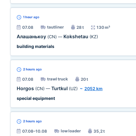
1 hour
ago
tautliner
07.08
28 t
130 m³
Алашанькоу
Kokshetau
(CN)
—
(KZ)
building materials
2 hours
ago
trawl truck
07.08
20 t
Horgos
Turtkul
(CN)
—
(UZ)
~
2052 km
special equipment
2 hours
ago
low loader
07.08–10.08
35,2 t