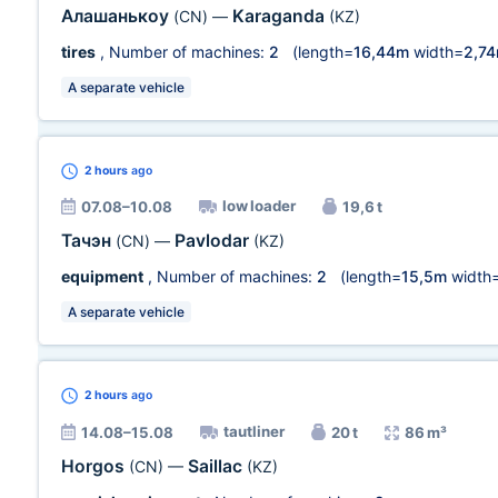
Алашанькоу
Karaganda
(CN)
—
(KZ)
tires
, Number of machines:
2
(length=
16,44m
width=
2,7
A separate vehicle
2 hours
ago
low loader
07.08–10.08
19,6 t
Тачэн
Pavlodar
(CN)
—
(KZ)
equipment
, Number of machines:
2
(length=
15,5m
width
A separate vehicle
2 hours
ago
tautliner
14.08–15.08
20 t
86 m³
Horgos
Saillac
(CN)
—
(KZ)