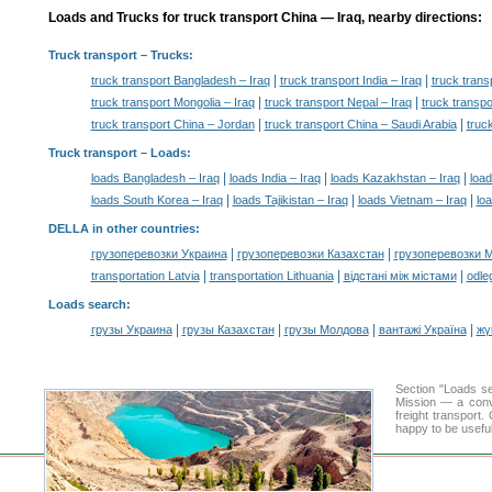
Loads and Trucks for truck transport China — Iraq, nearby directions:
Truck transport
– Trucks:
|
|
truck transport Bangladesh – Iraq
truck transport India – Iraq
truck trans
|
|
truck transport Mongolia – Iraq
truck transport Nepal – Iraq
truck transpo
|
|
truck transport China – Jordan
truck transport China – Saudi Arabia
truc
Truck transport –
Loads
:
|
|
|
loads Bangladesh – Iraq
loads India – Iraq
loads Kazakhstan – Iraq
load
|
|
|
loads South Korea – Iraq
loads Tajikistan – Iraq
loads Vietnam – Iraq
lo
DELLA in other countries
:
|
|
грузоперевозки Украина
грузоперевозки Казахстан
грузоперевозки 
|
|
|
transportation Latvia
transportation Lithuania
відстані між містами
odle
Loads search
:
|
|
|
|
грузы Украина
грузы Казахстан
грузы Молдова
вантажі Україна
жү
Section "Loads 
Mission — a conve
freight transport
happy to be useful