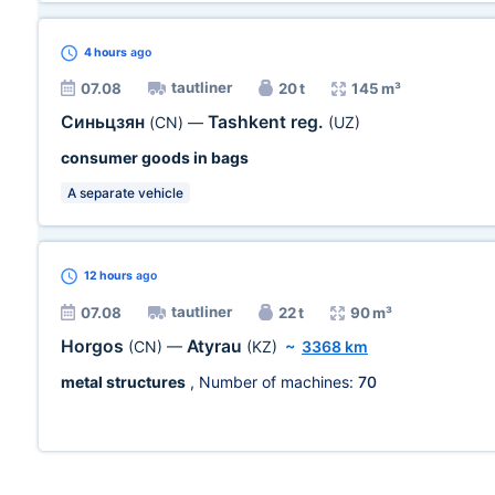
4 hours
ago
tautliner
07.08
20 t
145 m³
Синьцзян
Tashkent reg.
(CN)
—
(UZ)
consumer goods in bags
A separate vehicle
12 hours
ago
tautliner
07.08
22 t
90 m³
Horgos
Atyrau
(CN)
—
(KZ)
~
3368 km
metal structures
, Number of machines:
70