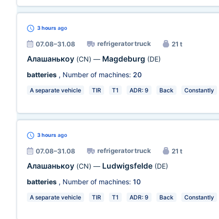
3 hours
ago
refrigerator truck
07.08–31.08
21 t
Алашанькоу
Magdeburg
(CN)
—
(DE)
batteries
, Number of machines:
20
A separate vehicle
TIR
T1
ADR: 9
Back
Constantly
3 hours
ago
refrigerator truck
07.08–31.08
21 t
Алашанькоу
Ludwigsfelde
(CN)
—
(DE)
batteries
, Number of machines:
10
A separate vehicle
TIR
T1
ADR: 9
Back
Constantly