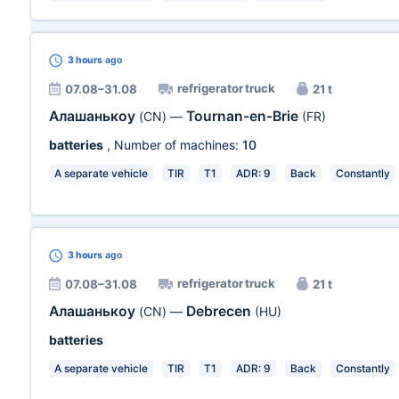
3 hours
ago
refrigerator truck
07.08–31.08
21 t
Алашанькоу
Tournan-en-Brie
(CN)
—
(FR)
batteries
, Number of machines:
10
A separate vehicle
TIR
T1
ADR: 9
Back
Constantly
3 hours
ago
refrigerator truck
07.08–31.08
21 t
Алашанькоу
Debrecen
(CN)
—
(HU)
batteries
A separate vehicle
TIR
T1
ADR: 9
Back
Constantly