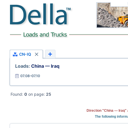
CN-IQ
Loads:
China — Iraq
07.08–07.10
Found:
0
on page:
25
Direction "China — Iraq" 
The following inform