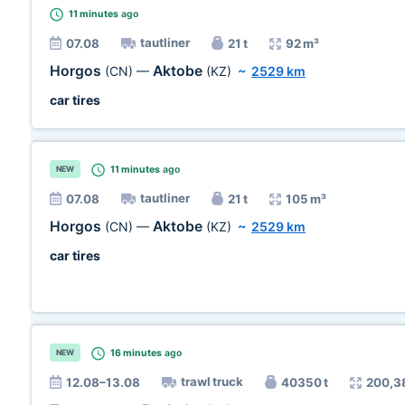
11 minutes
ago
tautliner
07.08
21 t
92 m³
Horgos
Aktobe
(CN)
—
(KZ)
~
2529 km
car tires
11 minutes
ago
NEW
tautliner
07.08
21 t
105 m³
Horgos
Aktobe
(CN)
—
(KZ)
~
2529 km
car tires
16 minutes
ago
NEW
trawl truck
12.08–13.08
40350 t
200,3