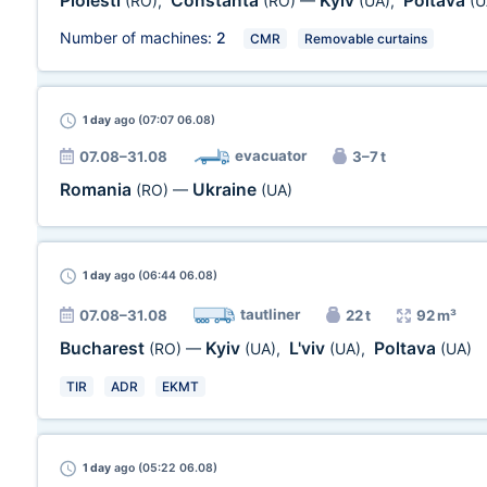
Ploiesti
Constanta
Kyiv
Poltava
(RO)
,
(RO)
—
(UA)
,
(U
Number of machines:
2
CMR
Removable curtains
1 day
ago (07:07 06.08)
evacuator
07.08–31.08
3–7 t
Romania
Ukraine
(RO)
—
(UA)
1 day
ago (06:44 06.08)
tautliner
07.08–31.08
22 t
92 m³
Bucharest
Kyiv
L'viv
Poltava
(RO)
—
(UA)
,
(UA)
,
(UA)
TIR
ADR
EKMT
1 day
ago (05:22 06.08)