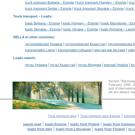
|
|
truck transport Bulgaria – Estonia
truck transport Hungary – Estonia
truc
|
|
truck transport Serbia – Estonia
truck transport Slovakia – Estonia
truck 
Truck transport –
Loads
:
|
|
loads Bulgaria – Estonia
loads Hungary – Estonia
loads Macedonia – Est
|
|
loads Slovakia – Estonia
loads Ukraine – Estonia
loads Romania – Latvia
DELLA in other countries
:
|
|
грузоперевозки Украина
грузоперевозки Казахстан
грузоперевозки 
|
|
|
transportation Latvia
transportation Lithuania
відстані між містами
odle
Loads search
:
|
|
|
|
грузы Украина
грузы Казахстан
грузы Молдова
вантажі Україна
жү
Section "Backway
February 1995. Ou
and of internation
we are always hap
|
|
Truck transport rates
Truck transport rates Estonia
Internat
|
|
|
search load
loads Estonia
loads from Poland
loads from German
|
|
|
loads from Italy
loads from Lithuanian
loads from Finland
to c