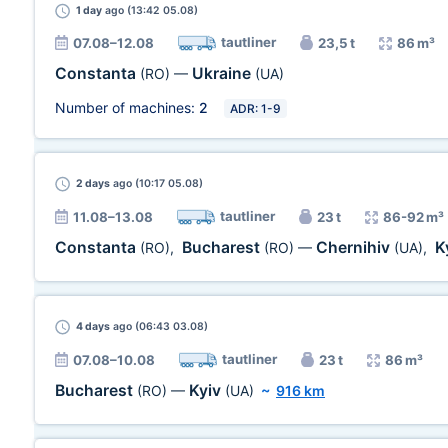
1 day
ago (13:42 05.08)
tautliner
07.08–12.08
23,5 t
86 m³
Constanta
Ukraine
(RO)
—
(UA)
Number of machines:
2
ADR: 1-9
2 days
ago (10:17 05.08)
tautliner
11.08–13.08
23 t
86-92 m³
Constanta
Bucharest
Chernihiv
K
(RO)
,
(RO)
—
(UA)
,
4 days
ago (06:43 03.08)
tautliner
07.08–10.08
23 t
86 m³
Bucharest
Kyiv
(RO)
—
(UA)
~
916 km