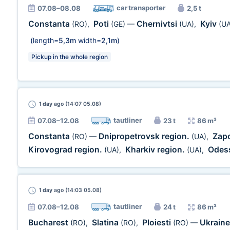
car transporter
07.08–08.08
2,5 t
Constanta
Poti
Chernivtsi
Kyiv
(RO)
,
(GE)
—
(UA)
,
(UA
(length=
5,3m
width=
2,1m
)
Pickup in the whole region
1 day
ago (14:07 05.08)
tautliner
07.08–12.08
23 t
86 m³
Constanta
Dnipropetrovsk region.
Zap
(RO)
—
(UA)
,
Kirovograd region.
Kharkiv region.
Odess
(UA)
,
(UA)
,
1 day
ago (14:03 05.08)
tautliner
07.08–12.08
24 t
86 m³
Bucharest
Slatina
Ploiesti
Ukrain
(RO)
,
(RO)
,
(RO)
—