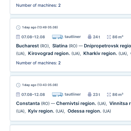
Number of machines:
2
1 day
ago (13:49 05.08)
tautliner
07.08–12.08
24 t
86 m³
Bucharest
Slatina
Dnipropetrovsk regi
(RO)
,
(RO)
—
Kirovograd region.
Kharkiv region.
(UA)
,
(UA)
,
(UA)
,
Number of machines:
2
1 day
ago (13:43 05.08)
tautliner
07.08–12.08
23 t
86 m³
Constanta
Chernivtsi region.
Vinnitsa 
(RO)
—
(UA)
,
Kyiv region.
Odessa region.
(UA)
,
(UA)
,
(UA)