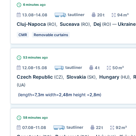
6 minutes
ago
tautliner
13.08–14.08
20 t
94 m³
Cluj-Napoca
Suceava
Dej
Ukrain
(RO)
,
(RO)
,
(RO)
—
CMR
Removable curtains
53 minutes
ago
tautliner
12.08–15.08
4 t
50 m³
Czech Republic
Slovakia
Hungary
(CZ)
,
(SK)
,
(HU)
,
(UA)
(length=
7,3m
width=
2,48m
height =
2,8m
)
58 minutes
ago
tautliner
07.08–11.08
22 t
92 m³