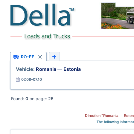
RO-EE
Vehicle:
Romania — Estonia
07.08–07.10
Found:
0
on page:
25
Direction "Romania — Estoni
The following informa