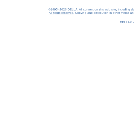
©1995–2026 DELLA. All content on this web site, including desig
All rights reserved.
Copying and distribution in other media and 
0.21(aws3)
070826-15:23:01
DELLA®