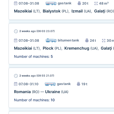
gas tank
07.08–31.08
20 t
48 m³
Mazeikiai
Bialystok
Izmail
Galaţi
(LT)
,
(PL)
,
(UA)
,
(RO)
2 weeks
ago (06:03 23.07)
bitumen tank
07.08–31.08
24 t
30 
Mazeikiai
Plock
Kremenchug
Galaţi
(LT)
,
(PL)
,
(UA)
,
Number of machines:
5
2 weeks
ago (09:55 21.07)
gas tank
07.08–31.10
19 t
Romania
Ukraine
(RO)
—
(UA)
Number of machines:
10