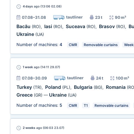
4 days
ago (13:06 02.08)
tautliner
07.08–31.08
23 t
90 m³
Bacău
Iasi
Suceava
Brasov
B
(RO)
,
(RO)
,
(RO)
,
(RO)
,
Ukraine
(UA)
Number of machines:
4
CMR
Removable curtains
Week
1 week
ago (14:11 29.07)
tautliner
07.08–30.09
24 t
100 m³
Turkey
Poland
Bulgaria
Romania
(TR)
,
(PL)
,
(BG)
,
(RO
Greece
Ukraine
(GR)
—
(UA)
Number of machines:
5
CMR
T1
Removable curtains
2 weeks
ago (06:03 23.07)