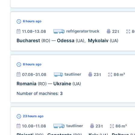
6 hours
ago
refrigerator truck
11.08–13.08
22 t
8
Bucharest
Odessa
Mykolaiv
(RO)
—
(UA)
,
(UA)
6 hours
ago
tautliner
07.08–31.08
23 t
86 m³
Romania
Ukraine
(RO)
—
(UA)
Number of machines:
3
23 hours
ago
tautliner
10.08–11.08
23 t
86 m³