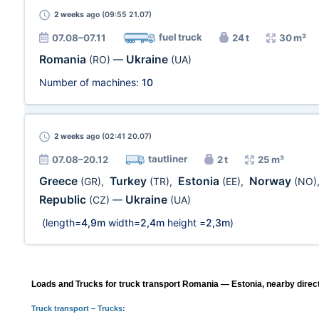
2 weeks
ago (09:55 21.07)
fuel truck
07.08–07.11
24 t
30 m³
Romania
Ukraine
(RO)
—
(UA)
Number of machines:
10
2 weeks
ago (02:41 20.07)
tautliner
07.08–20.12
2 t
25 m³
Greece
Turkey
Estonia
Norway
(GR)
,
(TR)
,
(EE)
,
(NO)
Republic
Ukraine
(CZ)
—
(UA)
(length=
4,9m
width=
2,4m
height =
2,3m
)
Loads and Trucks for truck transport Romania — Estonia, nearby direc
Truck transport
– Trucks: