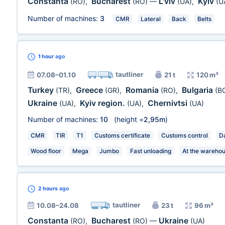
Constanta
Bucharest
L'viv
Kyiv
(RO)
,
(RO)
—
(UA)
,
(U
Number of machines:
3
CMR
Lateral
Back
Belts
1 hour
ago
tautliner
07.08–01.10
21 t
120 m³
Turkey
Greece
Romania
Bulgaria
(TR)
,
(GR)
,
(RO)
,
(B
Ukraine
Kyiv region.
Chernivtsi
(UA)
,
(UA)
,
(UA)
Number of machines:
10
(height =
2,95m
)
CMR
TIR
T1
Customs certificate
Customs control
Da
Wood floor
Mega
Jumbo
Fast unloading
At the wareho
2 hours
ago
tautliner
10.08–24.08
23 t
96 m³
Constanta
Bucharest
Ukraine
(RO)
,
(RO)
—
(UA)