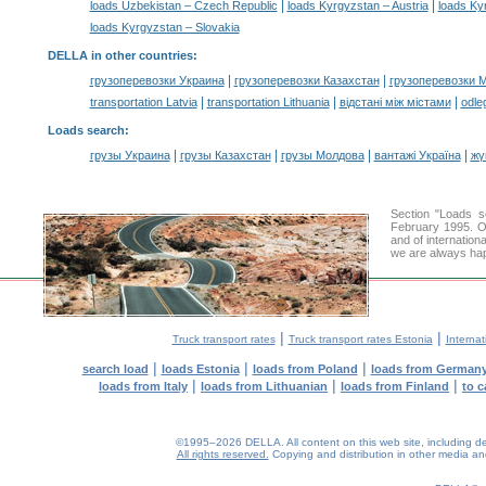
|
|
loads Uzbekistan – Czech Republic
loads Kyrgyzstan – Austria
loads Ky
loads Kyrgyzstan – Slovakia
DELLA in other countries
:
|
|
грузоперевозки Украина
грузоперевозки Казахстан
грузоперевозки 
|
|
|
transportation Latvia
transportation Lithuania
відстані між містами
odle
Loads search
:
|
|
|
|
грузы Украина
грузы Казахстан
грузы Молдова
вантажі Україна
жү
Section "Loads 
February 1995. Ou
and of internation
we are always hap
|
|
Truck transport rates
Truck transport rates Estonia
Internat
|
|
|
search load
loads Estonia
loads from Poland
loads from German
|
|
|
loads from Italy
loads from Lithuanian
loads from Finland
to c
©1995–2026 DELLA. All content on this web site, including desig
All rights reserved.
Copying and distribution in other media and 
0.23(aws4)
060826-12:51:08