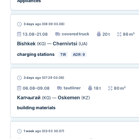
Appliances
3 days
ago (08:39 03.08)
covered truck
13.08–21.08
20 t
86 m³
Bishkek
Chernivtsi
(KG)
—
(UA)
charging stations
TIR
ADR: 9
3 days
ago (07:29 03.08)
tautliner
06.08–09.08
18 t
80 m³
Капчыгай
Oskemen
(KG)
—
(KZ)
building materials
1 week
ago (03:53 30.07)