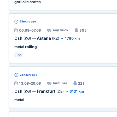
garlic in crates
5 hours
ago
any truck
06.08–07.08
30 t
Osh
Astana
(KG)
—
(KZ)
~
1780 km
metal rolling
Top
21 hours
ago
tautliner
13.08–20.08
22 t
Osh
Frankfurt
(KG)
—
(DE)
~
6131 km
metal