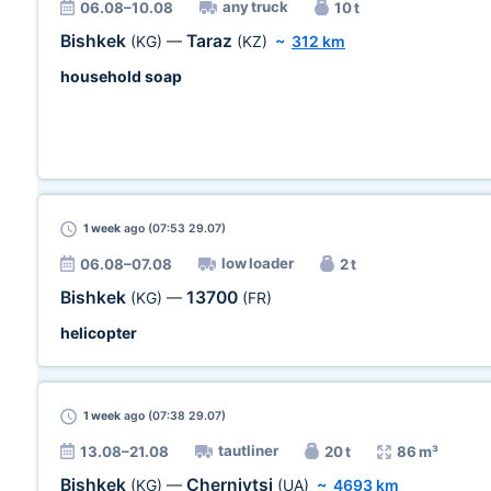
any truck
06.08–10.08
10 t
Bishkek
Taraz
(KG)
—
(KZ)
~
312 km
household soap
1 week
ago (07:53 29.07)
low loader
06.08–07.08
2 t
Bishkek
13700
(KG)
—
(FR)
helicopter
1 week
ago (07:38 29.07)
tautliner
13.08–21.08
20 t
86 m³
Bishkek
Chernivtsi
(KG)
—
(UA)
~
4693 km