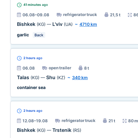
41 minutes
ago
refrigerator truck
06.08–09.08
21,5 t
8
Bishkek
L'viv
(KG)
—
(UA)
~
4710 km
garlic
Back
2 hours
ago
open trailer
06.08
8 t
Talas
Shu
(KG)
—
(KZ)
~
340 km
container sea
2 hours
ago
refrigerator truck
12.08–19.08
21 t
80 m
Bishkek
Trstenik
(KG)
—
(RS)