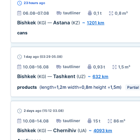
23 hours
ago
tautliner
06.08–07.08
0,1 t
0,8 m³
Bishkek
Astana
(KG)
—
(KZ)
~
1201 km
cans
1 day
ago (03:29 05.08)
tautliner
10.08–16.08
0,93 t
1,5 m³
Bishkek
Tashkent
(KG)
—
(UZ)
~
632 km
products
(length=
1,2m
width=
0,8m
height =
1,5m
)
Partial
2 days
ago (15:12 03.08)
tautliner
10.08–14.08
15 t
86 m³
Bishkek
Chernihiv
(KG)
—
(UA)
~
4093 km