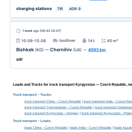
charging stations
TIR
ADR: 9
1 week
ago (08:44 28.07)
tautliner
10.08–15.08
14 t
45 m³
Bishkek
Chernihiv
(KG)
—
(UA)
~
4093 km
adr
Loads and Trucks for truck transport Kyrgyzstan — Czech Republic, ne
Truck transport
– Trucks:
|
truck transport China – Czech Republic
truck transport India – Czech Rep
|
truck transport Turkmenistan – Czech Republic
truck transport Uzbekist
|
truck transport Kyrgyzstan – Hungary
truck transport Kyrgyzstan – Polan
Truck transport –
Loads
:
|
|
loads China – Czech Republic
loads India – Czech Republic
loads Kazak