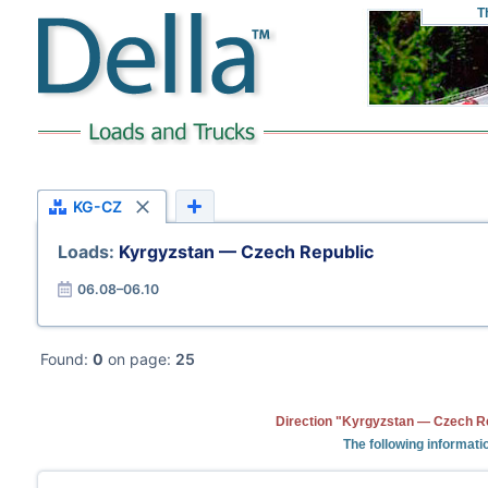
T
KG-CZ
Loads:
Kyrgyzstan — Czech Republic
06.08–06.10
Found:
0
on page:
25
Direction "Kyrgyzstan — Czech Re
The following informati