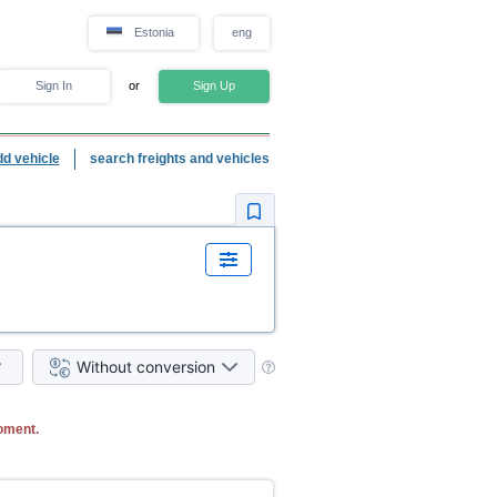
Estonia
eng
Sign In
or
Sign Up
dd vehicle
search freights and vehicles
Without conversion
oment.