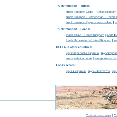
Truck transport
– Trucks:
truck transport China – United Kingdom
truck transport Turkmenistan – United
|
truck transport Kyrgyzstan – Ireland
t
Truck transport –
Loads
:
|
loads China – United Kingdom
loads In
|
loads Uzbekistan – United Kingdom
lo
DELLA in other countries
:
|
грузоперевозки Украина
грузоперев
|
transportation Latvia
transportation Lit
Loads search
:
|
|
грузы Украина
грузы Казахстан
гру
|
Truck transport rates
Tr