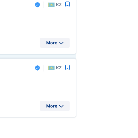
KZ
More
KZ
More