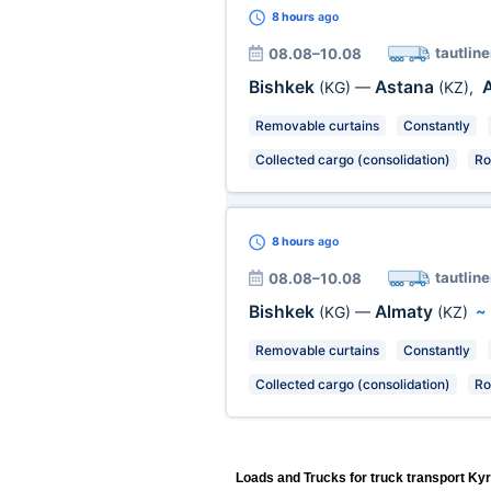
8 hours
ago
tautline
08.08–10.08
Bishkek
Astana
(KG)
—
(KZ)
,
Removable curtains
Constantly
Collected cargo (consolidation)
Ro
8 hours
ago
tautline
08.08–10.08
Bishkek
Almaty
(KG)
—
(KZ)
Removable curtains
Constantly
Collected cargo (consolidation)
Ro
Loads and Trucks for truck transport Ky