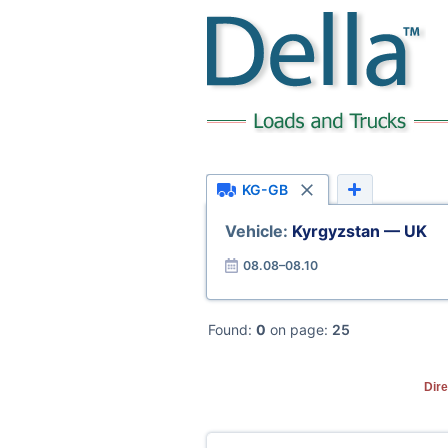
KG-GB
Vehicle:
Kyrgyzstan — UK
08.08–08.10
Found:
0
on page:
25
Dire