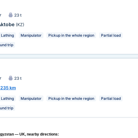
r
23 t
Aktobe
(KZ)
Lathing
Manipulator
Pickup in the whole region
Partial load
und trip
r
23 t
~
235 km
Lathing
Manipulator
Pickup in the whole region
Partial load
und trip
rgyzstan — UK, nearby directions: