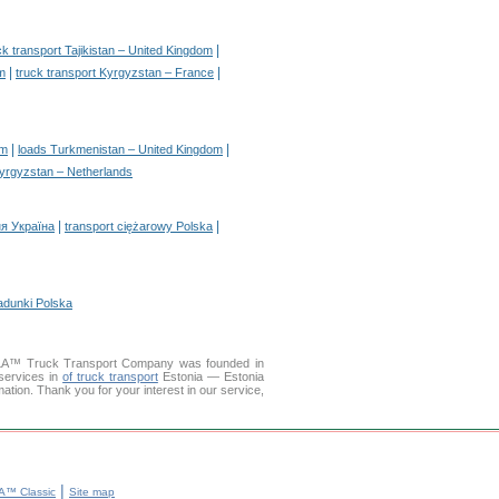
|
ck transport Tajikistan – United Kingdom
|
|
m
truck transport Kyrgyzstan – France
|
|
om
loads Turkmenistan – United Kingdom
yrgyzstan – Netherlands
|
|
я Україна
transport ciężarowy Polska
adunki Polska
LLA™ Truck Transport Company was founded in
services in
of truck transport
Estonia — Estonia
mation. Thank you for your interest in our service,
|
™ Classic
Site map