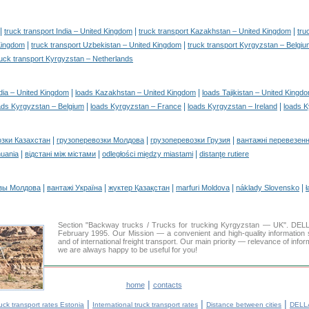
|
|
|
truck transport India – United Kingdom
truck transport Kazakhstan – United Kingdom
tru
|
|
 Kingdom
truck transport Uzbekistan – United Kingdom
truck transport Kyrgyzstan – Belgiu
ruck transport Kyrgyzstan – Netherlands
|
|
dia – United Kingdom
loads Kazakhstan – United Kingdom
loads Tajikistan – United Kingd
|
|
|
ads Kyrgyzstan – Belgium
loads Kyrgyzstan – France
loads Kyrgyzstan – Ireland
loads K
|
|
|
озки Казахстан
грузоперевозки Молдова
грузоперевозки Грузия
вантажні перевезенн
|
|
|
huania
відстані між містами
odległości między miastami
distanţe rutiere
|
|
|
|
|
зы Молдова
вантажі Україна
жүктер Қазақстан
marfuri Moldova
náklady Slovensko
ł
Section "Backway trucks / Trucks for trucking Kyrgyzstan — UK". DE
February 1995. Our Mission — a convenient and high-quality information 
and of international freight transport. Our main priority — relevance of infor
we are always happy to be useful for you!
|
home
contacts
|
|
|
uck transport rates Estonia
International truck transport rates
Distance between cities
DELLA