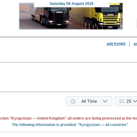
Saturday
08 August 2026
add freight
a
All Time
25
ction "Kyrgyzstan — United Kingdom" all orders are being processed at the m
The following information is provided: "Kyrgyzstan — all countries"