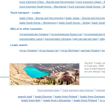
|
truck transport China – Bosnia and Herzegovina
truck transport Japan –
|
truck transport South Korea – Macedonia
truck transport South Korea – 
Truck transport –
Loads
:
|
loads China – Bosnia and Herzegovina
loads Japan – Bosnia and Herzeg
|
|
loads South Korea – Montenegro
loads South Korea – Serbia
loads South
DELLA in other countries
:
|
|
грузоперевозки Украина
грузоперевозки Казахстан
грузоперевозки 
|
|
|
transportation Latvia
transportation Lithuania
відстані між містами
odle
Loads search
:
|
|
|
|
грузы Украина
грузы Казахстан
грузы Молдова
вантажі Україна
жү
Section "Loads s
in February 1995.
and of internation
we are always hap
|
|
Truck transport rates
Truck transport rates Estonia
Internat
|
|
|
search load
loads Estonia
loads from Poland
loads from German
|
|
|
loads from Italy
loads from Lithuanian
loads from Finland
to c