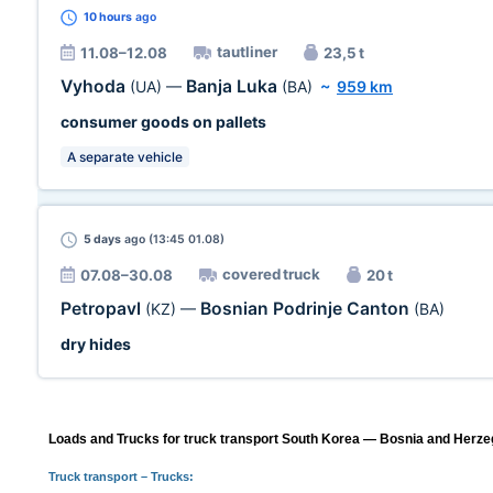
10 hours
ago
tautliner
11.08–12.08
23,5 t
Vyhoda
Banja Luka
(UA)
—
(BA)
~
959 km
consumer goods on pallets
A separate vehicle
5 days
ago (13:45 01.08)
covered truck
07.08–30.08
20 t
Petropavl
Bosnian Podrinje Canton
(KZ)
—
(BA)
dry hides
Loads and Trucks for truck transport South Korea — Bosnia and Herzeg
Truck transport
– Trucks: