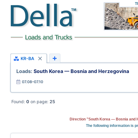
T
KR-BA
Loads:
South Korea — Bosnia and Herzegovina
07.08–07.10
Found:
0
on page:
25
Direction "South Korea — Bosnia and H
The following information is 