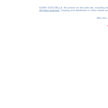
©1995–2026 DELLA. All content on this web site, including desig
All rights reserved.
Copying and distribution in other media and 
0.17(aws2)
070826-01:44:49
DELLA®