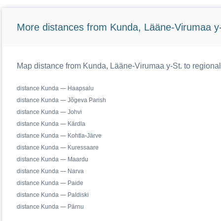
More distances from Kunda, Lääne-Virumaa y-
Map distance from Kunda, Lääne-Virumaa y-St. to regional
distance Kunda — Haapsalu
distance Kunda — Jõgeva Parish
distance Kunda — Johvi
distance Kunda — Kärdla
distance Kunda — Kohtla-Järve
distance Kunda — Kuressaare
distance Kunda — Maardu
distance Kunda — Narva
distance Kunda — Paide
distance Kunda — Paldiski
distance Kunda — Pärnu