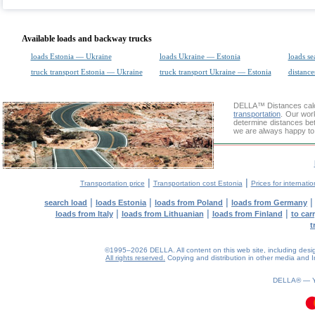
Available loads and backway trucks
loads Estonia — Ukraine
loads Ukraine — Estonia
loads se
truck transport Estonia — Ukraine
truck transport Ukraine — Estonia
distance
DELLA™
Distances cal
transportation
. Our wor
determine distances bet
we are always happy to 
|
|
Transportation price
Transportation cost Estonia
Prices for internati
|
|
|
search load
loads Estonia
loads from Poland
loads from Germany
|
|
|
loads from Italy
loads from Lithuanian
loads from Finland
to car
t
©1995–2026 DELLA. All content on this web site, including design, 
All rights reserved.
Copying and distribution in other media and In
0.08(aws2)
080826-12:34:50
DELLA® —