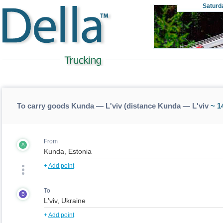
Saturd
To carry goods Kunda — L'viv (distance Kunda — L'viv
~ 1
From
A
+
Add point
To
B
+
Add point