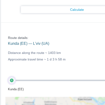
Calculate
Route details:
Kunda (EE) — L'viv (UA)
Distance along the route ~
1403 km
Approximate travel time ~
1 d 3 h 58 m
A
Kunda (EE)