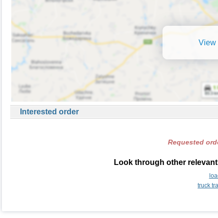
View 
Interested order
Requested orde
Look through other relevant
loa
truck t