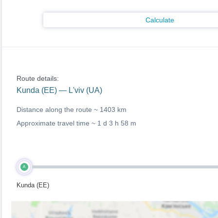
Calculate
Route details:
Kunda (EE) — L'viv (UA)
Distance along the route ~
1403 km
Approximate travel time ~
1 d 3 h 58 m
A
Kunda (EE)