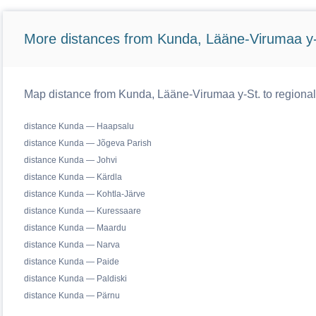
More distances from Kunda, Lääne-Virumaa y-
Map distance from Kunda, Lääne-Virumaa y-St. to regional
distance Kunda — Haapsalu
distance Kunda — Jõgeva Parish
distance Kunda — Johvi
distance Kunda — Kärdla
distance Kunda — Kohtla-Järve
distance Kunda — Kuressaare
distance Kunda — Maardu
distance Kunda — Narva
distance Kunda — Paide
distance Kunda — Paldiski
distance Kunda — Pärnu