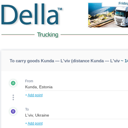
Frida
To carry goods Kunda — L'viv (distance Kunda — L'viv
~ 1
From
A
+
Add point
To
B
+
Add point