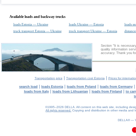
Available loads and backway trucks
loads Estonia — Ukraine
loads Ukraine — Estonia
loads se
truck transport Estonia — Ukraine
truck transport Ukraine — Estonia
distance
Section "It is necess
quality information ser
accuracy. Thank you for
|
|
Transportation price
Transportation cost Estonia
Prices for internati
|
|
|
search load
loads Estonia
loads from Poland
loads from Germany
|
|
|
loads from Italy
loads from Lithuanian
loads from Finland
to car
t
©1995–2026 DELLA. All content on this web site, including design, 
All rights reserved.
Copying and distribution in other media and In
0.13(aws2)
070826-07:59:57
DELLA® —