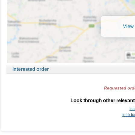
View 
Interested order
Requested orde
Look through other relevant
loa
truck t