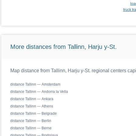
loa
truck t
More distances from Tallinn, Harju y-St.
Map distance from Tallinn, Harju y-St. regional centers cap
distance Tallinn — Amsterdam
distance Tallinn — Andorra la Vella
distance Tallinn — Ankara
distance Tallinn — Athens
distance Tallinn — Belgrade
distance Tallinn — Berlin
distance Tallinn — Berne
distance Tallinn — Bratislava