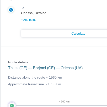
To
C
+
Add point
Calculate
Route details:
Tbilisi (GE) — Borjomi (GE) — Odessa (UA)
Distance along the route ~
1560 km
Approximate travel time ~
1 d 57 m
~ 160 km
A