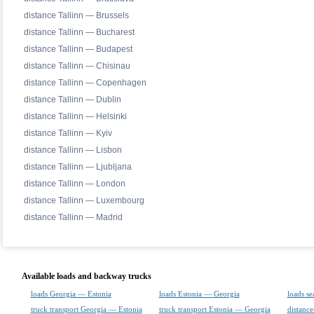
distance Tallinn — Brussels
distance Tallinn — Bucharest
distance Tallinn — Budapest
distance Tallinn — Chisinau
distance Tallinn — Copenhagen
distance Tallinn — Dublin
distance Tallinn — Helsinki
distance Tallinn — Kyiv
distance Tallinn — Lisbon
distance Tallinn — Ljubljana
distance Tallinn — London
distance Tallinn — Luxembourg
distance Tallinn — Madrid
Available loads and backway trucks
loads Georgia — Estonia
loads Estonia — Georgia
loads se
truck transport Georgia — Estonia
truck transport Estonia — Georgia
distance