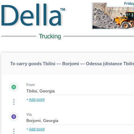
Frida
To carry goods Tbilisi — Borjomi — Odessa (distance Tbil
From
A
+
Add point
Via
B
+
Add point