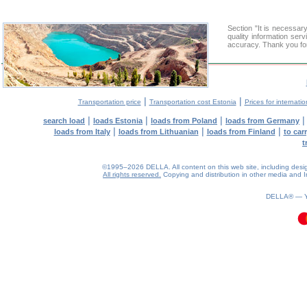
Section "It is necessa
quality information ser
accuracy. Thank you for
|
|
Transportation price
Transportation cost Estonia
Prices for internati
|
|
|
search load
loads Estonia
loads from Poland
loads from Germany
|
|
|
loads from Italy
loads from Lithuanian
loads from Finland
to car
t
©1995–2026 DELLA. All content on this web site, including design, 
All rights reserved.
Copying and distribution in other media and In
0.15(aws3)
070826-09:33:05
DELLA® —