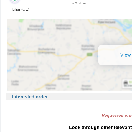
~ 2 h 8 m
Tbilisi (GE)
View 
Interested order
Requested orde
Look through other relevant