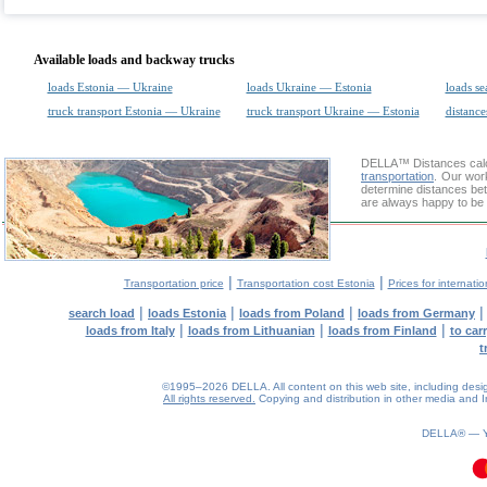
Available loads and backway trucks
loads Estonia — Ukraine
loads Ukraine — Estonia
loads se
truck transport Estonia — Ukraine
truck transport Ukraine — Estonia
distance
DELLA™
Distances cal
transportation
. Our wor
determine distances bet
are always happy to be 
|
|
Transportation price
Transportation cost Estonia
Prices for internati
|
|
|
search load
loads Estonia
loads from Poland
loads from Germany
|
|
|
loads from Italy
loads from Lithuanian
loads from Finland
to car
t
©1995–2026 DELLA. All content on this web site, including design, 
All rights reserved.
Copying and distribution in other media and In
0.11(aws3)
090826-01:55:06
DELLA® —