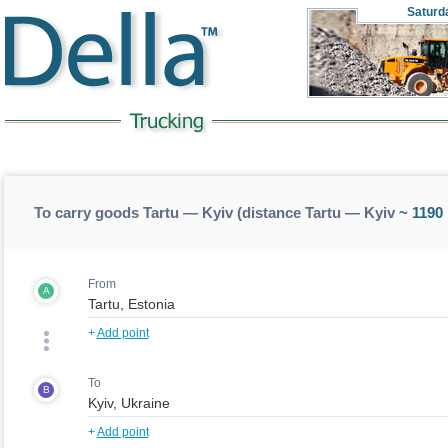
Saturd
To carry goods Tartu — Kyiv (distance Tartu — Kyiv
~ 1190
From
A
+
Add point
To
B
+
Add point