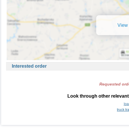
View 
Interested order
Requested orde
Look through other relevant
loa
truck t