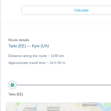
Calculate
Route details:
Tartu (EE) — Kyiv (UA)
Distance along the route ~
1190 km
Approximate travel time ~
14 h 50 m
A
Tartu (EE)