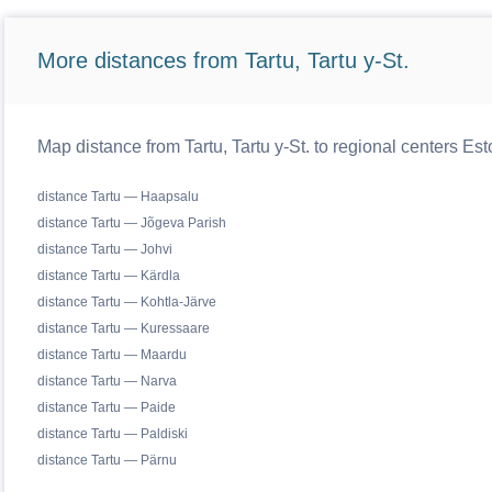
More distances from Tartu, Tartu y-St.
Map distance from Tartu, Tartu y-St. to regional centers Est
distance Tartu — Haapsalu
distance Tartu — Jõgeva Parish
distance Tartu — Johvi
distance Tartu — Kärdla
distance Tartu — Kohtla-Järve
distance Tartu — Kuressaare
distance Tartu — Maardu
distance Tartu — Narva
distance Tartu — Paide
distance Tartu — Paldiski
distance Tartu — Pärnu