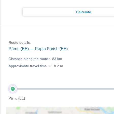
Calculate
Route details:
Pärnu (EE) — Rapla Parish (EE)
Distance along the route ~
83 km
Approximate travel time ~
1 h 2 m
A
Pärnu (EE)