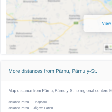
View 
More distances from Pärnu, Pärnu y-St.
Map distance from Pärnu, Pärnu y-St. to regional centers E
distance Pärnu — Haapsalu
distance Pärnu — Jõgeva Parish