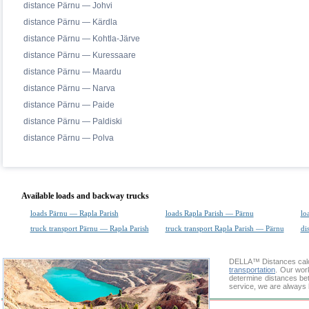
distance Pärnu — Johvi
distance Pärnu — Kärdla
distance Pärnu — Kohtla-Järve
distance Pärnu — Kuressaare
distance Pärnu — Maardu
distance Pärnu — Narva
distance Pärnu — Paide
distance Pärnu — Paldiski
distance Pärnu — Polva
Available loads and backway trucks
loads Pärnu — Rapla Parish
loads Rapla Parish — Pärnu
lo
truck transport Pärnu — Rapla Parish
truck transport Rapla Parish — Pärnu
di
DELLA™
Distances cal
transportation
. Our wor
determine distances bet
service, we are always 