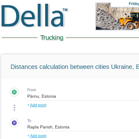
Frida
Distances calculation between cities Ukraine, 
From
A
+
Add point
To
B
+
Add point