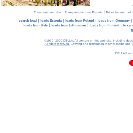
|
|
Transportation price
Transportation cost Estonia
Prices for internati
|
|
|
search load
loads Estonia
loads from Poland
loads from Germany
|
|
|
loads from Italy
loads from Lithuanian
loads from Finland
to car
t
©1995–2026 DELLA. All content on this web site, including design, 
All rights reserved.
Copying and distribution in other media and In
0.12(aws4)
070826-17:33:07
DELLA® —