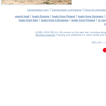
|
|
Transportation price
Transportation cost Estonia
Prices for internati
|
|
|
search load
loads Estonia
loads from Poland
loads from Germany
|
|
|
loads from Italy
loads from Lithuanian
loads from Finland
to car
t
©1995–2026 DELLA. All content on this web site, including design, 
All rights reserved.
Copying and distribution in other media and In
0.09(aws3)
070826-01:02:12
DELLA® —