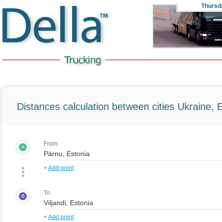
Thursd
Distances calculation between cities Ukraine, 
From
A
+
Add point
To
B
+
Add point