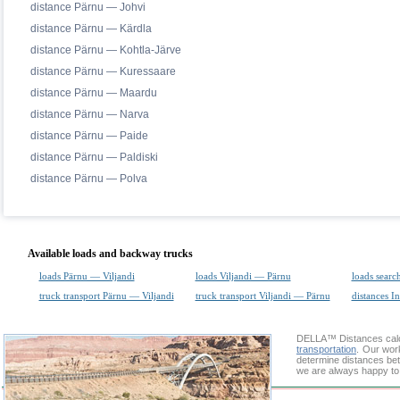
distance Pärnu — Johvi
distance Pärnu — Kärdla
distance Pärnu — Kohtla-Järve
distance Pärnu — Kuressaare
distance Pärnu — Maardu
distance Pärnu — Narva
distance Pärnu — Paide
distance Pärnu — Paldiski
distance Pärnu — Polva
Available loads and backway trucks
loads Pärnu — Viljandi
loads Viljandi — Pärnu
loads searc
truck transport Pärnu — Viljandi
truck transport Viljandi — Pärnu
distances In
DELLA™
Distances cal
transportation
. Our wor
determine distances betw
we are always happy to 