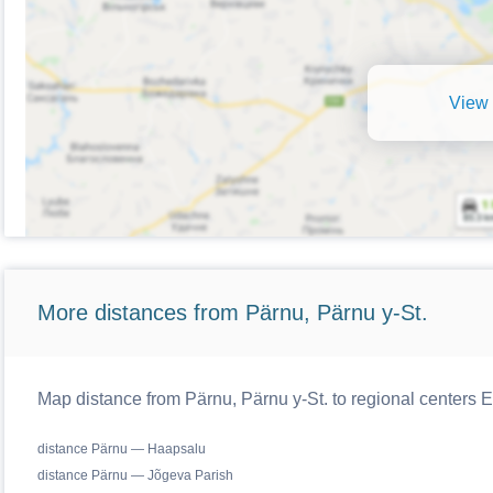
View 
More distances from Pärnu, Pärnu y-St.
Map distance from Pärnu, Pärnu y-St. to regional centers E
distance Pärnu — Haapsalu
distance Pärnu — Jõgeva Parish