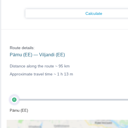
Calculate
Route details:
Pärnu (EE) — Viljandi (EE)
Distance along the route ~
95 km
Approximate travel time ~
1 h 13 m
A
Pärnu (EE)