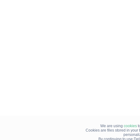
We are using
cookies
t
Cookies are files stored in you
personali
By continuing to use Del