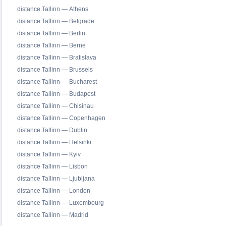
distance Tallinn — Athens
distance Tallinn — Belgrade
distance Tallinn — Berlin
distance Tallinn — Berne
distance Tallinn — Bratislava
distance Tallinn — Brussels
distance Tallinn — Bucharest
distance Tallinn — Budapest
distance Tallinn — Chisinau
distance Tallinn — Copenhagen
distance Tallinn — Dublin
distance Tallinn — Helsinki
distance Tallinn — Kyiv
distance Tallinn — Lisbon
distance Tallinn — Ljubljana
distance Tallinn — London
distance Tallinn — Luxembourg
distance Tallinn — Madrid