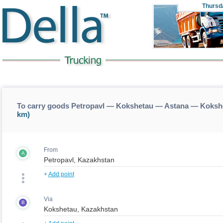
Thursd
To carry goods Petropavl — Kokshetau — Astana — Koksh
km)
From
A
+
Add point
Via
B