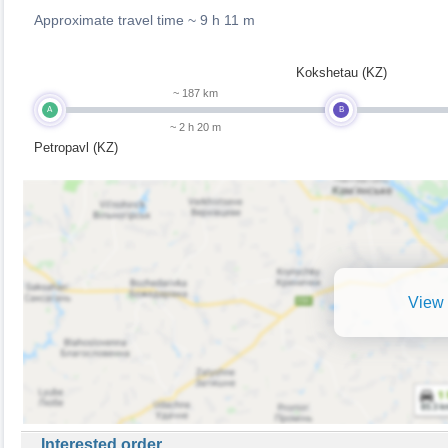
Approximate travel time ~
9 h 11 m
Kokshetau (KZ)
~ 187 km
A
B
~ 2 h 20 m
Petropavl (KZ)
View 
Interested order