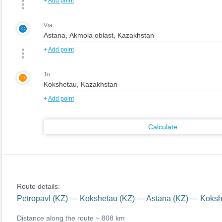
+
Add point
Via
C
+
Add point
To
D
+
Add point
Calculate
Route details:
Petropavl (KZ) — Kokshetau (KZ) — Astana (KZ) — Koksh
Distance along the route ~
808 km