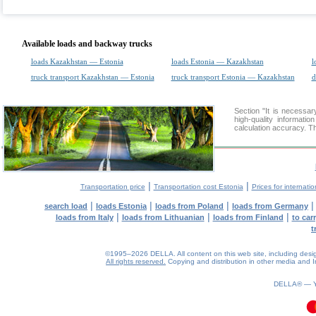
Available loads and backway trucks
loads Kazakhstan — Estonia
loads Estonia — Kazakhstan
l
truck transport Kazakhstan — Estonia
truck transport Estonia — Kazakhstan
d
Section "It is necess
high-quality informati
calculation accuracy. Th
|
|
Transportation price
Transportation cost Estonia
Prices for internati
|
|
|
search load
loads Estonia
loads from Poland
loads from Germany
|
|
|
loads from Italy
loads from Lithuanian
loads from Finland
to car
t
©1995–2026 DELLA. All content on this web site, including design, 
All rights reserved.
Copying and distribution in other media and In
0.08(aws4)
060826-22:17:17
DELLA® —