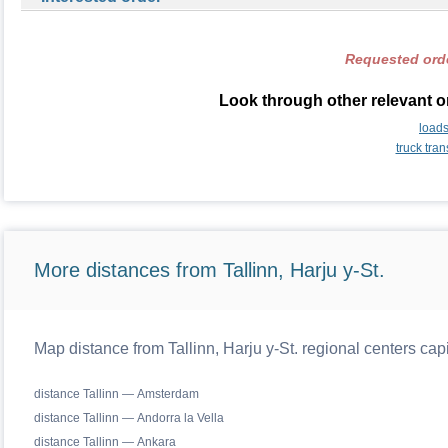
Requested orde
Look through other relevant o
load
truck tra
More distances from Tallinn, Harju y-St.
Map distance from Tallinn, Harju y-St. regional centers cap
distance Tallinn — Amsterdam
distance Tallinn — Andorra la Vella
distance Tallinn — Ankara