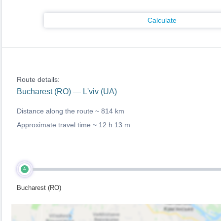
Calculate
Route details:
Bucharest (RO) — L'viv (UA)
Distance along the route ~
814 km
Approximate travel time ~
12 h 13 m
A
Bucharest (RO)