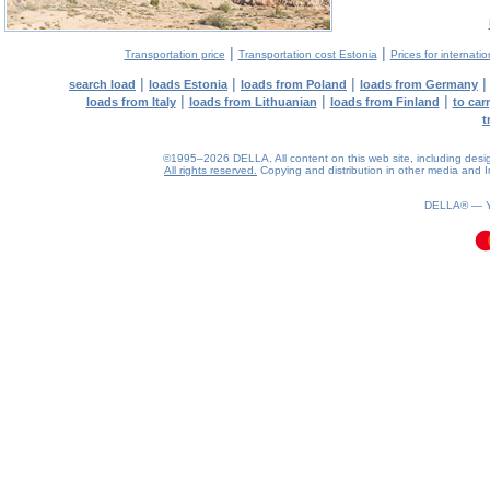
|
|
Transportation price
Transportation cost Estonia
Prices for internati
|
|
|
search load
loads Estonia
loads from Poland
loads from Germany
|
|
|
loads from Italy
loads from Lithuanian
loads from Finland
to car
t
©1995–2026 DELLA. All content on this web site, including design, 
All rights reserved.
Copying and distribution in other media and In
0.11(aws2)
090826-17:13:32
DELLA® —