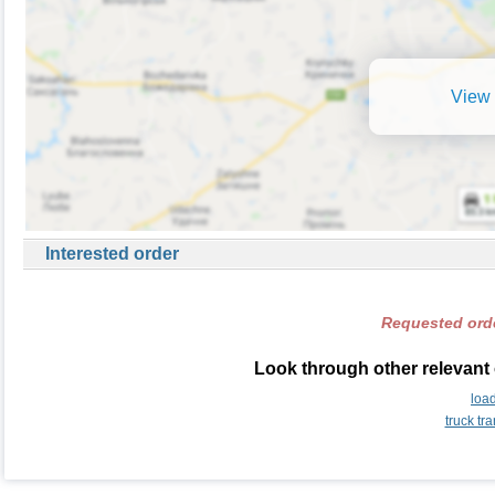
View 
Interested order
Requested orde
Look through other relevant 
loa
truck t