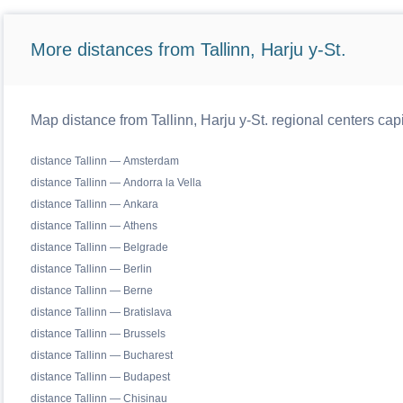
More distances from Tallinn, Harju y-St.
Map distance from Tallinn, Harju y-St. regional centers cap
distance Tallinn — Amsterdam
distance Tallinn — Andorra la Vella
distance Tallinn — Ankara
distance Tallinn — Athens
distance Tallinn — Belgrade
distance Tallinn — Berlin
distance Tallinn — Berne
distance Tallinn — Bratislava
distance Tallinn — Brussels
distance Tallinn — Bucharest
distance Tallinn — Budapest
distance Tallinn — Chisinau