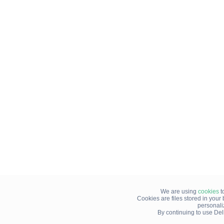
We are using
cookies
t
Cookies are files stored in you
personali
By continuing to use Del