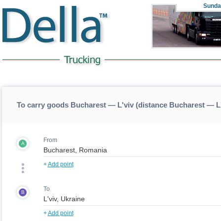
Sunda
To carry goods Bucharest — L'viv (distance Bucharest — L
From
A
+
Add point
To
B
+
Add point