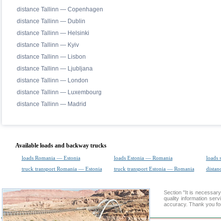
distance Tallinn — Copenhagen
distance Tallinn — Dublin
distance Tallinn — Helsinki
distance Tallinn — Kyiv
distance Tallinn — Lisbon
distance Tallinn — Ljubljana
distance Tallinn — London
distance Tallinn — Luxembourg
distance Tallinn — Madrid
Available loads and backway trucks
loads Romania — Estonia
loads Estonia — Romania
loads 
truck transport Romania — Estonia
truck transport Estonia — Romania
distan
Section "It is necessa
quality information ser
accuracy. Thank you for