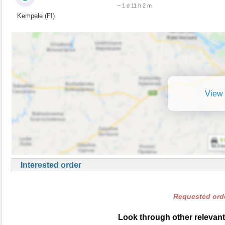
~ 1 d 11 h 2 m
Kempele (FI)
View 
Interested order
Requested orde
Look through other relevant