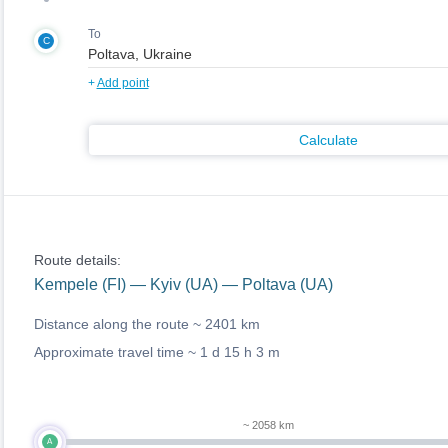
To
C
+
Add point
Calculate
Route details:
Kempele (FI) — Kyiv (UA) — Poltava (UA)
Distance along the route ~
2401 km
Approximate travel time ~
1 d 15 h 3 m
~ 2058 km
A