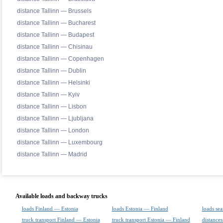
distance Tallinn — Brussels
distance Tallinn — Bucharest
distance Tallinn — Budapest
distance Tallinn — Chisinau
distance Tallinn — Copenhagen
distance Tallinn — Dublin
distance Tallinn — Helsinki
distance Tallinn — Kyiv
distance Tallinn — Lisbon
distance Tallinn — Ljubljana
distance Tallinn — London
distance Tallinn — Luxembourg
distance Tallinn — Madrid
Available loads and backway trucks
loads Finland — Estonia
loads Estonia — Finland
loads sea
truck transport Finland — Estonia
truck transport Estonia — Finland
distances