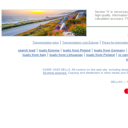
Section "It is necess
high-quality informati
calculation accuracy. Th
|
|
Transportation price
Transportation cost Estonia
Prices for internati
|
|
|
search load
loads Estonia
loads from Poland
loads from Germany
|
|
|
loads from Italy
loads from Lithuanian
loads from Finland
to car
t
©1995–2026 DELLA. All content on this web site, including design, 
All rights reserved.
Copying and distribution in other media and In
0.2(aws4)
100826-22:42:06
DELLA® —