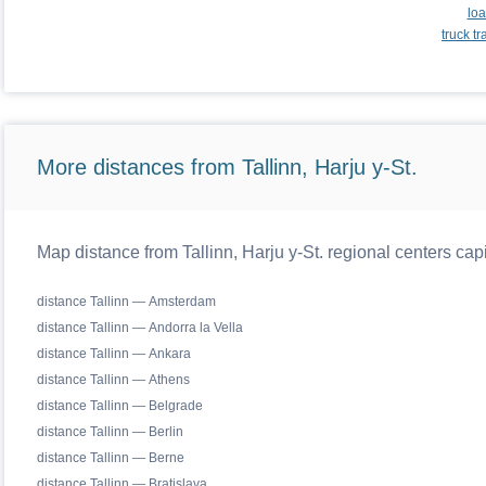
loa
truck t
More distances from Tallinn, Harju y-St.
Map distance from Tallinn, Harju y-St. regional centers cap
distance Tallinn — Amsterdam
distance Tallinn — Andorra la Vella
distance Tallinn — Ankara
distance Tallinn — Athens
distance Tallinn — Belgrade
distance Tallinn — Berlin
distance Tallinn — Berne
distance Tallinn — Bratislava