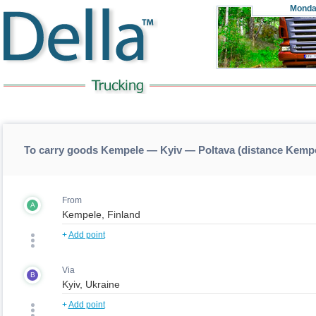
Monda
To carry goods Kempele — Kyiv — Poltava (distance Kemp
From
A
+
Add point
Via
B
+
Add point