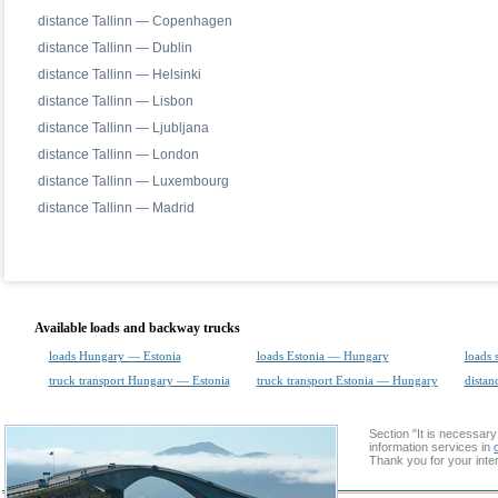
distance Tallinn — Copenhagen
distance Tallinn — Dublin
distance Tallinn — Helsinki
distance Tallinn — Lisbon
distance Tallinn — Ljubljana
distance Tallinn — London
distance Tallinn — Luxembourg
distance Tallinn — Madrid
Available loads and backway trucks
loads Hungary — Estonia
loads Estonia — Hungary
loads 
truck transport Hungary — Estonia
truck transport Estonia — Hungary
distan
Section "It is necessa
information services in
Thank you for your inter