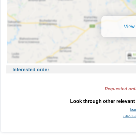
View 
Interested order
Requested orde
Look through other relevant
loa
truck t