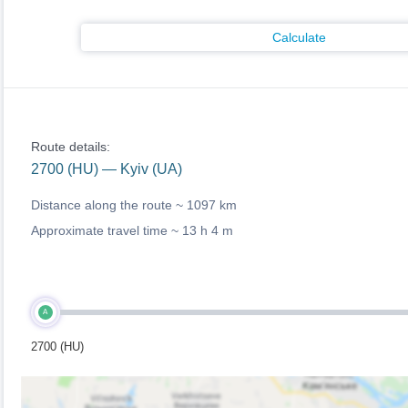
Calculate
Route details:
2700 (HU) — Kyiv (UA)
Distance along the route ~
1097 km
Approximate travel time ~
13 h 4 m
A
2700 (HU)