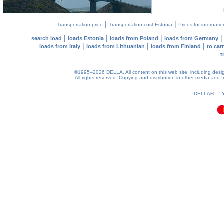
|
|
Transportation price
Transportation cost Estonia
Prices for internati
|
|
|
search load
loads Estonia
loads from Poland
loads from Germany
|
|
|
loads from Italy
loads from Lithuanian
loads from Finland
to car
t
©1995–2026 DELLA. All content on this web site, including design, 
All rights reserved.
Copying and distribution in other media and In
0.14(aws4)
090826-15:49:21
DELLA® —