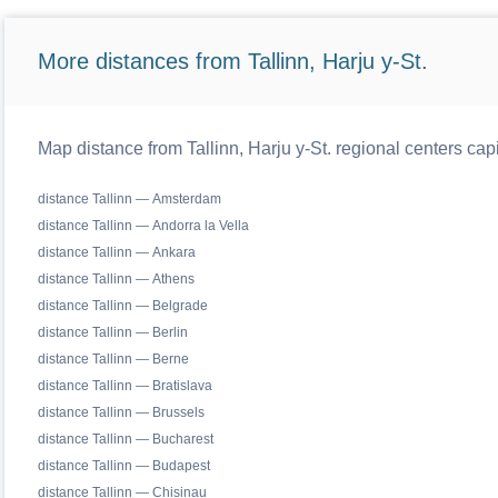
More distances from Tallinn, Harju y-St.
Map distance from Tallinn, Harju y-St. regional centers cap
distance Tallinn — Amsterdam
distance Tallinn — Andorra la Vella
distance Tallinn — Ankara
distance Tallinn — Athens
distance Tallinn — Belgrade
distance Tallinn — Berlin
distance Tallinn — Berne
distance Tallinn — Bratislava
distance Tallinn — Brussels
distance Tallinn — Bucharest
distance Tallinn — Budapest
distance Tallinn — Chisinau