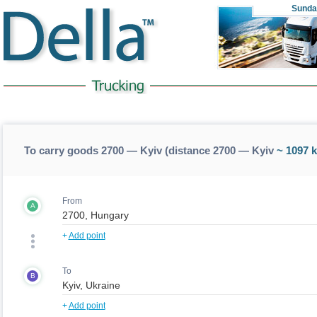
Sunda
To carry goods 2700 — Kyiv (distance 2700 — Kyiv
~ 1097 
From
A
+
Add point
To
B
+
Add point