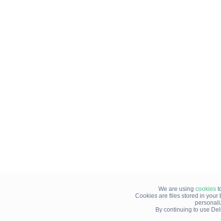
We are using
cookies
t
Cookies are files stored in you
personali
By continuing to use Del