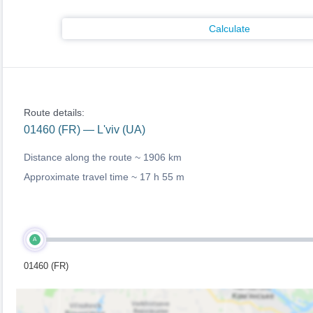
Calculate
Route details:
01460 (FR) — L'viv (UA)
Distance along the route ~
1906 km
Approximate travel time ~
17 h 55 m
A
01460 (FR)