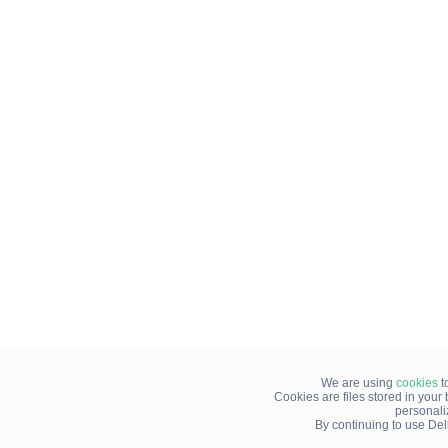
We are using
cookies
t
Cookies are files stored in you
personali
By continuing to use Del