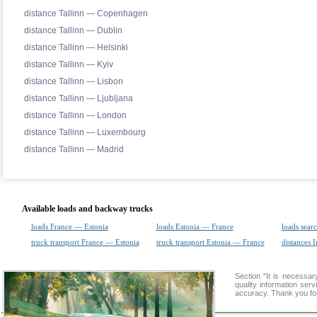
distance Tallinn — Copenhagen
distance Tallinn — Dublin
distance Tallinn — Helsinki
distance Tallinn — Kyiv
distance Tallinn — Lisbon
distance Tallinn — Ljubljana
distance Tallinn — London
distance Tallinn — Luxembourg
distance Tallinn — Madrid
Available loads and backway trucks
loads France — Estonia
loads Estonia — France
loads sear
truck transport France — Estonia
truck transport Estonia — France
distances I
Section "It is necess
quality information ser
accuracy. Thank you for