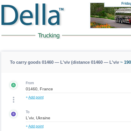
Frida
To carry goods 01460 — L'viv (distance 01460 — L'viv
~ 190
From
A
+
Add point
To
B
+
Add point