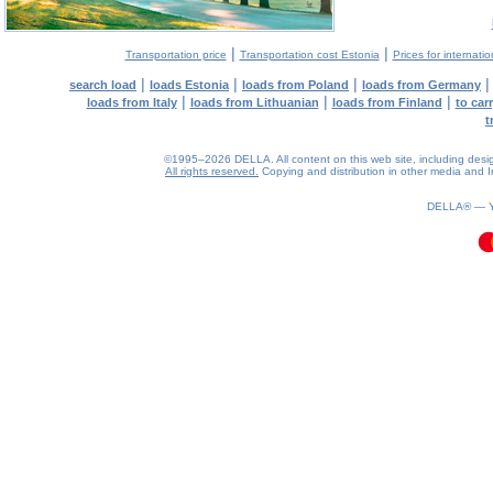
|
|
Transportation price
Transportation cost Estonia
Prices for internati
|
|
|
search load
loads Estonia
loads from Poland
loads from Germany
|
|
|
loads from Italy
loads from Lithuanian
loads from Finland
to car
t
©1995–2026 DELLA. All content on this web site, including design, 
All rights reserved.
Copying and distribution in other media and In
0.15(aws4)
070826-19:10:42
DELLA® —