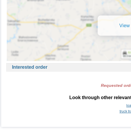
View 
Interested order
Requested orde
Look through other relevant
lo
truck t