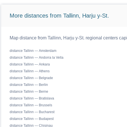
More distances from Tallinn, Harju y-St.
Map distance from Tallinn, Harju y-St. regional centers cap
distance Tallinn — Amsterdam
distance Tallinn — Andorra la Vella
distance Tallinn — Ankara
distance Tallinn — Athens
distance Tallinn — Belgrade
distance Tallinn — Berlin
distance Tallinn — Berne
distance Tallinn — Bratislava
distance Tallinn — Brussels
distance Tallinn — Bucharest
distance Tallinn — Budapest
distance Tallinn — Chisinau