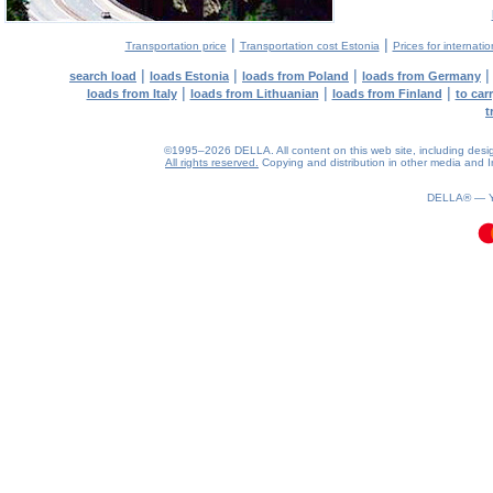
|
|
Transportation price
Transportation cost Estonia
Prices for internati
|
|
|
search load
loads Estonia
loads from Poland
loads from Germany
|
|
|
loads from Italy
loads from Lithuanian
loads from Finland
to car
t
©1995–2026 DELLA. All content on this web site, including design, 
All rights reserved.
Copying and distribution in other media and In
0.06(aws3)
070826-00:27:19
DELLA® —