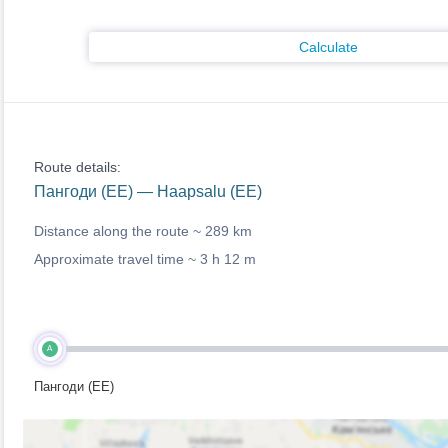
Calculate
Route details:
Пангоди (EE) — Haapsalu (EE)
Distance along the route ~
289 km
Approximate travel time ~
3 h 12 m
A
Пангоди (EE)