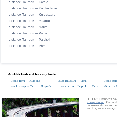
distance Пангоди — Kärdla
distance Пангоди — Kohtla-Järve
distance Пангоди — Kuressaare
distance Пангоди — Maardu
distance Пангоди — Narva
distance Пангоди — Paide
distance Пангоди — Paldiski
distance Пангоди — Pärnu
Available loads and backway trucks
loads Tartu — Haapsalu
loads Haapsalu — Tartu
loads sear
truck transport Tartu — Haapsalu
truck transport Haapsalu — Tartu
distances 
DELLA™
Distances cal
transportation
. Our wor
determine distances be
service, we are always 