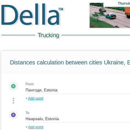
Thursd
Distances calculation between cities Ukraine, 
From
A
+
Add point
To
B
+
Add point