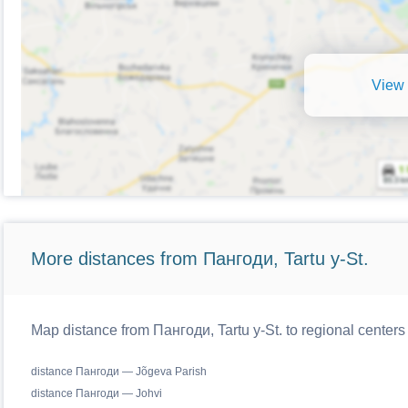
View 
More distances from Пангоди, Tartu y-St.
Map distance from Пангоди, Tartu y-St. to regional centers
distance Пангоди — Jõgeva Parish
distance Пангоди — Johvi